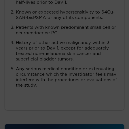
half-lives prior to Day 1.
Known or expected hypersensitivity to 64Cu-
SAR-bisPSMA or any of its components.
Patients with known predominant small cell or
neuroendocrine PC.
History of other active malignancy within 3
years prior to Day 1, except for adequately
treated non-melanoma skin cancer and
superficial bladder tumors.
Any serious medical condition or extenuating
circumstance which the Investigator feels may
interfere with the procedures or evaluations of
the study.