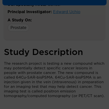
UCI Specialty Area:
Cancer
Principal Investigator:
Edward Uchio
A Study On:
Prostate
Study Description
The research project is testing a new compound which
may potentially detect specific cancer lesions in
people with prostate cancer. The new compound is
called 64Cu-SAR-bisPSMA. 64Cu-SAR-bisPSMA is an
injection given in the vein (intravenous) in preparation
for an imaging test that may help detect cancer. This
imaging test is called positron emission
tomography/computed tomography (or PET/CT scan).