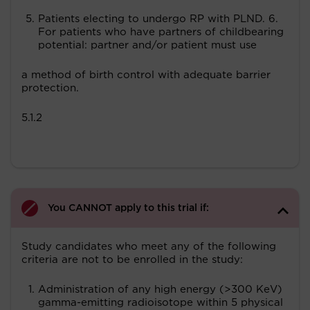
Patients electing to undergo RP with PLND. 6.
For patients who have partners of childbearing
potential: partner and/or patient must use
a method of birth control with adequate barrier
protection.
5.1.2
You CANNOT apply to this trial if:
Study candidates who meet any of the following
criteria are not to be enrolled in the study:
Administration of any high energy (>300 KeV)
gamma-emitting radioisotope within 5 physical