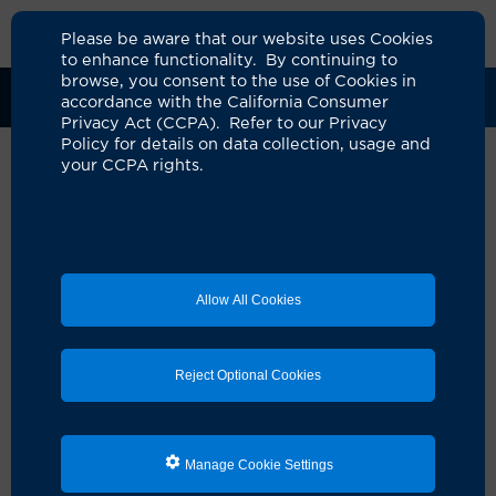
Please be aware that our website uses Cookies
to enhance functionality. By continuing to
browse, you consent to the use of Cookies in
Clinical Trials
Participants
Sponsors
accordance with the California Consumer
Privacy Act (CCPA). Refer to our Privacy
Policy for details on data collection, usage and
your CCPA rights.
Positron Emission Tomography
using 64Cu-SAR-bisPSMA in
Participants with High-Risk
Allow All Cookies
Prostate Cancer Prior to
Radical Prostatectomy: A
Reject Optional Cookies
Prospective, Single-Arm, Multi-
Center, Blinded-Review, Phase
III Diagnostic Performance
Manage Cookie Settings
Study