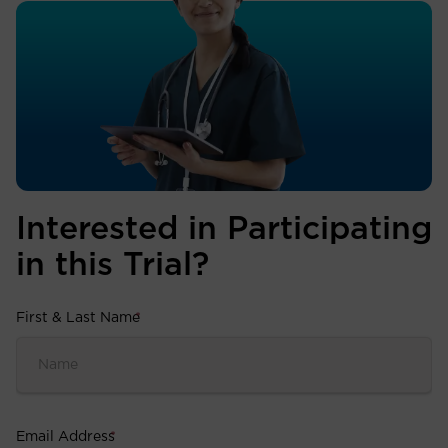
Interested in Participating
in this Trial?
First & Last Name
*
Email Address
*