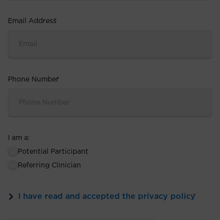
Email Address
*
Phone Number
*
I am a:
Potential Participant
Referring Clinician
I have read and accepted the privacy policy
*