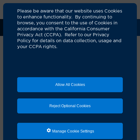
Please be aware that our website uses Cookies
to enhance functionality. By continuing to
browse, you consent to the use of Cookies in
Clinical Trials
Participants
Sponsors
accordance with the California Consumer
Privacy Act (CCPA). Refer to our Privacy
Policy for details on data collection, usage and
your CCPA rights.
Randomized Trial of Full-Time
Occlusion Therapy for
Intermittent Exotropia in
Allow All Cookies
Children
UCI Specialty Area:
Ophthalmology
Reject Optional Cookies
Principal Investigator:
Donny Won Suh
Official Title:
Randomized Trial of Full-Time
Occlusion Therapy for Intermittent Exotropia in
Manage Cookie Settings
Children