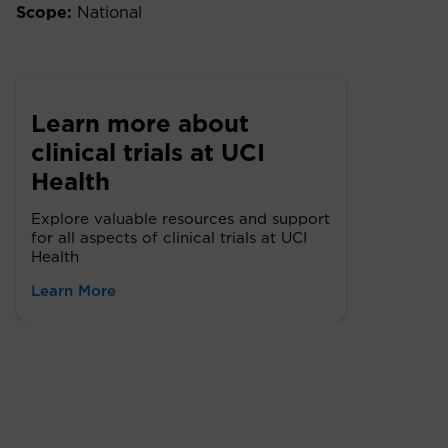
Scope:
National
Learn more about
clinical trials at UCI
Health
Explore valuable resources and support
for all aspects of clinical trials at UCI
Health
Learn More