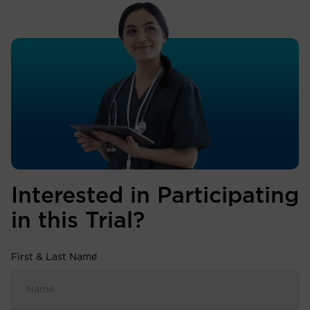
Interested in Participating
in this Trial?
First & Last Name
*