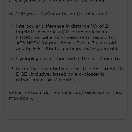
c. 5-6 years: 20/32 or better (>=73 letters)
d. 7-<9 years: 20/25 or better (>=78 letters)
Interocular difference in distance VA of 2
logMAR lines or less (10 letters or less on E-
ETDRS for patients ≥7 years old). Testing by
ATS HOTV for participants 3 to < 7 years old
and by E-ETDRS for participants ≥7 years old.
Cycloplegic refraction within the last 7 months.
Refractive error between -6.00 D SE and +2.00
D SE (inclusive) based on a cycloplegic
refraction within 7 months
Other Protocol defined inclusion/ exclusion criteria
may apply.