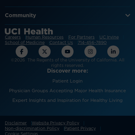
Community
Careers
Human Resources
For Partners
UC Irvine
School of Medicine
Contact Us
714-456-7890
©2026 The Regents of the University of California. All
rights reserved.
Discover more:
Patient Login
Physician Groups Accepting Major Health Insurance
Expert Insights and Inspiration for Healthy Living
Disclaimer
Website Privacy Policy
Non-discrimination Policy
Patient Privacy
Cookie Settings