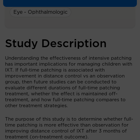
A Study On:
Eye - Ophthalmologic
Study Description
Understanding the effectiveness of intensive patching
has important implications for managing children with
IXT. If full-time patching is associated with
improvement in distance control vs an observation
group, then future studies can be conducted to
evaluate different durations of full-time patching
treatment, whether the effect is maintained off-
treatment, and how full-time patching compares to
other treatment strategies.
The purpose of this study is to determine whether full-
time patching is more effective than observation for
improving distance control of IXT after 3 months of
treatment (on-treatment outcome).