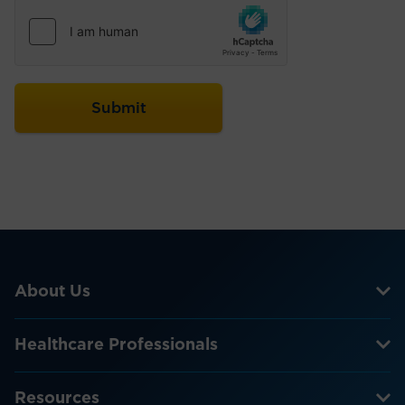
About Us
Healthcare Professionals
Resources