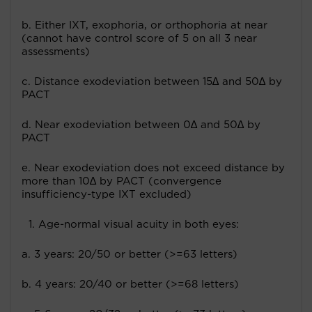
b. Either IXT, exophoria, or orthophoria at near
(cannot have control score of 5 on all 3 near
assessments)
c. Distance exodeviation between 15∆ and 50∆ by
PACT
d. Near exodeviation between 0∆ and 50∆ by
PACT
e. Near exodeviation does not exceed distance by
more than 10∆ by PACT (convergence
insufficiency-type IXT excluded)
Age-normal visual acuity in both eyes:
a. 3 years: 20/50 or better (>=63 letters)
b. 4 years: 20/40 or better (>=68 letters)