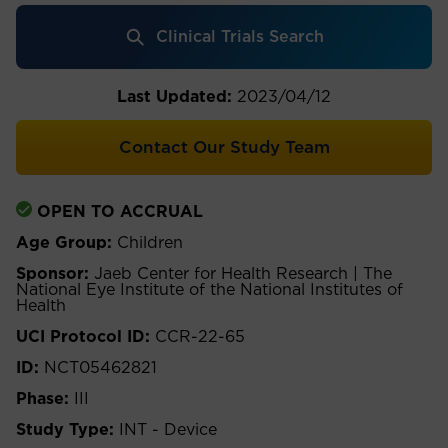
Clinical Trials Search
Last Updated:
2023/04/12
Contact Our Study Team
OPEN TO ACCRUAL
Age Group:
Children
Sponsor:
Jaeb Center for Health Research | The
National Eye Institute of the National Institutes of
Health
UCI Protocol ID:
CCR-22-65
ID:
NCT05462821
Phase:
III
Study Type:
INT - Device