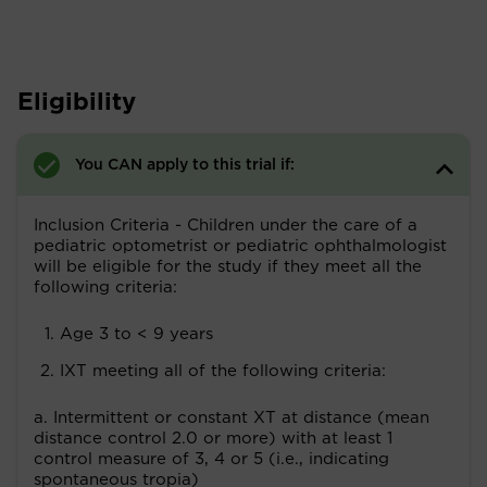
Eligibility
You CAN apply to this trial if:
Inclusion Criteria - Children under the care of a
pediatric optometrist or pediatric ophthalmologist
will be eligible for the study if they meet all the
following criteria:
Age 3 to < 9 years
IXT meeting all of the following criteria:
a. Intermittent or constant XT at distance (mean
distance control 2.0 or more) with at least 1
control measure of 3, 4 or 5 (i.e., indicating
spontaneous tropia)