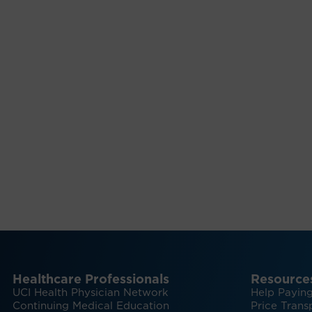
Healthcare Professionals
Resource
UCI Health Physician Network
Help Paying
Continuing Medical Education
Price Trans