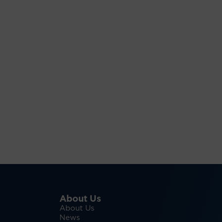
About Us
About Us
News