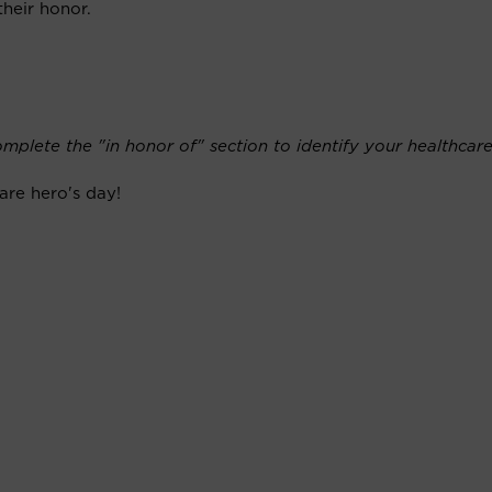
their honor.
mplete the "in honor of" section to identify your healthcare
are hero's day!