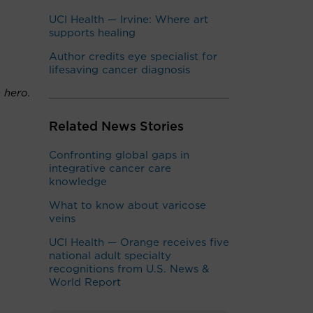
UCI Health — Irvine: Where art
supports healing
Author credits eye specialist for
lifesaving cancer diagnosis
 hero.
Related News Stories
Confronting global gaps in
integrative cancer care
knowledge
What to know about varicose
veins
UCI Health — Orange receives five
national adult specialty
recognitions from U.S. News &
World Report