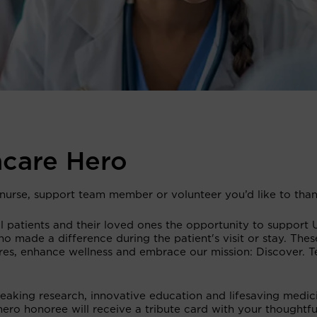
hcare Hero
, nurse, support team member or volunteer you’d like to tha
 patients and their loved ones the opportunity to support 
o made a difference during the patient's visit or stay. Thes
ures, enhance wellness and embrace our mission: Discover. T
reaking research, innovative education and lifesaving medic
hero honoree will receive a tribute card with your thoughtfu