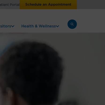
Schedule an Appointment
atient Portal
sitors
Health & Wellness