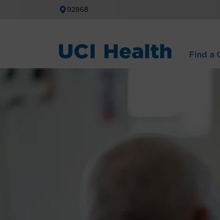
92868
Find a C