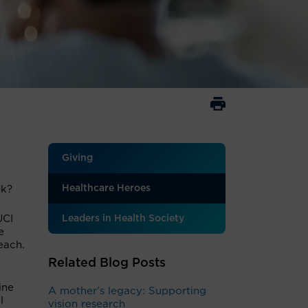
Giving
Healthcare Heroes
nk?
UCI
Leaders in Health Society
e
each.
Related Blog Posts
ine
A mother's legacy: Supporting
l
vision research