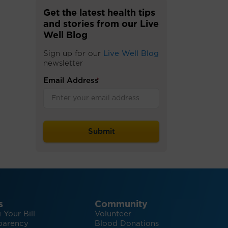
Get the latest health tips
and stories from our Live
Well Blog
Sign up for our
Live Well Blog
newsletter
Email Address
*
s
Community
 Your Bill
Volunteer
parency
Blood Donations