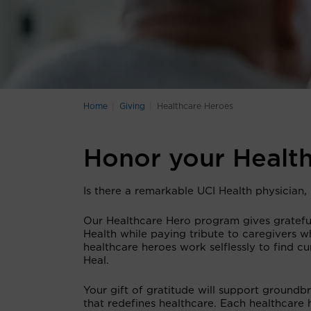
Home
Giving
Healthcare Heroes
Honor your Healt
Is there a remarkable UCI Health physician
Our Healthcare Hero program gives grateful
Health while paying tribute to caregivers wh
healthcare heroes work selflessly to find c
Heal.
Your gift of gratitude will support groundb
that redefines healthcare. Each healthcare 