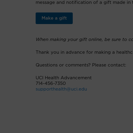
message and notification of a gift made in 
Make a gift
When making your gift online, be sure to co
Thank you in advance for making a healthc
Questions or comments? Please contact:
UCI Health Advancement
714-456-7350
supporthealth@uci.edu