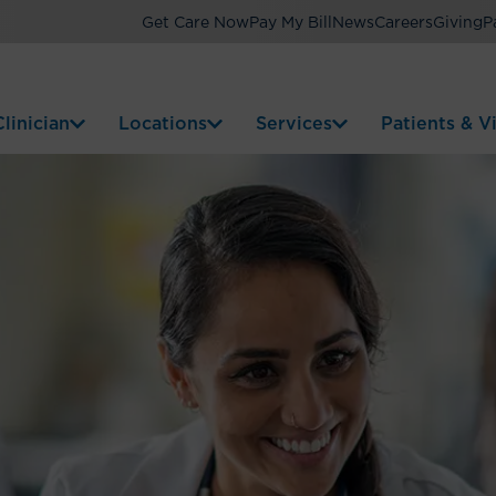
Get Care Now
Pay My Bill
News
Careers
Giving
P
linician
Locations
Services
Patients & Vi