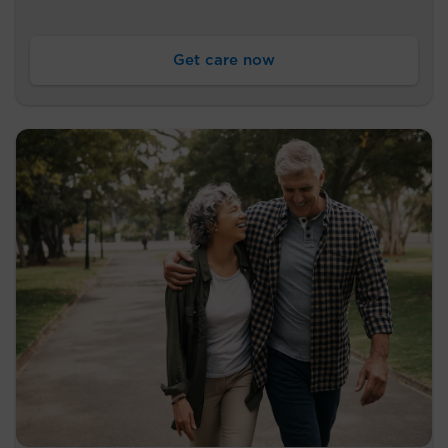
Get care now