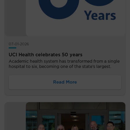
07-01-2026
UCI Health celebrates 50 years
Academic health system has transformed from a single
hospital to six, becoming one of the state’s largest.
Read More