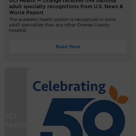
UCI Health — Orange receives five national
adult specialty recognitions from U.S. News &
World Report
The academic health system is recognized in more
adult specialties than any other Orange County
hospital.
Read More