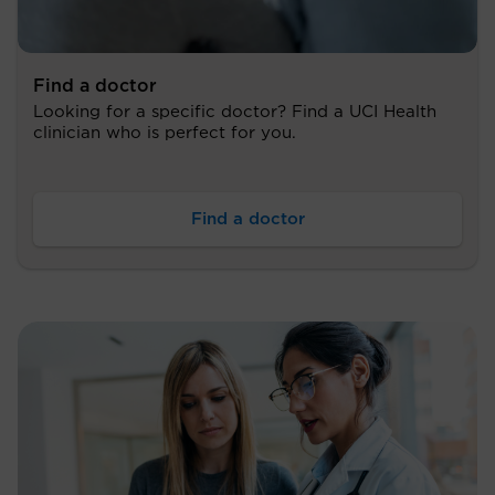
Find a doctor
Looking for a specific doctor? Find a UCI Health
clinician who is perfect for you.
Find a doctor