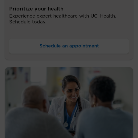
Prioritize your health
Experience expert healthcare with UCI Health.
Schedule today.
Schedule an appointment