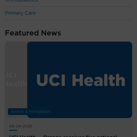
Orthopaedics
Primary Care
Featured News
Awards & Recognition
08-04-2026