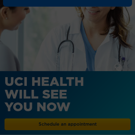
UCI HEALTH
WILL SEE
YOU NOW
Schedule an appointment