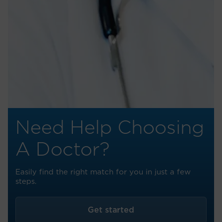
Need Help Choosing
A Doctor?
Easily find the right match for you in just a few
steps.
Get started