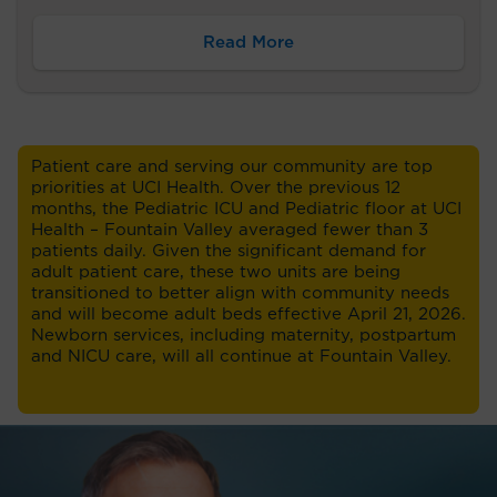
Read More
Patient care and serving our community are top
priorities at UCI Health. Over the previous 12
months, the Pediatric ICU and Pediatric floor at UCI
Health – Fountain Valley averaged fewer than 3
patients daily. Given the significant demand for
adult patient care, these two units are being
transitioned to better align with community needs
and will become adult beds effective April 21, 2026.
Newborn services, including maternity, postpartum
and NICU care, will all continue at Fountain Valley.