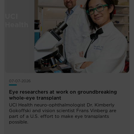
07-07-2026
Eye researchers at work on groundbreaking
whole-eye transplant
UCI Health neuro-ophthalmologist Dr. Kimberly
Gokoffski and vision scientist Frans Vinberg are
part of a U.S. effort to make eye transplants
possible.