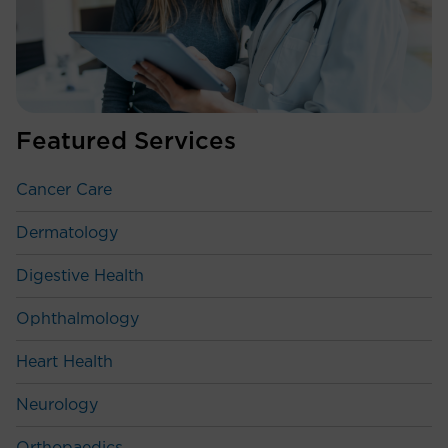
Featured Services
Cancer Care
Dermatology
Digestive Health
Ophthalmology
Heart Health
Neurology