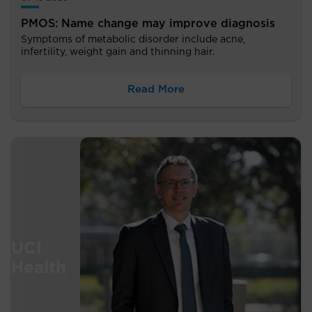
PMOS: Name change may improve diagnosis
Symptoms of metabolic disorder include acne,
infertility, weight gain and thinning hair.
Read More