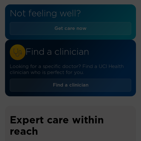
Not feeling well?
Get care now
Find a clinician
Looking for a specific doctor? Find a UCI Health
clinician who is perfect for you.
Find a clinician
Expert care within
reach