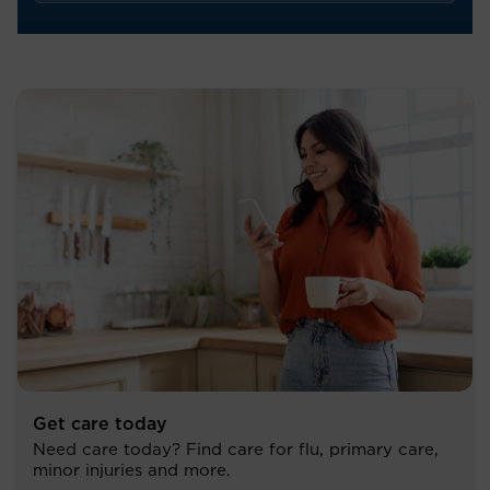
Get care today
Need care today? Find care for flu, primary care,
minor injuries and more.