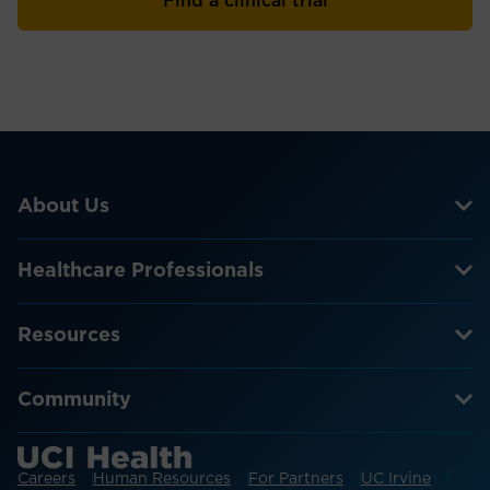
Find a clinical trial
About Us
Healthcare Professionals
Resources
Community
Careers
Human Resources
For Partners
UC Irvine