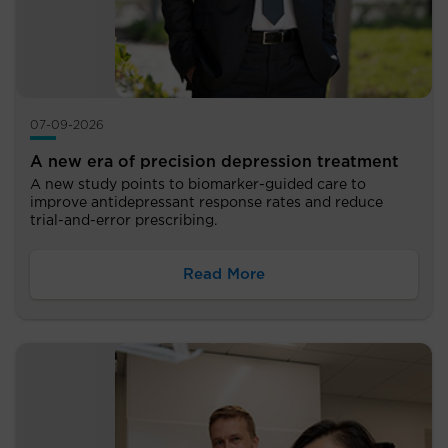
07-09-2026
A new era of precision depression treatment
A new study points to biomarker-guided care to
improve antidepressant response rates and reduce
trial-and-error prescribing.
Read More