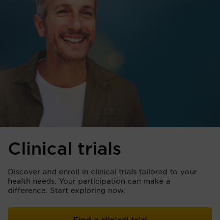
Clinical trials
Discover and enroll in clinical trials tailored to your
health needs. Your participation can make a
difference. Start exploring now.