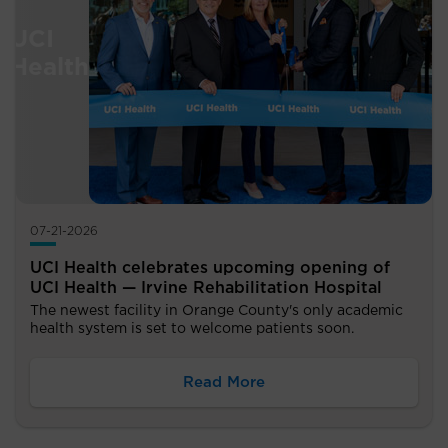
07-21-2026
UCI Health celebrates upcoming opening of
UCI Health — Irvine Rehabilitation Hospital
The newest facility in Orange County's only academic
health system is set to welcome patients soon.
Read More