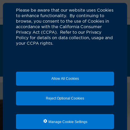
Please be aware that our website uses Cookies
to enhance functionality. By continuing to
browse, you consent to the use of Cookies in
accordance with the California Consumer
Privacy Act (CCPA). Refer to our Privacy
We’ve upgraded MyChart!
i
Policy for details on data collection, usage and
UCI Health has launched an updated version of
your CCPA rights.
MyChart to improve your care experience. As
we complete this transition, some requests may
take longer than usual. Our teams are actively
assisting patients and appreciate your patience.
Learn more about the new MyChart
Allow All Cookies
Reject Optional Cookies
Manage Cookie Settings