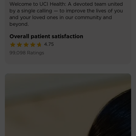
Welcome to UCI Health: A devoted team united
by a single calling — to improve the lives of you
and your loved ones in our community and
beyond.
Overall patient satisfaction
4.75
99,098
Ratings