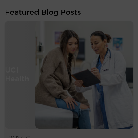
Featured Blog Posts
07-15-2026