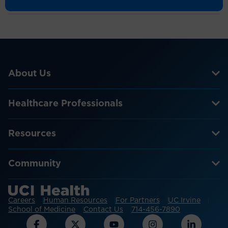
Nursing Research
Over 4,000 courses for 60-plus nursing
specialties and 20-plus allied health professions
to maintain licensures, increase knowledge and
professional performance
About Us
Healthcare Professionals
Over 50 review courses to help staff self-
prepare for certification exams or earn CE hours
and improve knowledge
Resources
Provide an intensive blended learning
Community
experience that combines webinars, readings
and online forums to increase clinical
proficiency and exam preparedness
Careers
Human Resources
For Partners
UC Irvine
School of Medicine
Contact Us
714-456-7890
Use the Digital Clinical Textbook as a convenient
reference for 600-plus conditions and diseases