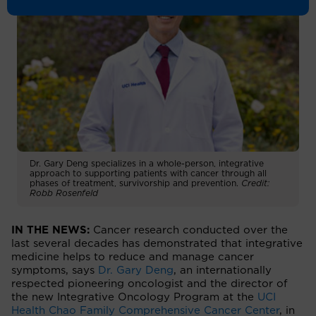
Dr. Gary Deng specializes in a whole-person, integrative
approach to supporting patients with cancer through all
phases of treatment, survivorship and prevention.
Credit:
Robb Rosenfeld
IN THE NEWS:
Cancer research conducted over the
last several decades has demonstrated that integrative
medicine helps to reduce and manage cancer
symptoms, says
Dr. Gary Deng
, an internationally
respected pioneering oncologist and the director of
the new Integrative Oncology Program at the
UCI
Health Chao Family Comprehensive Cancer Center
, in