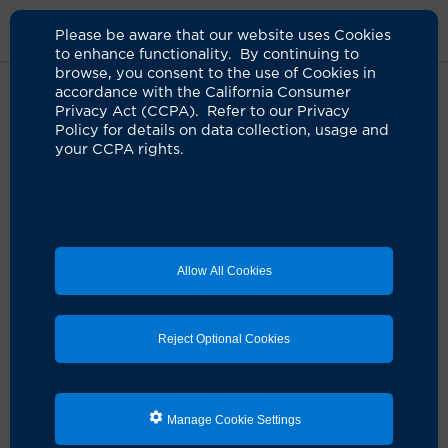
Please be aware that our website uses Cookies
to enhance functionality. By continuing to
browse, you consent to the use of Cookies in
accordance with the California Consumer
Home
About Us
News
Integrative Oncologist Gary Deng
Privacy Act (CCPA). Refer to our Privacy
Interview
Policy for details on data collection, usage and
your CCPA rights.
Integrative oncology programs
can help reduce cancer
symptoms, improve quality of life
Allow All Cookies
07.11.2025
Pioneering integrative oncologist Dr. Gary
Reject Optional Cookies
Deng joins UCI Health to lead new program
Manage Cookie Settings