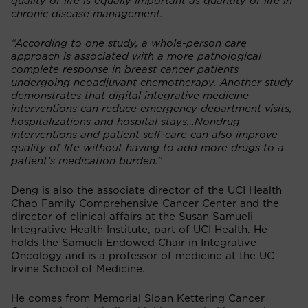
quality of life is equally important as quantity of life in
chronic disease management.
“According to one study, a whole-person care
approach is associated with a more pathological
complete response in breast cancer patients
undergoing neoadjuvant chemotherapy. Another study
demonstrates that digital integrative medicine
interventions can reduce emergency department visits,
hospitalizations and hospital stays…Nondrug
interventions and patient self-care can also improve
quality of life without having to add more drugs to a
patient’s medication burden.”
Deng is also the associate director of the UCI Health
Chao Family Comprehensive Cancer Center and the
director of clinical affairs at the Susan Samueli
Integrative Health Institute, part of UCI Health. He
holds the Samueli Endowed Chair in Integrative
Oncology and is a professor of medicine at the UC
Irvine School of Medicine.
He comes from Memorial Sloan Kettering Cancer