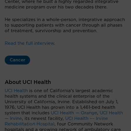
Center, where he built a highly regarded integrative
medicine program over his two decades there.
He specializes in a whole-person, integrative approach
to supporting patients with cancer through all phases
of treatment, survivorship and prevention.
Read the full interview
.
Cancer
About UCI Health
UCI Health
is one of California’s largest academic
health systems and the clinical enterprise of the
University of California, Irvine. Established on July 1,
1976, UCI Health has grown into a 1,461-bed health
system that includes
UCI Health — Orange
,
UCI Health
— Irvine
, its newest facility,
UCI Health –– Irvine
Rehabilitation Hospital
, four Community Network
hospitals and a growing network of ambulatory care