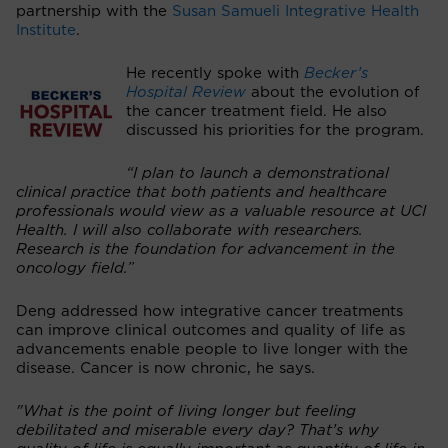
partnership with the
Susan Samueli Integrative Health
Institute
.
He recently spoke with
Becker’s
Hospital Review
about the evolution of
the cancer treatment field. He also
discussed his priorities for the program.
“I plan to launch a demonstrational
clinical practice that both patients and healthcare
professionals would view as a valuable resource at UCI
Health. I will also collaborate with researchers.
Research is the foundation for advancement in the
oncology field.”
Deng addressed how integrative cancer treatments
can improve clinical outcomes and quality of life as
advancements enable people to live longer with the
disease. Cancer is now chronic, he says.
"What is the point of living longer but feeling
debilitated and miserable every day? That’s why