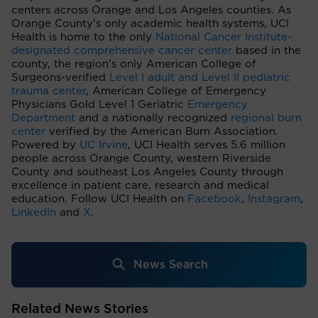
centers across Orange and Los Angeles counties. As
Orange County’s only academic health systems, UCI
Health is home to the only
National Cancer Institute-
designated comprehensive cancer center
based in the
county, the region’s only American College of
Surgeons-verified
Level I adult and Level II pediatric
trauma center
, American College of Emergency
Physicians Gold Level 1 Geriatric
Emergency
Department
and a nationally recognized
regional burn
center
verified by the American Burn Association.
Powered by
UC Irvine
, UCI Health serves 5.6 million
people across Orange County, western Riverside
County and southeast Los Angeles County through
excellence in patient care, research and medical
education. Follow UCI Health on
Facebook
,
Instagram
,
LinkedIn
and
X
.
News Search
Related News Stories