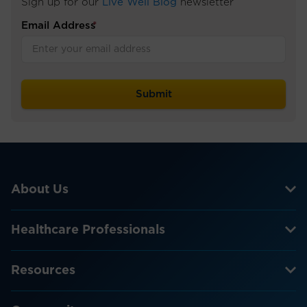
Sign up for our
Live Well Blog
newsletter
Email Address
*
About Us
Healthcare Professionals
Resources