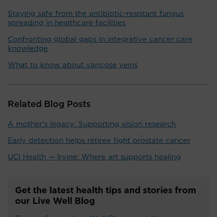
Staying safe from the antibiotic-resistant fungus
spreading in healthcare facilities
Confronting global gaps in integrative cancer care
knowledge
What to know about varicose veins
Related Blog Posts
A mother's legacy: Supporting vision research
Early detection helps retiree fight prostate cancer
UCI Health — Irvine: Where art supports healing
Get the latest health tips and stories from
our Live Well Blog