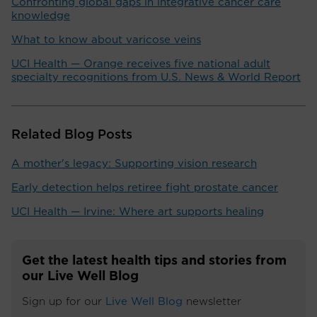
Confronting global gaps in integrative cancer care
knowledge
What to know about varicose veins
UCI Health — Orange receives five national adult
specialty recognitions from U.S. News & World Report
Related Blog Posts
A mother's legacy: Supporting vision research
Early detection helps retiree fight prostate cancer
UCI Health — Irvine: Where art supports healing
Get the latest health tips and stories from
our Live Well Blog
Sign up for our
Live Well Blog
newsletter