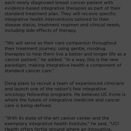
each newly diagnosed breast cancer patient with
evidence-based integrative therapies as part of their
standard treatment plan. They will receive specific
integrative health interventions tailored to their
disease status, treatment regimen and clinical needs,
including side effects of therapy.
“We will serve as their care companion throughout
their treatment journey, using gentle, nondrug
therapies to help them live a better and longer life as a
cancer patient,” he added. “In a way, this is the new
paradigm, making integrative health a component of
standard cancer care.”
Deng plans to recruit a team of experienced clinicians
and launch one of the nation’s few integrative
oncology fellowship programs. He believes UC Irvine is
where the future of integrative medicine and cancer
care is being defined.
“With its state-of-the-art cancer center and the
exemplary integrative health Institute,” he said, “UCI
Health offers fertile ground where an innovative,