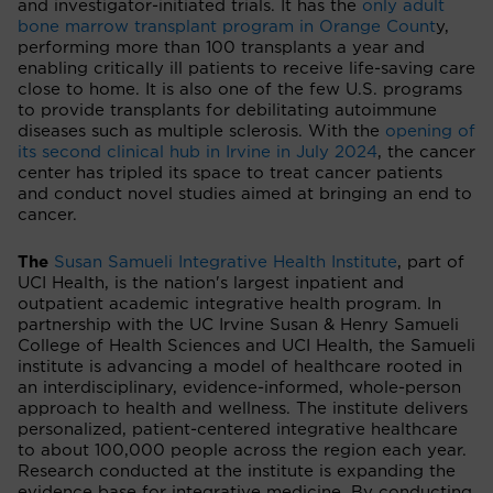
and investigator-initiated trials. It has the
only adult
bone marrow transplant program in Orange Count
y,
performing more than 100 transplants a year and
enabling critically ill patients to receive life-saving care
close to home. It is also one of the few U.S. programs
to provide transplants for debilitating autoimmune
diseases such as multiple sclerosis. With the
opening of
its second clinical hub in Irvine in July 2024
, the cancer
center has tripled its space to treat cancer patients
and conduct novel studies aimed at bringing an end to
cancer.
The
Susan Samueli Integrative Health Institute
, part of
UCI Health, is the nation's largest inpatient and
outpatient academic integrative health program. In
partnership with the UC Irvine Susan & Henry Samueli
College of Health Sciences and UCI Health, the Samueli
institute is advancing a model of healthcare rooted in
an interdisciplinary, evidence-informed, whole-person
approach to health and wellness. The institute delivers
personalized, patient-centered integrative healthcare
to about 100,000 people across the region each year.
Research conducted at the institute is expanding the
evidence base for integrative medicine. By conducting