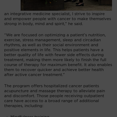
an integrative medicine specialist, I strive to inspire
and empower people with cancer to make themselves
strong in body, mind and spirit,” he said.
“We are focused on optimizing a patient’s nutrition,
exercise, stress management, sleep and circadian
rhythms, as well as their social environment and
positive elements in life. This helps patients have a
better quality of life with fewer side effects during
treatment, making them more likely to finish the full
course of therapy for maximum benefit. It also enables
them to recover quicker and achieve better health
after active cancer treatment.”
The program offers hospitalized cancer patients
acupuncture and massage therapy to alleviate pain
and discomfort. Those people receiving outpatient
care have access to a broad range of additional
therapies, including: