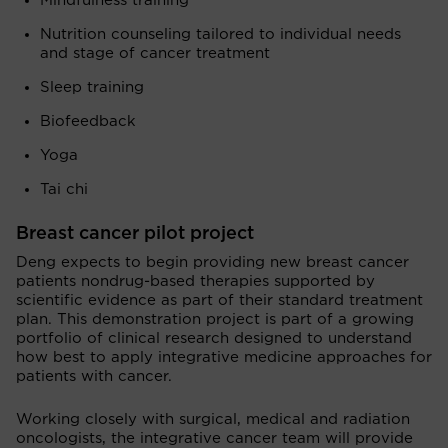
Mindfulness training
Nutrition counseling tailored to individual needs
and stage of cancer treatment
Sleep training
Biofeedback
Yoga
Tai chi
Breast cancer pilot project
Deng expects to begin providing new breast cancer
patients nondrug-based therapies supported by
scientific evidence as part of their standard treatment
plan. This demonstration project is part of a growing
portfolio of clinical research designed to understand
how best to apply integrative medicine approaches for
patients with cancer.
Working closely with surgical, medical and radiation
oncologists, the integrative cancer team will provide