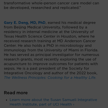
transformative whole-person cancer care model can
be developed, researched and replicated.”
Gary E. Deng, MD, PhD
, earned his medical degree
from Beijing Medical University, followed by a
residency in internal medicine at the University of
Texas Health Science Center in Houston, where he
received research training at MD Anderson Cancer
Center. He also holds a PhD in microbiology and
immunology from the University of Miami in Florida.
He has served as principal investigator for numerous
research grants, most recently exploring the use of
acupuncture to improve outcomes for patients with
sepsis. He is a past president of the Society for
Integrative Oncology and author of the 2022 book,
The Wellness Principles: Cooking for a Healthy Life.
Read more
Learn more about the Susan Samueli Integrative
Health Institute, part of UCI Health ›