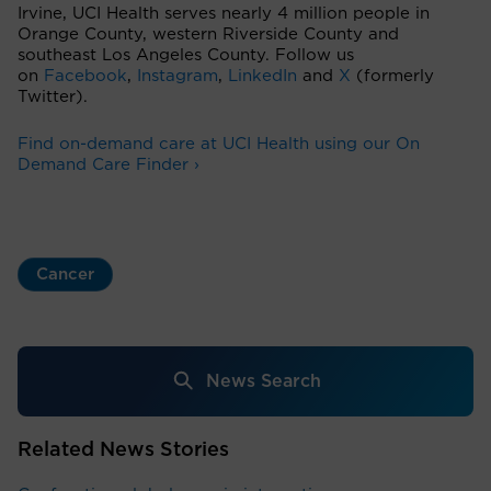
Irvine, UCI Health serves nearly 4 million people in
Orange County, western Riverside County and
southeast Los Angeles County. Follow us
on
Facebook
,
Instagram
,
LinkedIn
and
X
(formerly
Twitter).
Find on-demand care at UCI Health using our On
Demand Care Finder ›
Cancer
News Search
Related News Stories