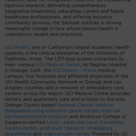
rigorous research, delivering comprehensive
integrative treatments, educating current and future
healthcare professionals, and offering inclusive
community services, the Samueli institute is driving
meaningful change in how whole-person health is
understood, taught and practiced.
UCI Health
, one of California’s largest academic health
systems, is the clinical enterprise of the University of
California, Irvine. The 1,317-bed system comprises its
main campus
UCI Medical Center
, its flagship hospital
in Orange, Calif., the
UCI Health — Irvine
medical
campus, four hospitals and affiliated physicians of the
UCI Health Community Network in Orange and Los
Angeles counties and a network of ambulatory care
centers across the region. UCI Medical Center provides
tertiary and quaternary care and is home to the only
Orange County-based
National Cancer Institute-
designated comprehensive cancer center
,
high-risk
perinatal/neonatal program
and American College of
Surgeons-verified
Level I adult and Level II pediatric
trauma center
,
gold level 1 geriatric emergency
department
and
regional burn center
. Powered by UC