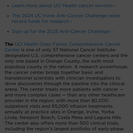
Learn more about UCI Health cancer services ›
The 2024 UC Irvine Anti-Cancer Challenge raises
record funds for research ›
Sign up for the 2025 Anti-Cancer Challenge ›
The
UCI Health Chao Family Comprehensive Cancer
Center
is one of only 57 National Cancer Institute-
designated U.S. comprehensive cancer centers and the
only one based in Orange County, the sixth most
populous county in the nation. A research powerhouse,
the cancer center brings together basic and
translational scientists with clinician investigators to
drive discoveries through the pipeline into the clinical
arena. The center treats more patients with cancer —
and more complex cases — than any other healthcare
provider in the region, with more than 80,000
outpatient visits and 65,000 infusion treatments
annually at practice sites in Orange, Irvine, Yorba
Linda, Newport Beach, Costa Mesa and Laguna Hills.
The center also offers more than 500 clinical trials,
including the region’s largest portfolio of early-phase