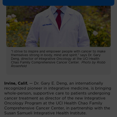
“I strive to inspire and empower people with cancer to make
themselves strong in body, mind and spirit,” says Dr. Gary
Deng, director of Integrative Oncology at the UCI Health
Chao Family Comprehensive Cancer Center.
Photo by Robb
Rosenfeld
Irvine, Calif.
— Dr. Gary E. Deng, an internationally
recognized pioneer in integrative medicine, is bringing
whole-person, supportive care to patients undergoing
cancer treatment as director of the new Integrative
Oncology Program at the UCI Health Chao Family
Comprehensive Cancer Center, in partnership with the
Susan Samueli Integrative Health Institute.