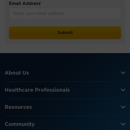
Email Address
*
About Us
Healthcare Professionals
Resources
Community