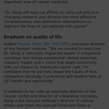
important area of cancer medicine.
“Dr. Deng will lead our efforts to carry out practice-
changing research and develop the most effective
complementary and alternative interventions to
improve the lives of our patients with cancer.”
Emphasis on quality of life
Added
Shaista Malik, MD, PhD, MPH
, executive director
of the Samueli institute, “We are excited to welcome
Dr. Deng, a nationally respected leader in integrative
oncology who brings exceptional clinical expertise,
research insight and a vision that aligns powerfully
with our mission to transform cancer care. I'm
confident that he will help shape the future of how
integrative oncology is practiced and studied here at
UCI Health and nationwide.”
In addition to his roles as associate director of the
cancer center and director of integrative oncology,
Deng is the Samueli institute’s director of clinical
affairs and holds the Samueli Endowed Chair in