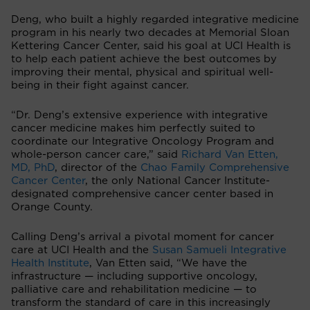
Deng, who built a highly regarded integrative medicine
program in his nearly two decades at Memorial Sloan
Kettering Cancer Center, said his goal at UCI Health is
to help each patient achieve the best outcomes by
improving their mental, physical and spiritual well-
being in their fight against cancer.
“Dr. Deng’s extensive experience with integrative
cancer medicine makes him perfectly suited to
coordinate our Integrative Oncology Program and
whole-person cancer care,” said
Richard Van Etten,
MD, PhD
, director of the
Chao Family Comprehensive
Cancer Center
, the only National Cancer Institute-
designated comprehensive cancer center based in
Orange County.
Calling Deng’s arrival a pivotal moment for cancer
care at UCI Health and the
Susan Samueli Integrative
Health Institute
, Van Etten said, “We have the
infrastructure — including supportive oncology,
palliative care and rehabilitation medicine — to
transform the standard of care in this increasingly