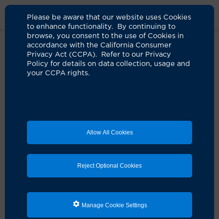
Please be aware that our website uses Cookies
to enhance functionality. By continuing to
browse, you consent to the use of Cookies in
accordance with the California Consumer
Home
About Us
News
Director Integrative Oncology
Privacy Act (CCPA). Refer to our Privacy
Policy for details on data collection, usage and
your CCPA rights.
Renowned integrative oncology
expert joins UCI Health
06.23.2025
Harnessing mind, body and spirit to help fight
Allow All Cookies
cancer
Reject Optional Cookies
Manage Cookie Settings