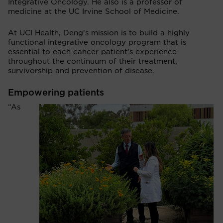
Integrative Oncology. He also is a professor of
medicine at the UC Irvine School of Medicine.
At UCI Health, Deng’s mission is to build a highly
functional integrative oncology program that is
essential to each cancer patient’s experience
throughout the continuum of their treatment,
survivorship and prevention of disease.
Empowering patients
“As