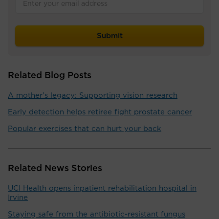
Related Blog Posts
A mother's legacy: Supporting vision research
Early detection helps retiree fight prostate cancer
Popular exercises that can hurt your back
Related News Stories
UCI Health opens inpatient rehabilitation hospital in
Irvine
Staying safe from the antibiotic-resistant fungus