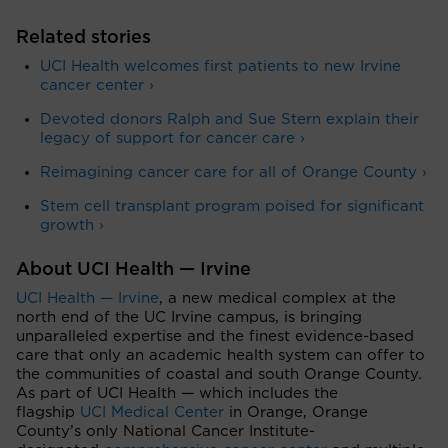
Related stories
UCI Health welcomes first patients to new Irvine
cancer center ›
Devoted donors Ralph and Sue Stern explain their
legacy of support for cancer care ›
Reimagining cancer care for all of Orange County ›
Stem cell transplant program poised for significant
growth ›
About UCI Health — Irvine
UCI Health — Irvine
, a new medical complex at the
north end of the UC Irvine campus, is bringing
unparalleled expertise and the finest evidence-based
care that only an academic health system can offer to
the communities of coastal and south Orange County.
As part of UCI Health — which includes the
flagship
UCI Medical Center
in Orange, Orange
County’s only National Cancer Institute-