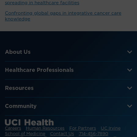
spreading in healthcare facilities
Confronting global gaps in integrative cancer care
knowledge
About Us
Healthcare Professionals
Resources
Community
Careers
Human Resources
For Partners
UC Irvine
School of Medicine
Contact Us
714-456-7890