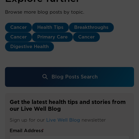
Browse more blog posts by topic.
Cancer
Health Tips
Breakthroughs
Cancer
Primary Care
Cancer
Digestive Health
Blog Posts Search
Get the latest health tips and stories from
our Live Well Blog
Sign up for our
Live Well Blog
newsletter
Email Address
*