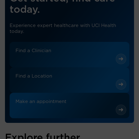
today.
Experience expert healthcare with UCI Health
today.
Find a Clinician
Find a Location
Make an appointment
Explore further