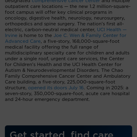
designated
comprehensive cancer center
and multiple
outpatient care locations — the new 1.2 million-square-
foot campus will offer key clinical programs in
oncology, digestive health, neurology, neurosurgery,
orthopedics and spine surgery. The nation’s first all-
electric, carbon-neutral medical center,
UCI Health —
Irvine
is home to the
Joe C. Wen & Family Center for
Advanced Care
, a five-story, 168,000-square-foot
medical facility offering the full range of
multidisciplinary specialty care for children and adults
under a single roof, urgent care services, the Center
for Children’s Health and the UCI Health Center for
Autism & Neurodevelopmental Disorders. The Chao
Family Comprehensive Cancer Center and Ambulatory
Care building, a five-story, 225,000-square-foot
structure,
opened its doors July 16
. Coming in 2025: a
seven-story, 350,000-square-foot, acute care hospital
and 24-hour emergency department.
Get started, find care