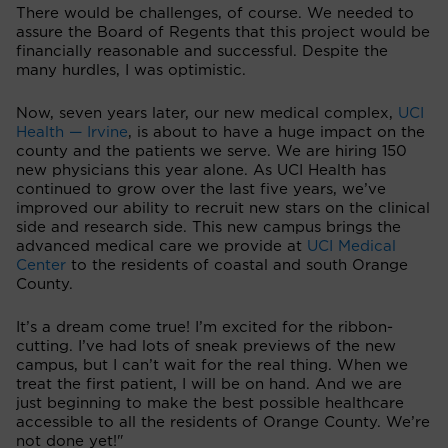
There would be challenges, of course. We needed to
assure the Board of Regents that this project would be
financially reasonable and successful. Despite the
many hurdles, I was optimistic.
Now, seven years later, our new medical complex,
UCI
Health — Irvine
, is about to have a huge impact on the
county and the patients we serve. We are hiring 150
new physicians this year alone. As UCI Health has
continued to grow over the last five years, we’ve
improved our ability to recruit new stars on the clinical
side and research side. This new campus brings the
advanced medical care we provide at
UCI Medical
Center
to the residents of coastal and south Orange
County.
It’s a dream come true! I’m excited for the ribbon-
cutting. I’ve had lots of sneak previews of the new
campus, but I can’t wait for the real thing. When we
treat the first patient, I will be on hand. And we are
just beginning to make the best possible healthcare
accessible to all the residents of Orange County. We’re
not done yet!"