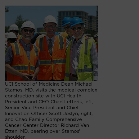
UCI School of Medicine Dean Michael
Stamos, MD, visits the medical complex
construction site with UCI Health
President and CEO Chad Lefteris, left,
Senior Vice President and Chief
Innovation Officer Scott Joslyn, right,
and Chao Family Comprehensive
Cancer Center Director Richard Van
Etten, MD, peering over Stamos’
shoulder.