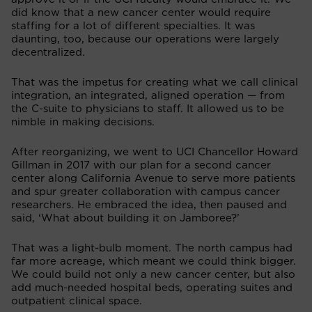
did know that a new cancer center would require
staffing for a lot of different specialties. It was
daunting, too, because our operations were largely
decentralized.
That was the impetus for creating what we call clinical
integration, an integrated, aligned operation — from
the C-suite to physicians to staff. It allowed us to be
nimble in making decisions.
After reorganizing, we went to UCI Chancellor Howard
Gillman in 2017 with our plan for a second cancer
center along California Avenue to serve more patients
and spur greater collaboration with campus cancer
researchers. He embraced the idea, then paused and
said, ‘What about building it on Jamboree?’
That was a light-bulb moment. The north campus had
far more acreage, which meant we could think bigger.
We could build not only a new cancer center, but also
add much-needed hospital beds, operating suites and
outpatient clinical space.