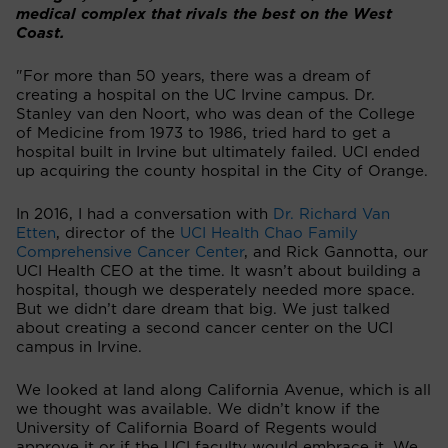
medical complex that rivals the best on the West
Coast.
"For more than 50 years, there was a dream of
creating a hospital on the UC Irvine campus. Dr.
Stanley van den Noort, who was dean of the College
of Medicine from 1973 to 1986, tried hard to get a
hospital built in Irvine but ultimately failed. UCI ended
up acquiring the county hospital in the City of Orange.
In 2016, I had a conversation with
Dr. Richard Van
Etten
, director of the
UCI Health Chao Family
Comprehensive Cancer Center
, and Rick Gannotta, our
UCI Health CEO at the time. It wasn’t about building a
hospital, though we desperately needed more space.
But we didn’t dare dream that big. We just talked
about creating a second cancer center on the UCI
campus in Irvine.
We looked at land along California Avenue, which is all
we thought was available. We didn’t know if the
University of California Board of Regents would
approve it or if the UCI faculty would embrace it. We