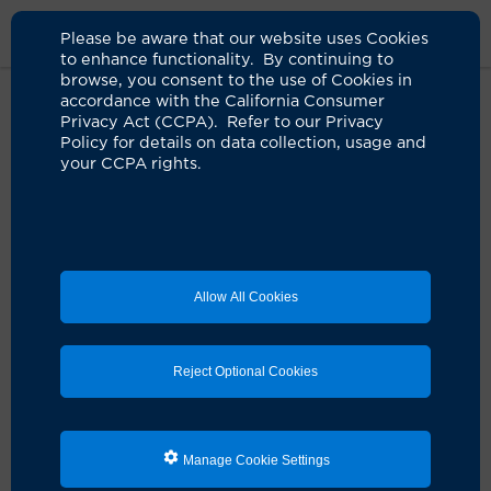
Please be aware that our website uses Cookies
to enhance functionality. By continuing to
browse, you consent to the use of Cookies in
accordance with the California Consumer
Home
Live Well Blog
History Uci Health Irvine
Privacy Act (CCPA). Refer to our Privacy
Policy for details on data collection, usage and
your CCPA rights.
A 'dream come true'
realized in Irvine
07.18.2024
by Michael J. Stamos, MD
Allow All Cookies
Reject Optional Cookies
Manage Cookie Settings