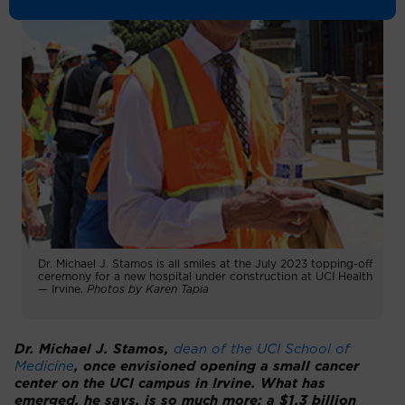
Dr. Michael J. Stamos is all smiles at the July 2023 topping-off
ceremony for a new hospital under construction at UCI Health
— Irvine.
Photos by Karen Tapia
Dr. Michael J. Stamos,
dean of the UCI School of
Medicine
, once envisioned opening a small cancer
center on the UCI campus in Irvine. What has
emerged, he says, is so much more: a $1.3 billion