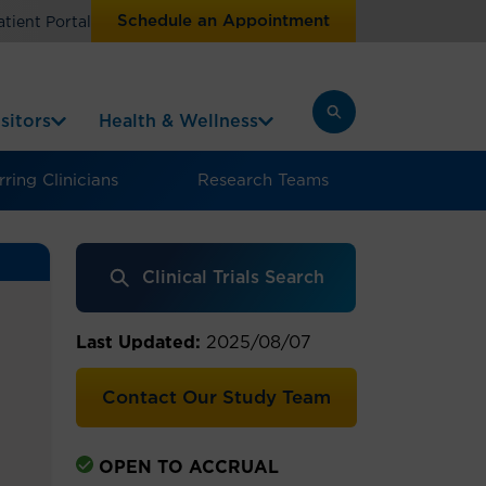
Schedule an Appointment
atient Portal
sitors
Health & Wellness
ring Clinicians
Research Teams
Clinical Trials Search
Last Updated:
2025/08/07
Contact Our Study Team
OPEN TO ACCRUAL