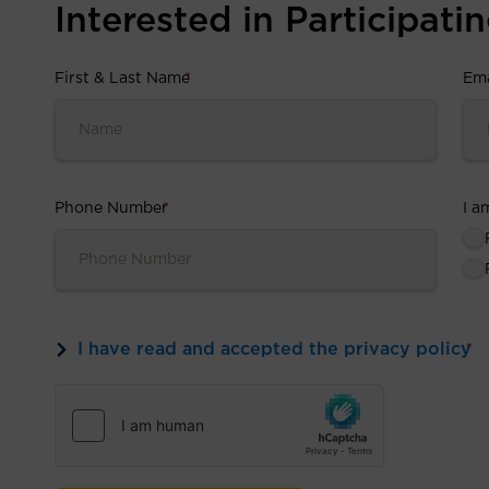
Interested in Participating
First & Last Name
*
Ema
Phone Number
*
I a
I have read and accepted the privacy policy
*