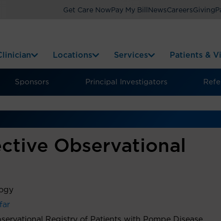
Get Care Now
Pay My Bill
News
Careers
Giving
P
linician
Locations
Services
Patients & Vi
Sponsors
Principal Investigators
Refer
ctive Observational
logy
far
servational Registry of Patients with Pompe Disease