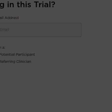
 in this Trial?
il Address
*
m a:
Potential Participant
Referring Clinician