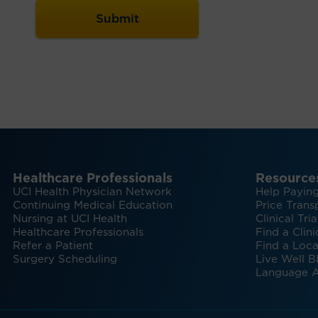
Healthcare Professionals
Resource
UCI Health Physician Network
Help Paying
Continuing Medical Education
Price Trans
Nursing at UCI Health
Clinical Tria
Healthcare Professionals
Find a Clini
Refer a Patient
Find a Loca
Surgery Scheduling
Live Well B
Language A