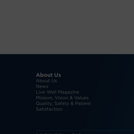
About Us
About Us
News
Live Well Magazine
Mission, Vision & Values
Quality, Safety & Patient
Satisfaction