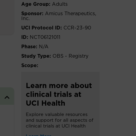
Age Group:
Adults
Sponsor:
Amicus Therapeutics,
Inc.
UCI Protocol ID:
CCR-23-90
ID:
NCT06121011
Phase:
N/A
Study Type:
OBS - Registry
Scope:
Learn more about
clinical trials at
UCI Health
Explore valuable resources
and support for all aspects of
clinical trials at UCI Health