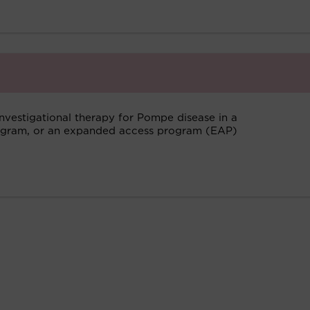
investigational therapy for Pompe disease in a
program, or an expanded access program (EAP)