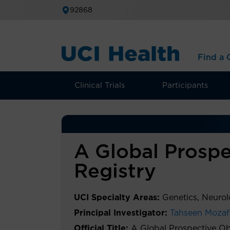
92868
Find a C
Clinical Trials
Participants
A Global Prospe
Registry
UCI Specialty Areas:
Genetics, Neuro
Principal Investigator:
Tahseen Mozaf
Official Title:
A Global Prospective Ob