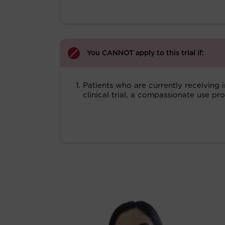
You CANNOT apply to this trial if:
Patients who are currently receiving 
clinical trial, a compassionate use 