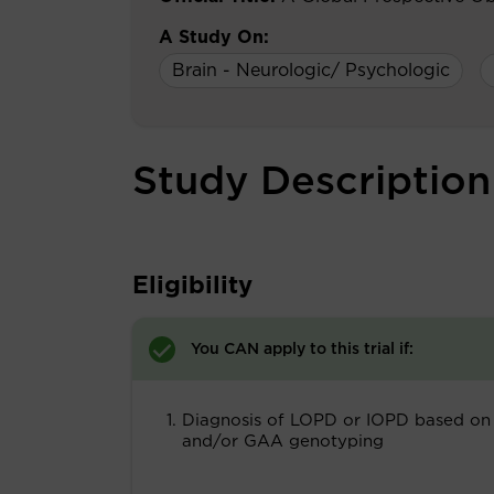
A Study On:
Brain - Neurologic/ Psychologic
Study Description
Eligibility
You CAN apply to this trial if:
Diagnosis of LOPD or IOPD based on
and/or GAA genotyping