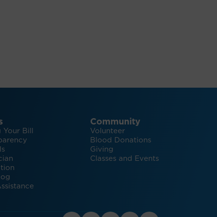
s
Community
 Your Bill
Volunteer
parency
Blood Donations
ls
Giving
cian
Classes and Events
tion
log
ssistance