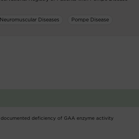
Neuromuscular Diseases
Pompe Disease
 documented deficiency of GAA enzyme activity