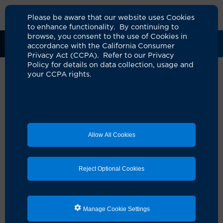
Please be aware that our website uses Cookies
to enhance functionality. By continuing to
browse, you consent to the use of Cookies in
Clinical Trials
Participants
Sponsors
accordance with the California Consumer
Privacy Act (CCPA). Refer to our Privacy
Policy for details on data collection, usage and
your CCPA rights.
Real World Experience of
Participants Treated With
BRIUMVI® (Ublituximab-xiiy)
Allow All Cookies
for RMS
UCI Specialty Area:
Neurology
Reject Optional Cookies
Principal Investigator:
Michael Sy
Official Title:
REal World ExperieNce With
BRIUMVI® (UblituximAB-xiiy) Treated Patients:
Manage Cookie Settings
A Longitudinal REgistry Study (ENABLE)