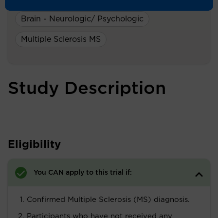
A Study On:
Brain - Neurologic/ Psychologic
Multiple Sclerosis MS
Study Description
Eligibility
You CAN apply to this trial if:
Confirmed Multiple Sclerosis (MS) diagnosis.
Participants who have not received any