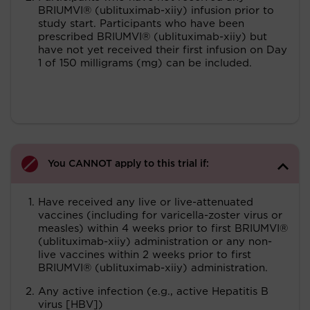
BRIUMVI® (ublituximab-xiiy) infusion prior to
study start. Participants who have been
prescribed BRIUMVI® (ublituximab-xiiy) but
have not yet received their first infusion on Day
1 of 150 milligrams (mg) can be included.
You CANNOT apply to this trial if:
Have received any live or live-attenuated
vaccines (including for varicella-zoster virus or
measles) within 4 weeks prior to first BRIUMVI®
(ublituximab-xiiy) administration or any non-
live vaccines within 2 weeks prior to first
BRIUMVI® (ublituximab-xiiy) administration.
Any active infection (e.g., active Hepatitis B
virus [HBV])