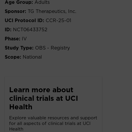
Age Group:
Adults
Sponsor:
TG Therapeutics, Inc.
UCI Protocol ID:
CCR-25-01
ID:
NCT06433752
Phase:
IV
Study Type:
OBS - Registry
Scope:
National
Learn more about
clinical trials at UCI
Health
Explore valuable resources and support
for all aspects of clinical trials at UCI
Health