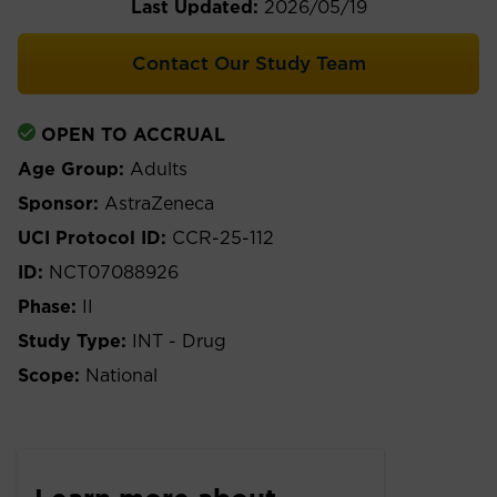
Last Updated:
2026/05/19
Contact Our Study Team
OPEN TO ACCRUAL
Age Group:
Adults
Sponsor:
AstraZeneca
UCI Protocol ID:
CCR-25-112
ID:
NCT07088926
Phase:
II
Study Type:
INT - Drug
Scope:
National