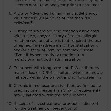
cervical carcinoma in situ treated with apparent
success more than one year prior to enrolment
AIDS or Advanced human immunodeficiency
virus disease (CD4 count of less than 200
cells/mm3)
History of severe adverse reaction associated
with a mAb, and/or history of severe allergic
reaction (eg, anaphylaxis that required the use
of epinephrine/adrenaline or hospitalization),
and/or history of immune complex disease
(Type III hypersensitivity reactions) to
monoclonal antibody administration
Treatment with long term anti-PsA antibiotics,
macrolides, or DPP-1 inhibitors, which are newly
initiated within the 3 months prior to screening
Chronic immunosuppressive therapy (including
prednisolone greater than 5 mg or equivalent)
newly initiated within the last 3 months
Receipt of investigational products indicated
for the treatment or prevention of