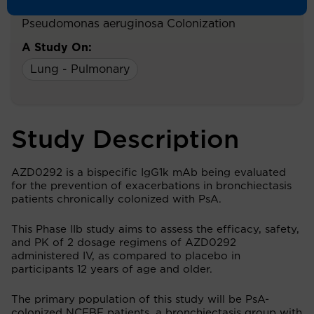
Older With Bronchiectasis and Chronic
Pseudomonas aeruginosa Colonization
A Study On:
Lung - Pulmonary
Study Description
AZD0292 is a bispecific IgG1k mAb being evaluated
for the prevention of exacerbations in bronchiectasis
patients chronically colonized with PsA.
This Phase IIb study aims to assess the efficacy, safety,
and PK of 2 dosage regimens of AZD0292
administered IV, as compared to placebo in
participants 12 years of age and older.
The primary population of this study will be PsA-
colonized NCFBE patients, a bronchiectasis group with