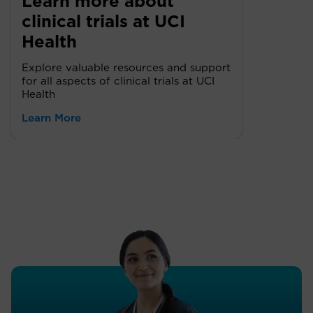
Learn more about
clinical trials at UCI
Health
Explore valuable resources and support
for all aspects of clinical trials at UCI
Health
Learn More