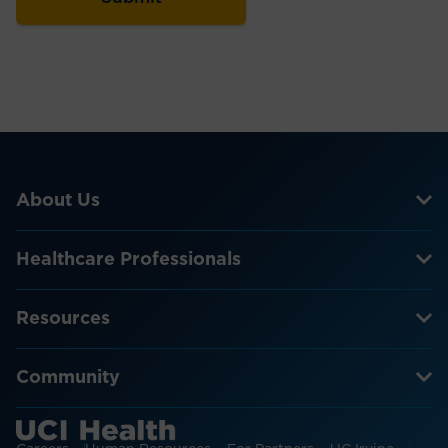
About Us
Healthcare Professionals
Resources
Community