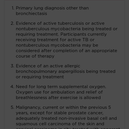
Primary lung diagnosis other than
bronchiectasis
Evidence of active tuberculosis or active
nontuberculous mycobacteria being treated or
requiring treatment. Participants currently
receiving treatment for active TB or
nontuberculous mycobacteria may be
considered after completion of an appropriate
course of therapy
Evidence of an active allergic
bronchopulmonary aspergillosis being treated
or requiring treatment
Need for long term supplemental oxygen.
Oxygen use for ambulation and relief of
breathlessness after exercise is allowed
Malignancy, current or within the previous 5
years, except for stable prostate cancer,
adequately treated non-invasive basal cell and
squamous cell carcinoma of the skin and