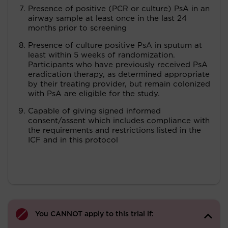
Presence of positive (PCR or culture) PsA in an
airway sample at least once in the last 24
months prior to screening
Presence of culture positive PsA in sputum at
least within 5 weeks of randomization.
Participants who have previously received PsA
eradication therapy, as determined appropriate
by their treating provider, but remain colonized
with PsA are eligible for the study.
Capable of giving signed informed
consent/assent which includes compliance with
the requirements and restrictions listed in the
ICF and in this protocol
You CANNOT apply to this trial if: