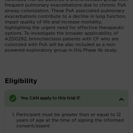
frequent pulmonary exacerbations due to chronic PsA
airway colonization. These PsA associated pulmonary
exacerbations contribute to a decline in lung function,
impair quality of life and increase mortality,
highlighting the urgent need for effective therapeutic
options. To investigate the broader applicability of
AZD0292, bronchiectasis patients with CF who are
colonized with PsA will be also included as a non-
powered exploratory group in this Phase IIb study.
Eligibility
You CAN apply to this trial if:
Participant must be greater than or equal to 12
years of age at the time of signing the informed
consent/assent