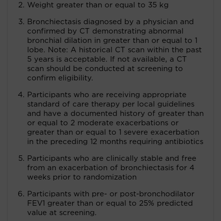
Weight greater than or equal to 35 kg
Bronchiectasis diagnosed by a physician and
confirmed by CT demonstrating abnormal
bronchial dilation in greater than or equal to 1
lobe. Note: A historical CT scan within the past
5 years is acceptable. If not available, a CT
scan should be conducted at screening to
confirm eligibility.
Participants who are receiving appropriate
standard of care therapy per local guidelines
and have a documented history of greater than
or equal to 2 moderate exacerbations or
greater than or equal to 1 severe exacerbation
in the preceding 12 months requiring antibiotics
Participants who are clinically stable and free
from an exacerbation of bronchiectasis for 4
weeks prior to randomization
Participants with pre- or post-bronchodilator
FEV1 greater than or equal to 25% predicted
value at screening.