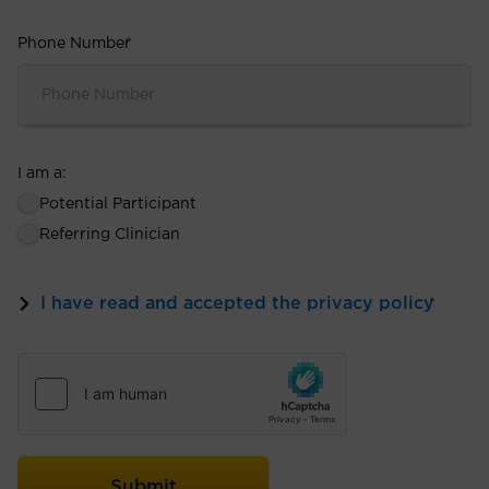
Phone Number
*
I am a:
Potential Participant
Referring Clinician
I have read and accepted the privacy policy
*