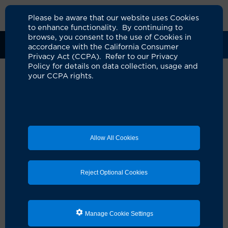
Please be aware that our website uses Cookies
to enhance functionality. By continuing to
browse, you consent to the use of Cookies in
Clinical Trials
Participants
Sponsors
accordance with the California Consumer
Privacy Act (CCPA). Refer to our Privacy
Policy for details on data collection, usage and
your CCPA rights.
A Study to Evaluate the
Efficacy, Safety, and PK of
AZD0292 Administered IV in
Allow All Cookies
Participants 12 Years
UCI Specialty Area:
Pulmonology
Reject Optional Cookies
Principal Investigator:
Timmy Cheng
Official Title:
A Phase IIb Randomized, Double-
blind, Placebo-controlled, Parallel, Multidose
Manage Cookie Settings
Study to Evaluate the Efficacy, Safety, and PK of
AZD0292 in Participants 12 years of Age and