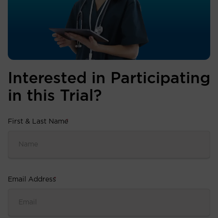
Interested in Participating
in this Trial?
First & Last Name
*
Email Address
*