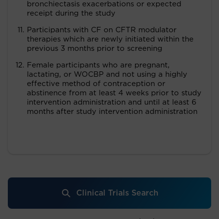
bronchiectasis exacerbations or expected
receipt during the study
Participants with CF on CFTR modulator
therapies which are newly initiated within the
previous 3 months prior to screening
Female participants who are pregnant,
lactating, or WOCBP and not using a highly
effective method of contraception or
abstinence from at least 4 weeks prior to study
intervention administration and until at least 6
months after study intervention administration
Clinical Trials Search