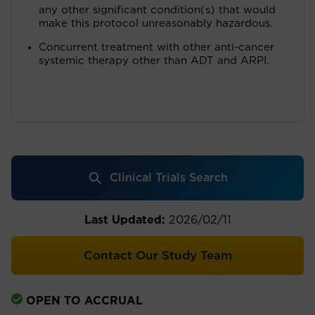
any other significant condition(s) that would
make this protocol unreasonably hazardous.
Concurrent treatment with other anti-cancer
systemic therapy other than ADT and ARPI.
Clinical Trials Search
Last Updated:
2026/02/11
Contact Our Study Team
OPEN TO ACCRUAL