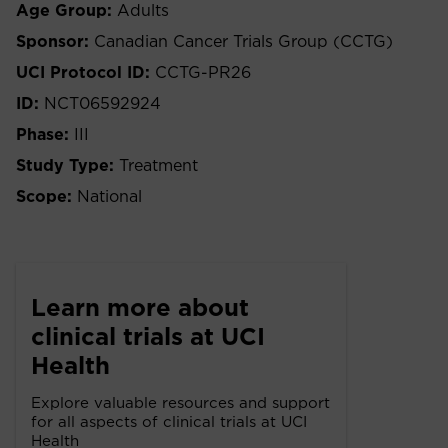
Age Group:
Adults
Sponsor:
Canadian Cancer Trials Group (CCTG)
UCI Protocol ID:
CCTG-PR26
ID:
NCT06592924
Phase:
III
Study Type:
Treatment
Scope:
National
Learn more about
clinical trials at UCI
Health
Explore valuable resources and support
for all aspects of clinical trials at UCI
Health