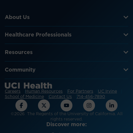
About Us
Healthcare Professionals
Resources
Community
Careers
Human Resources
For Partners
UC Irvine
School of Medicine
Contact Us
714-456-7890
©2026 The Regents of the University of California. All
rights reserved.
Discover more: