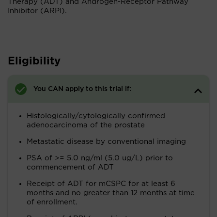
Therapy (ADT) and Androgen-Receptor Pathway
Inhibitor (ARPI).
Eligibility
You CAN apply to this trial if:
Histologically/cytologically confirmed
adenocarcinoma of the prostate
Metastatic disease by conventional imaging
PSA of >= 5.0 ng/ml (5.0 ug/L) prior to
commencement of ADT
Receipt of ADT for mCSPC for at least 6
months and no greater than 12 months at time
of enrollment.