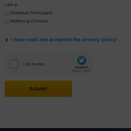
I am a:
Potential Participant
Referring Clinician
I have read and accepted the privacy policy
*