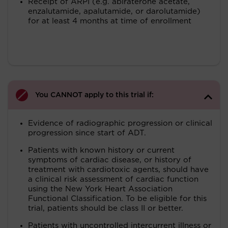
Receipt of ARPI (e.g. abiraterone acetate,
enzalutamide, apalutamide, or darolutamide)
for at least 4 months at time of enrollment
You CANNOT apply to this trial if:
Evidence of radiographic progression or clinical
progression since start of ADT.
Patients with known history or current
symptoms of cardiac disease, or history of
treatment with cardiotoxic agents, should have
a clinical risk assessment of cardiac function
using the New York Heart Association
Functional Classification. To be eligible for this
trial, patients should be class II or better.
Patients with uncontrolled intercurrent illness or