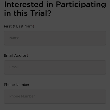
Interested in Participating
in this Trial?
First & Last Name
*
Email Address
*
Phone Number
*