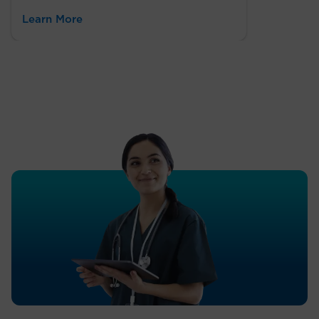
Learn More