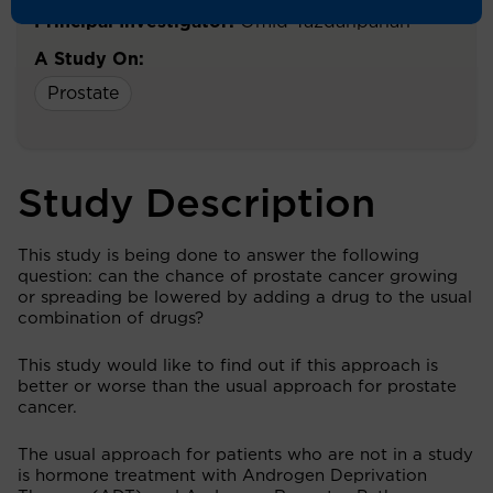
Principal Investigator:
Omid Yazdanpanah
A Study On:
Prostate
Study Description
This study is being done to answer the following
question: can the chance of prostate cancer growing
or spreading be lowered by adding a drug to the usual
combination of drugs?
This study would like to find out if this approach is
better or worse than the usual approach for prostate
cancer.
The usual approach for patients who are not in a study
is hormone treatment with Androgen Deprivation