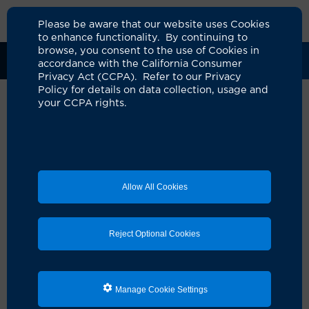
Please be aware that our website uses Cookies
to enhance functionality. By continuing to
browse, you consent to the use of Cookies in
Clinical Trials
Participants
Sponsors
accordance with the California Consumer
Privacy Act (CCPA). Refer to our Privacy
Policy for details on data collection, usage and
your CCPA rights.
A Randomized Phase III Clinical
Trial for the Addition of
Docetaxel to Androgen
Allow All Cookies
Receptor Pathway Inhibitors in
Patients With Metastatic
Reject Optional Cookies
Castration Sensitive Prostate
Cancer and Suboptimal PSA
Response (TRIPLE-SWITCH)
Manage Cookie Settings
UCI Specialty Area:
Cancer