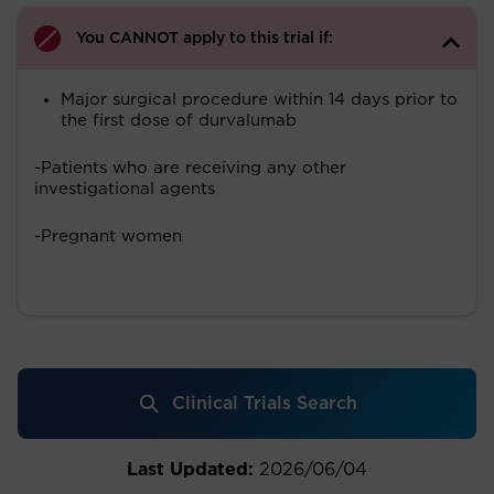
You CANNOT apply to this trial if:
Major surgical procedure within 14 days prior to
the first dose of durvalumab
-Patients who are receiving any other
investigational agents
-Pregnant women
Clinical Trials Search
Last Updated:
2026/06/04