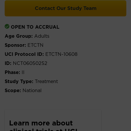
Contact Our Study Team
OPEN TO ACCRUAL
Age Group:
Adults
Sponsor:
ETCTN
UCI Protocol ID:
ETCTN-10608
ID:
NCT06050252
Phase:
II
Study Type:
Treatment
Scope:
National
Learn more about