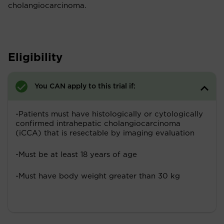
cholangiocarcinoma.
Eligibility
You CAN apply to this trial if:
-Patients must have histologically or cytologically
confirmed intrahepatic cholangiocarcinoma
(iCCA) that is resectable by imaging evaluation
-Must be at least 18 years of age
-Must have body weight greater than 30 kg