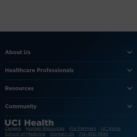
About Us
Healthcare Professionals
Resources
Community
Careers
Human Resources
For Partners
UC Irvine
School of Medicine
Contact Us
714-456-7890