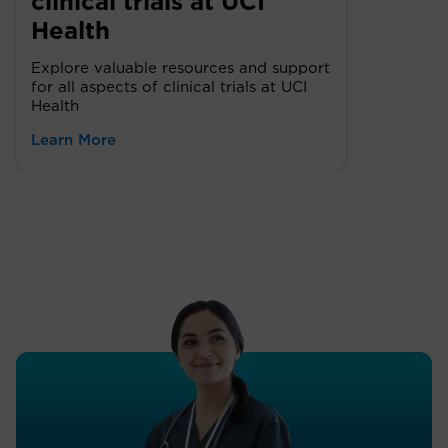
clinical trials at UCI
Health
Explore valuable resources and support
for all aspects of clinical trials at UCI
Health
Learn More