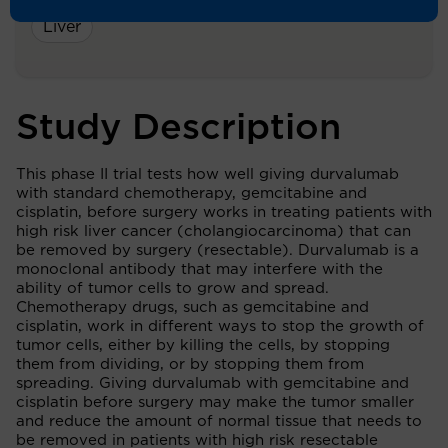
Liver
Study Description
This phase II trial tests how well giving durvalumab
with standard chemotherapy, gemcitabine and
cisplatin, before surgery works in treating patients with
high risk liver cancer (cholangiocarcinoma) that can
be removed by surgery (resectable). Durvalumab is a
monoclonal antibody that may interfere with the
ability of tumor cells to grow and spread.
Chemotherapy drugs, such as gemcitabine and
cisplatin, work in different ways to stop the growth of
tumor cells, either by killing the cells, by stopping
them from dividing, or by stopping them from
spreading. Giving durvalumab with gemcitabine and
cisplatin before surgery may make the tumor smaller
and reduce the amount of normal tissue that needs to
be removed in patients with high risk resectable