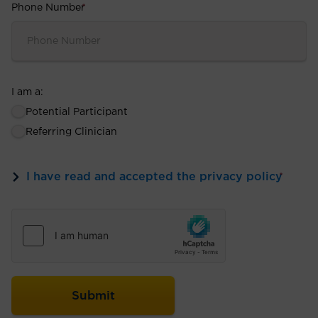
Phone Number
*
I am a:
Potential Participant
Referring Clinician
I have read and accepted the privacy policy
*