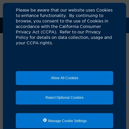
Please be aware that our website uses Cookies
to enhance functionality. By continuing to
browse, you consent to the use of Cookies in
Clinical Trials
Participants
Sponsors
accordance with the California Consumer
Privacy Act (CCPA). Refer to our Privacy
Policy for details on data collection, usage and
your CCPA rights.
A Phase II Trial of Durvalumab
with Gemcitabine and Cisplatin
as Neoadjuvant Therapy for
Allow All Cookies
High-Risk Resectable
Intrahepatic
Reject Optional Cookies
Cholangiocarcinoma
UCI Specialty Area:
Cancer
Principal Investigator:
Reed Ayabe
Manage Cookie Settings
A Study On: