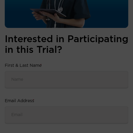
Interested in Participating
in this Trial?
First & Last Name
*
Email Address
*