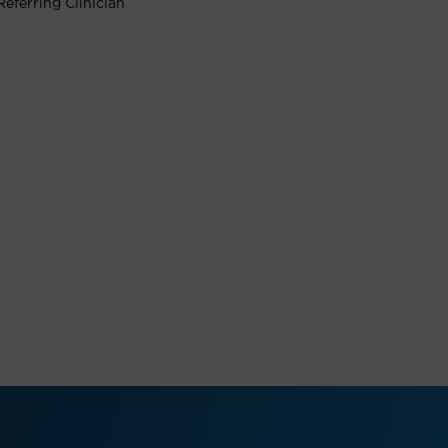
Referring Clinician