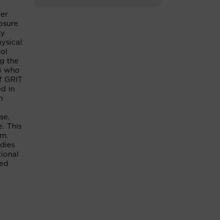
ker
osure
hy
ysical
ol
ng the
14 who
of GRIT
ed in
h
se.
. This
am.
udies
tional
ted