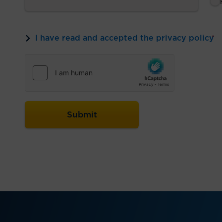
I have read and accepted the privacy policy
*