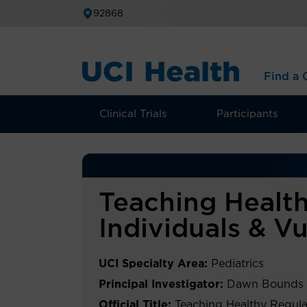
92868
Find a C
Clinical Trials
Participants
Teaching Health
Individuals & V
UCI Specialty Area:
Pediatrics
Principal Investigator:
Dawn Bounds
Official Title:
Teaching Healthy Regula