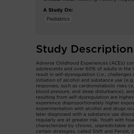
A Study On:
Pediatrics
Study Description
Adverse Childhood Experiences (ACEs) consti
adolescents and over 60% of adults in the 
result in self-dysregulation (i.e., challeng
initiation of alcohol and substance use (e.
responses, such as cardiometabolic risks (e
blood pressure, and sleep disturbance), and
resulting from self-dysregulation are high
experience disproportionately higher expos
experimentation with alcohol and drugs occ
later diagnosed with a substance use disord
regularly are at greater risk. Youth with f
characterized by chronic, unpredictable str
certain strategies, called Shift and Persist