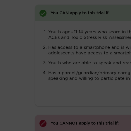
You CAN apply to this trial if:
Youth ages 11-14 years who score in t
ACEs and Toxic Stress Risk Assessme
Has access to a smartphone and is wi
adolescents have access to a smartp
Youth who are able to speak and read
Has a parent/guardian/primary caregiv
speaking and willing to participate in
You CANNOT apply to this trial if: