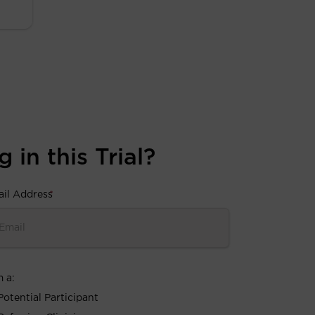
 in this Trial?
il Address
*
m a:
Potential Participant