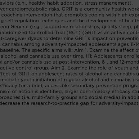
aviors (e.g., healthy habit adoption, stress management),
ower cardiometabolic risks. GRIT is a community health wor
coaching intervention that promotes coping with high exp
ing self-regulation techniques and the development of healt
n General (e.g., supportive relationships, quality sleep, ph
Randomized Controlled Trial (RCT) (GRIT vs an active contr
scent-caregiver dyads to determine GRIT's impact on preventi
and cannabis among adversity-impacted adolescents ages 11-
baseline. The specific aims will: Aim 1. Examine the effect 
r alcohol and cannabis use over time. H1: Adolescents enroll
ol and/or cannabis use at post-intervention, 6-, and 12-mont
active control group. Aim 2. Examine the role of youth and
effect of GRIT on adolescent rates of alcohol and cannabis u
 mediate youth initiation of regular alcohol and cannabis use
fficacy for a brief, accessible secondary prevention progr
ism of action is identified, larger confirmatory efficacy st
proaches (i.e. multi-family groups and social media) in addi
 decrease the research-to-practice gap for adversity-impac