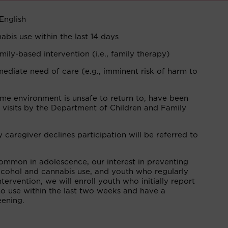
English
bis use within the last 14 days
mily-based intervention (i.e., family therapy)
mediate need of care (e.g., imminent risk of harm to
ome environment is unsafe to return to, have been
 visits by the Department of Children and Family
aregiver declines participation will be referred to
ommon in adolescence, our interest in preventing
 alcohol and cannabis use, and youth who regularly
tervention, we will enroll youth who initially report
no use within the last two weeks and have a
eening.