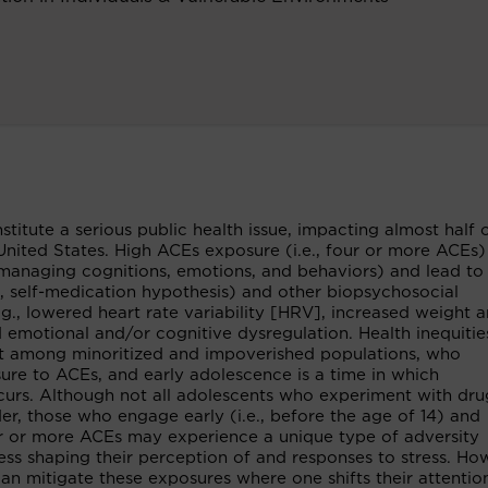
tute a serious public health issue, impacting almost half 
United States. High ACEs exposure (i.e., four or more ACEs
es managing cognitions, emotions, and behaviors) and lead to
g., self-medication hypothesis) and other biopsychosocial
.g., lowered heart rate variability [HRV], increased weight 
 emotional and/or cognitive dysregulation. Health inequitie
est among minoritized and impoverished populations, who
ure to ACEs, and early adolescence is a time in which
urs. Although not all adolescents who experiment with dru
er, those who engage early (i.e., before the age of 14) and
our or more ACEs may experience a unique type of adversity
ess shaping their perception of and responses to stress. Ho
, can mitigate these exposures where one shifts their attenti