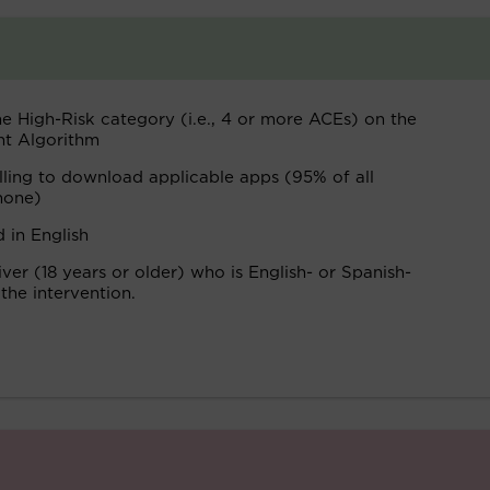
he High-Risk category (i.e., 4 or more ACEs) on the
nt Algorithm
lling to download applicable apps (95% of all
hone)
 in English
er (18 years or older) who is English- or Spanish-
 the intervention.