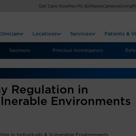
Get Care Now
Pay My Bill
News
Careers
Giving
P
linician
Locations
Services
Patients & Vi
Sponsors
Principal Investigators
Refer
y Regulation in
ulnerable Environments
tion in Individuals & Vulnerable Environments