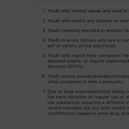
Youth who cannot speak and read in 
Youth who report any alcohol or canna
Youth currently enrolled in another fa
Youth in acute distress who are in im
self or others, active psychosis)
Youth who report their caregivers' h
deemed unsafe, or require supervised
Services (DCFS)
Youth whose parent/guardian/primary c
other programs in their community.
Due to drug experimentation being c
the early initiation of regular use of
use substances requiring a different in
recent cannabis use but later report 
confirmatory negative urine drug scr