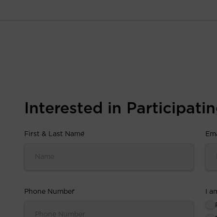
Interested in Participating
First & Last Name
*
Ema
Phone Number
*
I a