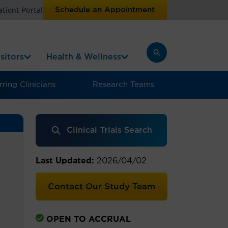
Schedule an Appointment
atient Portal
sitors
Health & Wellness
ring Clinicians
Research Teams
Clinical Trials Search
Last Updated:
2026/04/02
Contact Our Study Team
OPEN TO ACCRUAL