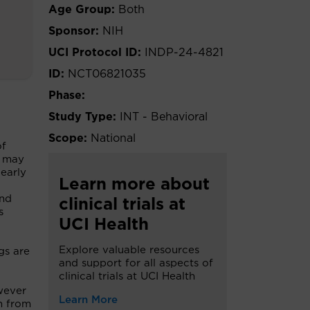
Age Group:
Both
Sponsor:
NIH
UCI Protocol ID:
INDP-24-4821
ID:
NCT06821035
Phase:
Study Type:
INT - Behavioral
Scope:
National
of
) may
 early
Learn more about
and
clinical trials at
s
UCI Health
Explore valuable resources
gs are
and support for all aspects of
clinical trials at UCI Health
wever
Learn More
on from