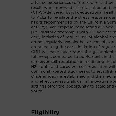
adverse experiences to future-directed beh
resulting in improved self-regulation and l
(CHW)-delivered psychoeducational health 
to ACEs to regulate the stress response us
habits recommended by the California Surgeo
activity). We propose conducting a 2-arm 
[i.e., digital citizenship]) with 210 adole
early initiation of regular use of alcohol 
do not regularly use alcohol or cannabis at 
on preventing the early initiation of regula
GRIT will have lower rates of regular alcoh
follow-ups compared to adolescents in the 
caregiver self-regulation in mediating the 
H2: Youth and caregiver self-regulation will
community-based study seeks to establish e
Once efficacy is established and the mechan
and effectiveness trials using innovative ap
settings offer the opportunity to scale and
youth.
Eligibility