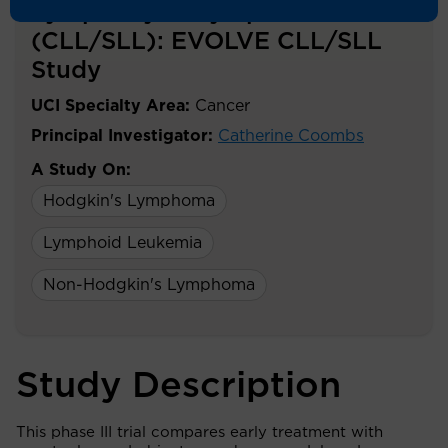
Lymphocytic Lymphoma
(CLL/SLL): EVOLVE CLL/SLL
Study
UCI Specialty Area:
Cancer
Principal Investigator:
Catherine Coombs
A Study On:
Hodgkin's Lymphoma
Lymphoid Leukemia
Non-Hodgkin's Lymphoma
Study Description
This phase III trial compares early treatment with