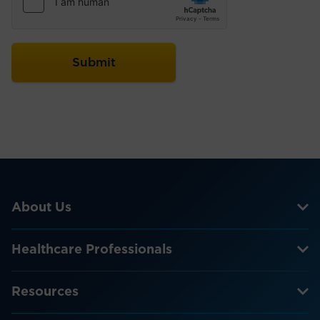
About Us
Healthcare Professionals
Resources