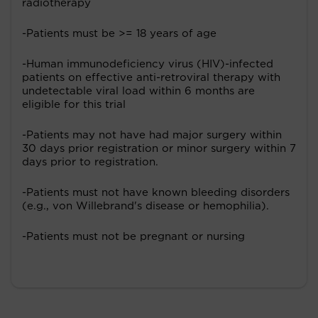
radiotherapy
-Patients must be >= 18 years of age
-Human immunodeficiency virus (HIV)-infected
patients on effective anti-retroviral therapy with
undetectable viral load within 6 months are
eligible for this trial
-Patients may not have had major surgery within
30 days prior registration or minor surgery within 7
days prior to registration.
-Patients must not have known bleeding disorders
(e.g., von Willebrand's disease or hemophilia).
-Patients must not be pregnant or nursing