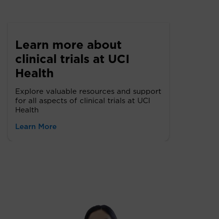
Learn more about
clinical trials at UCI
Health
Explore valuable resources and support
for all aspects of clinical trials at UCI
Health
Learn More