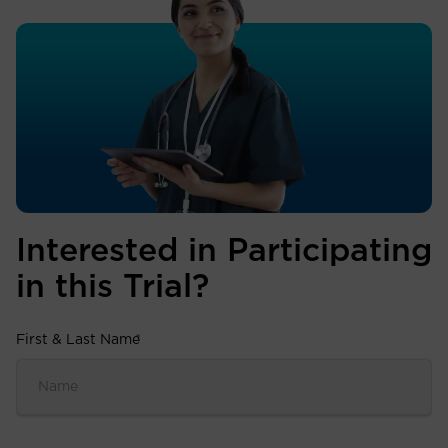
Interested in Participating
in this Trial?
First & Last Name
*