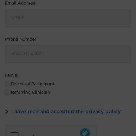
Email Address
*
Phone Number
*
I am a:
Potential Participant
Referring Clinician
I have read and accepted the privacy policy
*