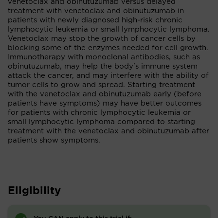
venetoclax and obinutuzumab versus delayed
treatment with venetoclax and obinutuzumab in
patients with newly diagnosed high-risk chronic
lymphocytic leukemia or small lymphocytic lymphoma.
Venetoclax may stop the growth of cancer cells by
blocking some of the enzymes needed for cell growth.
Immunotherapy with monoclonal antibodies, such as
obinutuzumab, may help the body's immune system
attack the cancer, and may interfere with the ability of
tumor cells to grow and spread. Starting treatment
with the venetoclax and obinutuzumab early (before
patients have symptoms) may have better outcomes
for patients with chronic lymphocytic leukemia or
small lymphocytic lymphoma compared to starting
treatment with the venetoclax and obinutuzumab after
patients show symptoms.
Eligibility