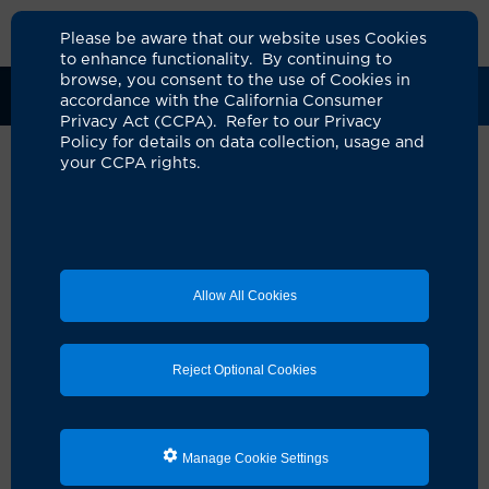
Please be aware that our website uses Cookies
to enhance functionality. By continuing to
browse, you consent to the use of Cookies in
Clinical Trials
Participants
Sponsors
accordance with the California Consumer
Privacy Act (CCPA). Refer to our Privacy
Policy for details on data collection, usage and
your CCPA rights.
Randomized, Phase III Study of
Early Intervention with
Venetoclax and Obinutuzumab
Allow All Cookies
Versus Delayed Therapy with
Venetoclax and Obinutuzumab
Reject Optional Cookies
in Newly Diagnosed
Asymptomatic High-Risk
Patients with Chronic
Manage Cookie Settings
Lymphocytic Leukemia/Small