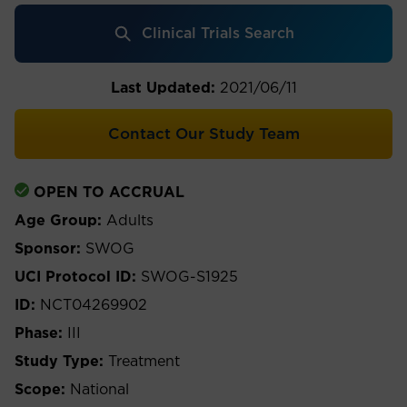
Clinical Trials Search
Last Updated:
2021/06/11
Contact Our Study Team
OPEN TO ACCRUAL
Age Group:
Adults
Sponsor:
SWOG
UCI Protocol ID:
SWOG-S1925
ID:
NCT04269902
Phase:
III
Study Type:
Treatment
Scope:
National