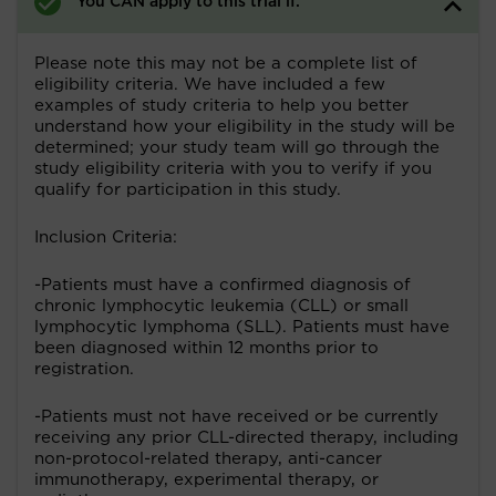
You CAN apply to this trial if:
Please note this may not be a complete list of
eligibility criteria. We have included a few
examples of study criteria to help you better
understand how your eligibility in the study will be
determined; your study team will go through the
study eligibility criteria with you to verify if you
qualify for participation in this study.
Inclusion Criteria:
-Patients must have a confirmed diagnosis of
chronic lymphocytic leukemia (CLL) or small
lymphocytic lymphoma (SLL). Patients must have
been diagnosed within 12 months prior to
registration.
-Patients must not have received or be currently
receiving any prior CLL-directed therapy, including
non-protocol-related therapy, anti-cancer
immunotherapy, experimental therapy, or