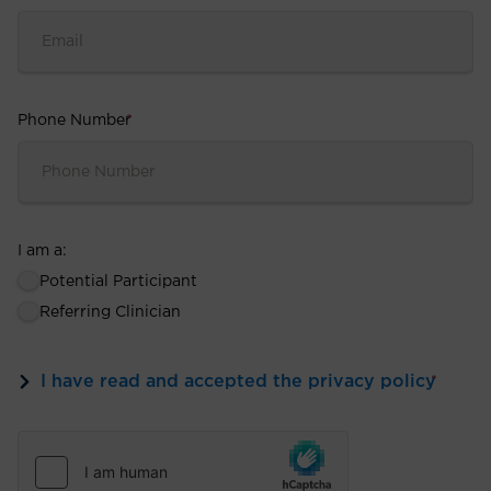
Phone Number
*
I am a:
Potential Participant
Referring Clinician
I have read and accepted the privacy policy
*