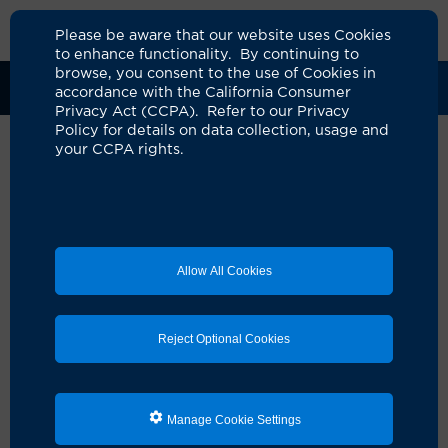
Please be aware that our website uses Cookies
to enhance functionality. By continuing to
browse, you consent to the use of Cookies in
Clinical Trials
Participants
Sponsors
accordance with the California Consumer
Privacy Act (CCPA). Refer to our Privacy
Policy for details on data collection, usage and
your CCPA rights.
Phase III Trial of Neoadjuvant
Durvalumab (NSC 778709) plus
Chemotherapy versus
Allow All Cookies
Chemotherapy Alone for Adults
with MammaPrint High 2 Risk
Reject Optional Cookies
(MP2) Hormone Receptor (HR)
Positive / Human Epidermal
Growth Factor Receptor
Manage Cookie Settings
(HER2) Negative Stage II-III