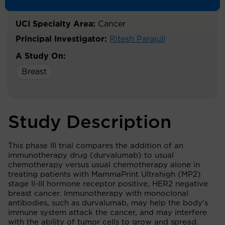
Breast Cancer.
UCI Specialty Area:
Cancer
Principal Investigator:
Ritesh Parajuli
A Study On:
Breast
Study Description
This phase III trial compares the addition of an
immunotherapy drug (durvalumab) to usual
chemotherapy versus usual chemotherapy alone in
treating patients with MammaPrint Ultrahigh (MP2)
stage II-III hormone receptor positive, HER2 negative
breast cancer. Immunotherapy with monoclonal
antibodies, such as durvalumab, may help the body's
immune system attack the cancer, and may interfere
with the ability of tumor cells to grow and spread.