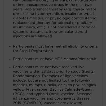
with disease modifying agents, corticosteroids
or immunosuppressive drugs in the past two
years. Replacement therapy (e.g. thyroxine for
pre-existing hypothyroidism, insulin for type I
diabetes mellitus, or physiologic corticosteroid
replacement therapy for adrenal or pituitary
insufficiency, etc.) is not considered a form of
systemic treatment. Intra-articular steroid
injections are allowed
Participants must have met all eligibility criteria
for Step 1 Registration
Participants must have MP2 MammaPrint result
Participants must not have received live
vaccines within 28 days prior to study Step 2:
Randomization. Examples of live vaccines
include, but are not limited to, the following:
measles, mumps, rubella, chicken pox, shingles,
yellow fever, rabies, Bacillus Calmette-Guerin
(BCG), and typhoid (oral) vaccine. Seasonal
influenza vaccines and coronavirus disease
2019 (COVID-19) vaccines are allowed;