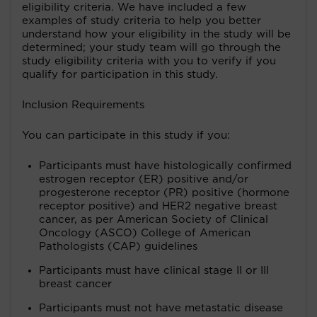
eligibility criteria. We have included a few
examples of study criteria to help you better
understand how your eligibility in the study will be
determined; your study team will go through the
study eligibility criteria with you to verify if you
qualify for participation in this study.
Inclusion Requirements
You can participate in this study if you:
Participants must have histologically confirmed
estrogen receptor (ER) positive and/or
progesterone receptor (PR) positive (hormone
receptor positive) and HER2 negative breast
cancer, as per American Society of Clinical
Oncology (ASCO) College of American
Pathologists (CAP) guidelines
Participants must have clinical stage II or III
breast cancer
Participants must not have metastatic disease