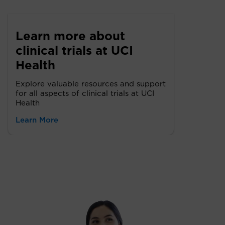
Learn more about
clinical trials at UCI
Health
Explore valuable resources and support
for all aspects of clinical trials at UCI
Health
Learn More