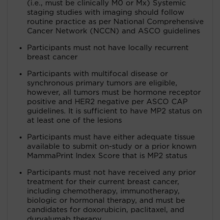
(i.e., must be clinically M0 or Mx) Systemic
staging studies with imaging should follow
routine practice as per National Comprehensive
Cancer Network (NCCN) and ASCO guidelines
Participants must not have locally recurrent
breast cancer
Participants with multifocal disease or
synchronous primary tumors are eligible,
however, all tumors must be hormone receptor
positive and HER2 negative per ASCO CAP
guidelines. It is sufficient to have MP2 status on
at least one of the lesions
Participants must have either adequate tissue
available to submit on-study or a prior known
MammaPrint Index Score that is MP2 status
Participants must not have received any prior
treatment for their current breast cancer,
including chemotherapy, immunotherapy,
biologic or hormonal therapy, and must be
candidates for doxorubicin, paclitaxel, and
durvalumab therapy