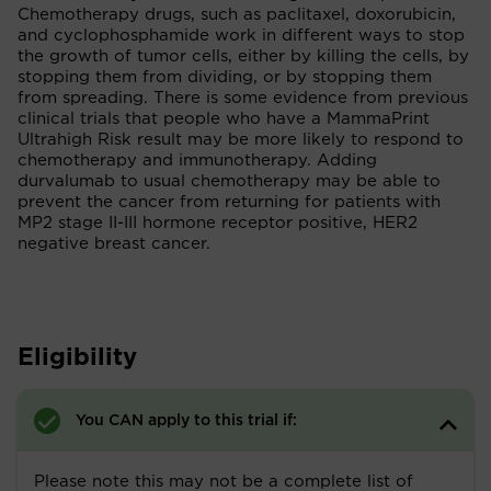
Chemotherapy drugs, such as paclitaxel, doxorubicin,
and cyclophosphamide work in different ways to stop
the growth of tumor cells, either by killing the cells, by
stopping them from dividing, or by stopping them
from spreading. There is some evidence from previous
clinical trials that people who have a MammaPrint
Ultrahigh Risk result may be more likely to respond to
chemotherapy and immunotherapy. Adding
durvalumab to usual chemotherapy may be able to
prevent the cancer from returning for patients with
MP2 stage II-III hormone receptor positive, HER2
negative breast cancer.
Eligibility
You CAN apply to this trial if:
Please note this may not be a complete list of