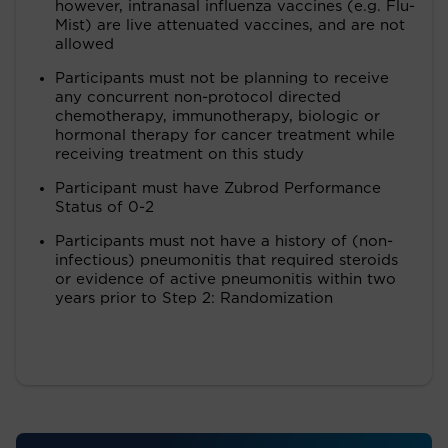
however, intranasal influenza vaccines (e.g. Flu-
Mist) are live attenuated vaccines, and are not
allowed
Participants must not be planning to receive
any concurrent non-protocol directed
chemotherapy, immunotherapy, biologic or
hormonal therapy for cancer treatment while
receiving treatment on this study
Participant must have Zubrod Performance
Status of 0-2
Participants must not have a history of (non-
infectious) pneumonitis that required steroids
or evidence of active pneumonitis within two
years prior to Step 2: Randomization