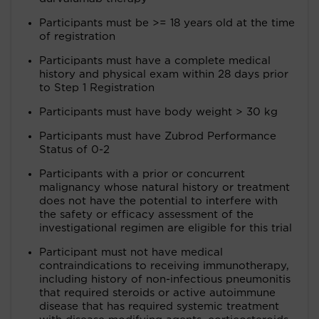
Participants must be >= 18 years old at the time
of registration
Participants must have a complete medical
history and physical exam within 28 days prior
to Step 1 Registration
Participants must have body weight > 30 kg
Participants must have Zubrod Performance
Status of 0-2
Participants with a prior or concurrent
malignancy whose natural history or treatment
does not have the potential to interfere with
the safety or efficacy assessment of the
investigational regimen are eligible for this trial
Participant must not have medical
contraindications to receiving immunotherapy,
including history of non-infectious pneumonitis
that required steroids or active autoimmune
disease that has required systemic treatment