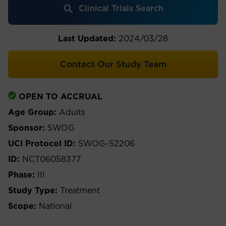
Clinical Trials Search
Last Updated:
2024/03/28
Contact Our Study Team
OPEN TO ACCRUAL
Age Group:
Adults
Sponsor:
SWOG
UCI Protocol ID:
SWOG-S2206
ID:
NCT06058377
Phase:
III
Study Type:
Treatment
Scope:
National