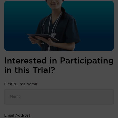
Interested in Participating
in this Trial?
First & Last Name
*
Email Address
*