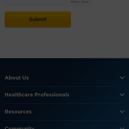
About Us
Healthcare Professionals
Resources