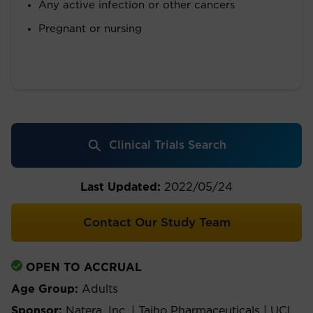
Any active infection or other cancers
Pregnant or nursing
Clinical Trials Search
Last Updated:
2022/05/24
Contact Our Study Team
OPEN TO ACCRUAL
Age Group:
Adults
Sponsor:
Natera, Inc. | Taiho Pharmaceuticals | UCI