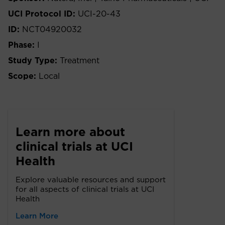
UCI Protocol ID:
UCI-20-43
ID:
NCT04920032
Phase:
I
Study Type:
Treatment
Scope:
Local
Learn more about
clinical trials at UCI
Health
Explore valuable resources and support
for all aspects of clinical trials at UCI
Health
Learn More