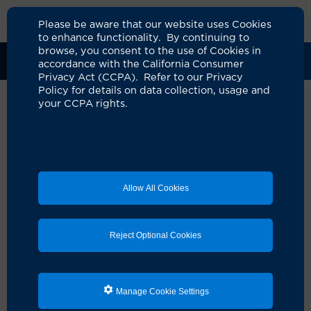
Please be aware that our website uses Cookies
to enhance functionality. By continuing to
browse, you consent to the use of Cookies in
Clinical Trials
Participants
Sponsors
accordance with the California Consumer
Privacy Act (CCPA). Refer to our Privacy
Policy for details on data collection, usage and
your CCPA rights.
Proof of Concept Study of
ctDNA Guided Change in
Treatment for Refractory
Allow All Cookies
Minimal Residual Disease in
Colon Adenocarcinomas
Reject Optional Cookies
UCI Specialty Area:
Cancer
Principal Investigator:
Farshid Dayyani
A Study On:
Manage Cookie Settings
Colon
Rectum