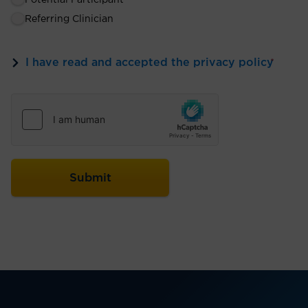
Potential Participant
Referring Clinician
I have read and accepted the privacy policy
*