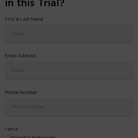
in this Trial?
First & Last Name
*
Email Address
*
Phone Number
*
I am a: