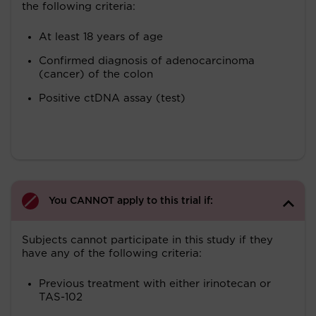
the following criteria:
At least 18 years of age
Confirmed diagnosis of adenocarcinoma
(cancer) of the colon
Positive ctDNA assay (test)
You CANNOT apply to this trial if:
Subjects cannot participate in this study if they
have any of the following criteria:
Previous treatment with either irinotecan or
TAS-102