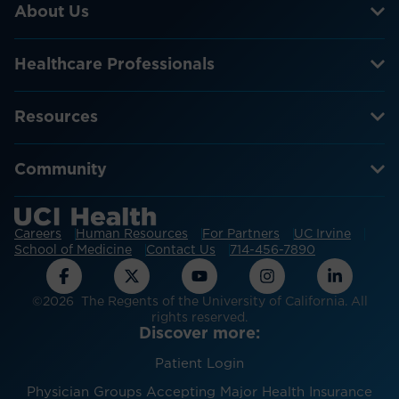
About Us
Healthcare Professionals
Resources
Community
Careers
Human Resources
For Partners
UC Irvine
School of Medicine
Contact Us
714-456-7890
©2026 The Regents of the University of California. All
rights reserved.
Discover more:
Patient Login
Physician Groups Accepting Major Health Insurance