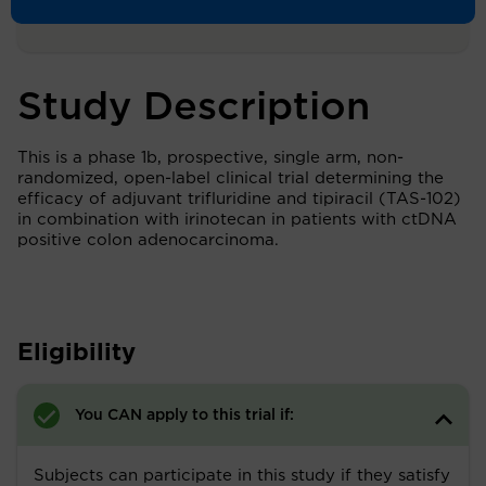
Study Description
This is a phase 1b, prospective, single arm, non-
randomized, open-label clinical trial determining the
efficacy of adjuvant trifluridine and tipiracil (TAS-102)
in combination with irinotecan in patients with ctDNA
positive colon adenocarcinoma.
Eligibility
You CAN apply to this trial if:
Subjects can participate in this study if they satisfy