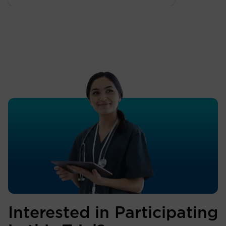
Interested in Participating