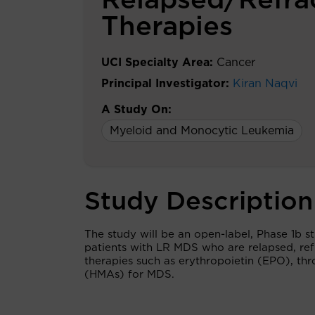
Relapsed/Refrac
Therapies
UCI Specialty Area:
Cancer
Principal Investigator:
Kiran Naqvi
A Study On:
Myeloid and Monocytic Leukemia
Study Description
The study will be an open-label, Phase 1b s
patients with LR MDS who are relapsed, refr
therapies such as erythropoietin (EPO), th
(HMAs) for MDS.