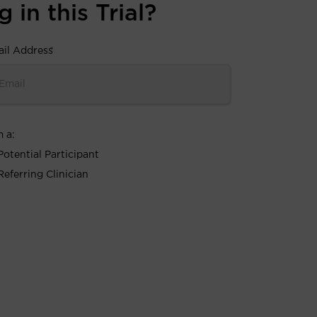
 in this Trial?
il Address
*
m a:
Potential Participant
Referring Clinician