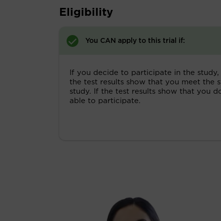
Eligibility
You CAN apply to this trial if:
If you decide to participate in the study, 
the test results show that you meet the s
study. If the test results show that you 
able to participate.