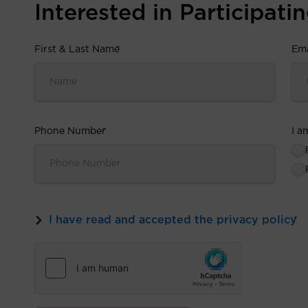
Interested in Participating
First & Last Name
*
Ema
Phone Number
*
I a
I have read and accepted the privacy policy
*