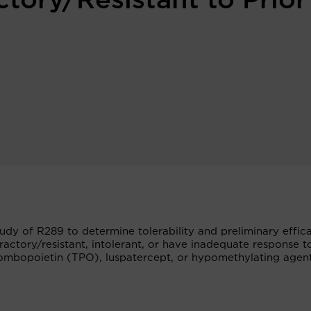
tory/Resistant to Prior
tudy of R289 to determine tolerability and preliminary effic
actory/resistant, intolerant, or have inadequate response to
rombopoietin (TPO), luspatercept, or hypomethylating agen