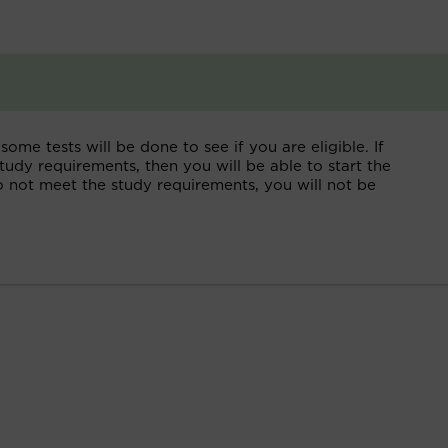
some tests will be done to see if you are eligible. If
tudy requirements, then you will be able to start the
do not meet the study requirements, you will not be