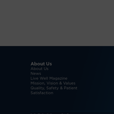
About Us
About Us
News
Live Well Magazine
Mission, Vision & Values
Quality, Safety & Patient
Satisfaction