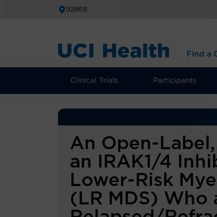
92868
Find a C
Clinical Trials
Participants
An Open-Label, 
an IRAK1/4 Inhib
Lower-Risk Mye
(LR MDS) Who 