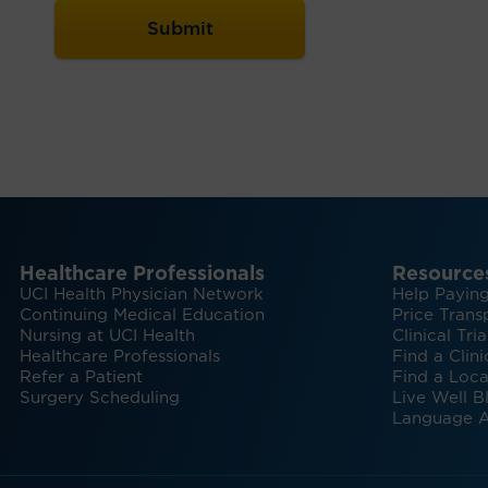
Healthcare Professionals
Resource
UCI Health Physician Network
Help Paying
Continuing Medical Education
Price Trans
Nursing at UCI Health
Clinical Tria
Healthcare Professionals
Find a Clini
Refer a Patient
Find a Loca
Surgery Scheduling
Live Well B
Language A