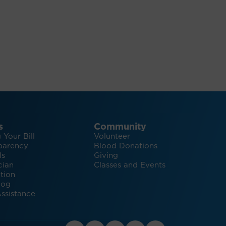
s
Community
 Your Bill
Volunteer
parency
Blood Donations
ls
Giving
cian
Classes and Events
tion
log
ssistance