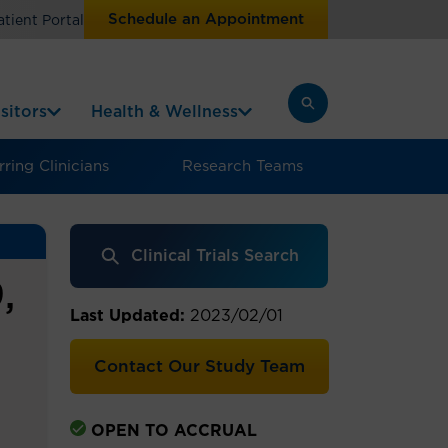
Schedule an Appointment
atient Portal
sitors
Health & Wellness
ring Clinicians
Research Teams
Clinical Trials Search
,
Last Updated:
2023/02/01
Contact Our Study Team
OPEN TO ACCRUAL