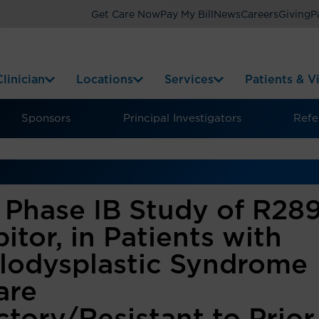
Get Care Now
Pay My Bill
News
Careers
Giving
P
linician
Locations
Services
Patients & Vi
Sponsors
Principal Investigators
Refer
Phase IB Study of R289
itor, in Patients with
lodysplastic Syndrome
are