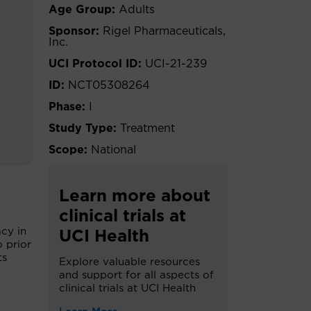
Age Group:
Adults
Sponsor:
Rigel Pharmaceuticals,
Inc.
UCI Protocol ID:
UCI-21-239
ID:
NCT05308264
Phase:
I
Study Type:
Treatment
Scope:
National
Learn more about
clinical trials at
acy in
UCI Health
 prior
ts
Explore valuable resources
and support for all aspects of
clinical trials at UCI Health