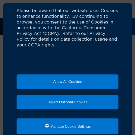
Please be aware that our website uses Cookies
to enhance functionality. By continuing to
browse, you consent to the use of Cookies in
Clinical Trials
Participants
Sponsors
accordance with the California Consumer
Privacy Act (CCPA). Refer to our Privacy
Policy for details on data collection, usage and
your CCPA rights.
Phase I Study of
Venetoclax/Azacitidine or
Venetoclax in Combination
Allow All Cookies
with Ziftomenib (KO-539) or
Standard Induction
Reject Optional Cookies
Cytarabine/Daunorubicin (7+3)
Chemotherapy in Combination
with Ziftomenib for the
Manage Cookie Settings
Treatment of Patients with