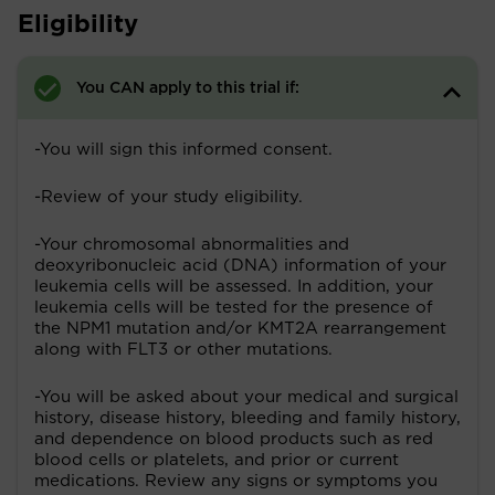
Eligibility
You CAN apply to this trial if:
-You will sign this informed consent.
-Review of your study eligibility.
-Your chromosomal abnormalities and
deoxyribonucleic acid (DNA) information of your
leukemia cells will be assessed. In addition, your
leukemia cells will be tested for the presence of
the NPM1 mutation and/or KMT2A rearrangement
along with FLT3 or other mutations.
-You will be asked about your medical and surgical
history, disease history, bleeding and family history,
and dependence on blood products such as red
blood cells or platelets, and prior or current
medications. Review any signs or symptoms you