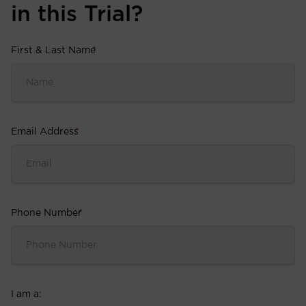
in this Trial?
First & Last Name
*
Email Address
*
Phone Number
*
I am a: