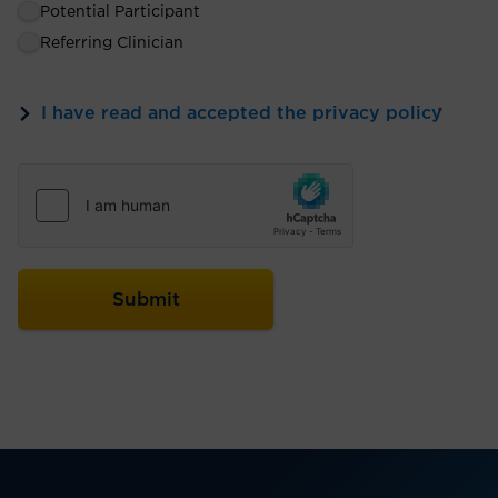
Potential Participant
Referring Clinician
I have read and accepted the privacy policy
*