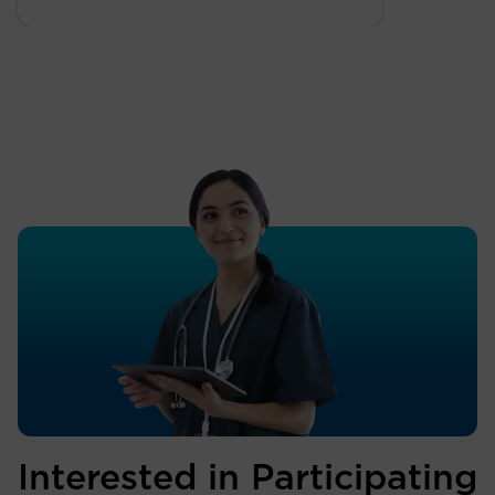
Interested in Participating