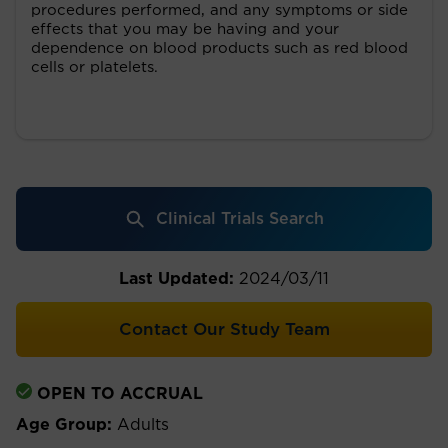
procedures performed, and any symptoms or side
effects that you may be having and your
dependence on blood products such as red blood
cells or platelets.
Clinical Trials Search
Last Updated:
2024/03/11
Contact Our Study Team
OPEN TO ACCRUAL
Age Group:
Adults