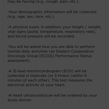
may be having (e.g., cough, pain, etc.).
-Your demographic information will be collected
(e.g., age, sex, race, etc.).
-A physical exam. In addition, your height / weight,
vital signs (pulse, temperature, respiratory rate),
and blood pressure will be recorded.
-You will be asked how you are able to perform
normal daily activities (an Eastern Cooperative
Oncology Group [ECOG] Performance Status
assessment).
-A 12-lead electrocardiogram (ECG) will be
collected in triplicate (or 3 times) (within 5
minutes of each other). This test measures the
electrical activity of your heart.
-A heart ultrasound/scan will be ordered by your
study doctor.