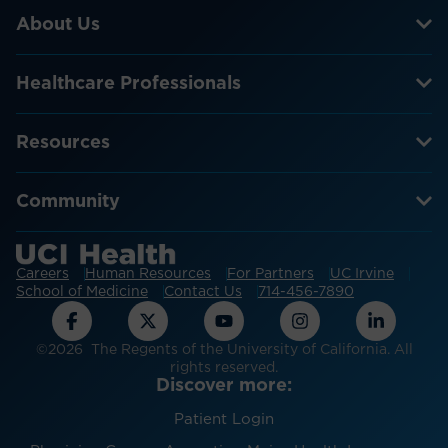
About Us
Healthcare Professionals
Resources
Community
Careers
Human Resources
For Partners
UC Irvine
School of Medicine
Contact Us
714-456-7890
©2026 The Regents of the University of California. All
rights reserved.
Discover more:
Patient Login