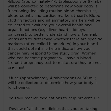
-Blood (approximately 4-5 tablespoons or 67 mL)
will be collected to determine how your body is
functioning, including routine blood chemistries,
blood counts, and cardiac markers (heart). Blood
clotting factors and inflammatory markers will be
collected to evaluate your overall health and
organ functions (e.g., liver, heart, kidneys,
pancreas), to better understand how ziftomenib
works and to determine whether there are specific
markers (often called biomarkers) in your blood
that could potentially help indicate how your
cancer may respond to the study drug. Women
who can become pregnant will have a blood
(serum) pregnancy test to make sure they are not
pregnant.
-Urine (approximately 4 tablespoons or 60 mL)
will be collected to determine how your body is
functioning.
-You will receive medications to help prevent TLS.
-Review of all the medicines that you are taking,