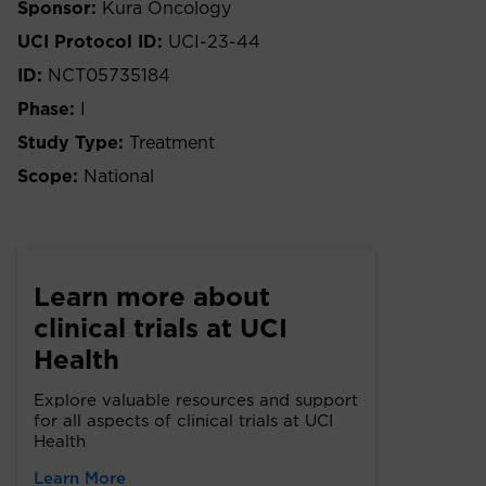
Sponsor:
Kura Oncology
UCI Protocol ID:
UCI-23-44
ID:
NCT05735184
Phase:
I
Study Type:
Treatment
Scope:
National
Learn more about
clinical trials at UCI
Health
Explore valuable resources and support
for all aspects of clinical trials at UCI
Health
Learn More