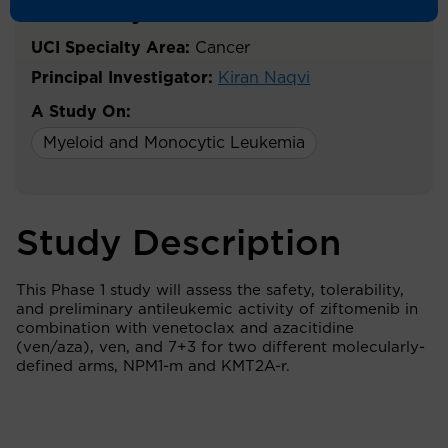
Acute Myeloid Leukemia
UCI Specialty Area:
Cancer
Principal Investigator:
Kiran Naqvi
A Study On:
Myeloid and Monocytic Leukemia
Study Description
This Phase 1 study will assess the safety, tolerability,
and preliminary antileukemic activity of ziftomenib in
combination with venetoclax and azacitidine
(ven/aza), ven, and 7+3 for two different molecularly-
defined arms, NPM1-m and KMT2A-r.