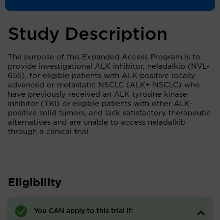
Study Description
The purpose of this Expanded Access Program is to
provide investigational ALK inhibitor, neladalkib (NVL-
655), for eligible patients with ALK-positive locally
advanced or metastatic NSCLC (ALK+ NSCLC) who
have previously received an ALK tyrosine kinase
inhibitor (TKI) or eligible patients with other ALK-
positive solid tumors, and lack satisfactory therapeutic
alternatives and are unable to access neladalkib
through a clinical trial.
Eligibility
You CAN apply to this trial if: