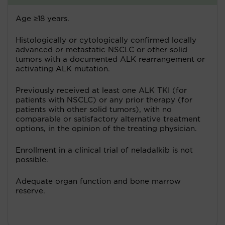
Age ≥18 years.
Histologically or cytologically confirmed locally
advanced or metastatic NSCLC or other solid
tumors with a documented ALK rearrangement or
activating ALK mutation.
Previously received at least one ALK TKI (for
patients with NSCLC) or any prior therapy (for
patients with other solid tumors), with no
comparable or satisfactory alternative treatment
options, in the opinion of the treating physician.
Enrollment in a clinical trial of neladalkib is not
possible.
Adequate organ function and bone marrow
reserve.