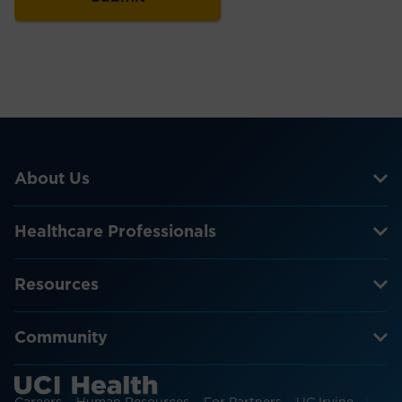
About Us
Healthcare Professionals
Resources
Community