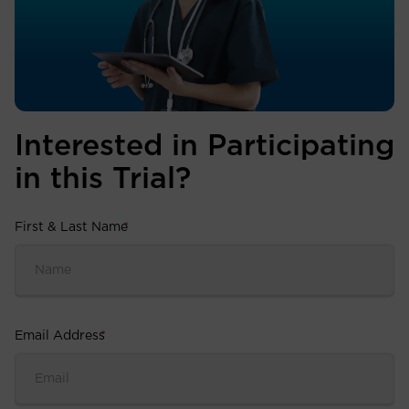
Interested in Participating
in this Trial?
First & Last Name
*
Email Address
*