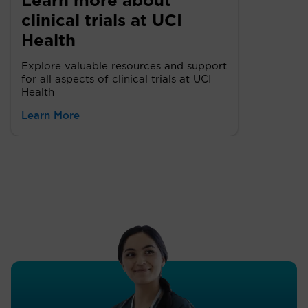
Learn more about
clinical trials at UCI
Health
Explore valuable resources and support
for all aspects of clinical trials at UCI
Health
Learn More