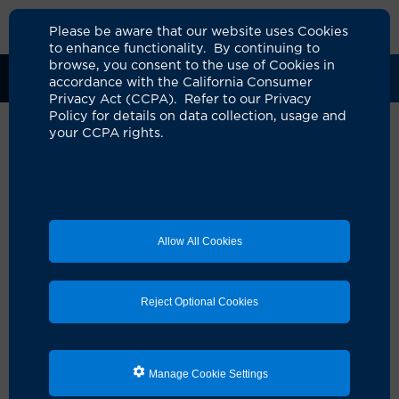
Please be aware that our website uses Cookies
to enhance functionality. By continuing to
browse, you consent to the use of Cookies in
Clinical Trials
Participants
Sponsors
accordance with the California Consumer
Privacy Act (CCPA). Refer to our Privacy
Policy for details on data collection, usage and
your CCPA rights.
Expanded Access Treatment of
Neladalkib (NVL-655) in
Patients with Advanced ALK+
Allow All Cookies
NSCLC
UCI Specialty Area:
Cancer
Reject Optional Cookies
Principal Investigator:
Cathleen Park
A Study On:
Lung
Manage Cookie Settings