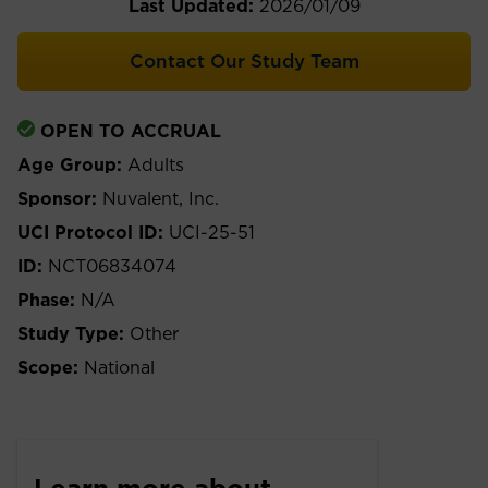
Last Updated:
2026/01/09
Contact Our Study Team
OPEN TO ACCRUAL
Age Group:
Adults
Sponsor:
Nuvalent, Inc.
UCI Protocol ID:
UCI-25-51
ID:
NCT06834074
Phase:
N/A
Study Type:
Other
Scope:
National