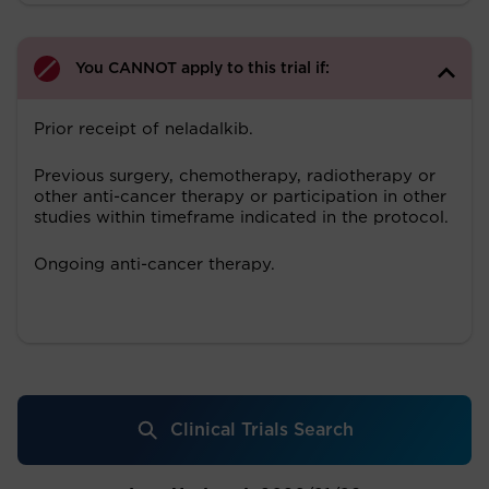
You CANNOT apply to this trial if:
Prior receipt of neladalkib.
Previous surgery, chemotherapy, radiotherapy or
other anti-cancer therapy or participation in other
studies within timeframe indicated in the protocol.
Ongoing anti-cancer therapy.
Clinical Trials Search