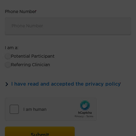
Phone Number
*
I am a:
Potential Participant
Referring Clinician
I have read and accepted the privacy policy
*