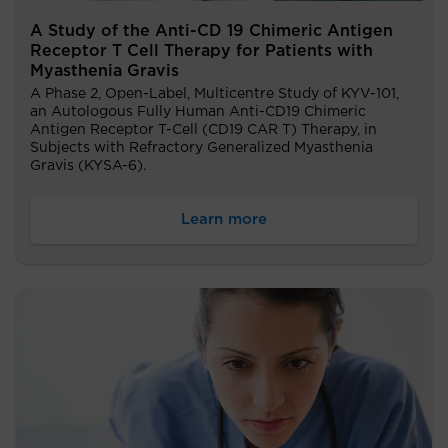
A Study of the Anti-CD 19 Chimeric Antigen
Receptor T Cell Therapy for Patients with
Myasthenia Gravis
A Phase 2, Open-Label, Multicentre Study of KYV-101,
an Autologous Fully Human Anti-CD19 Chimeric
Antigen Receptor T-Cell (CD19 CAR T) Therapy, in
Subjects with Refractory Generalized Myasthenia
Gravis (KYSA-6).
Learn more