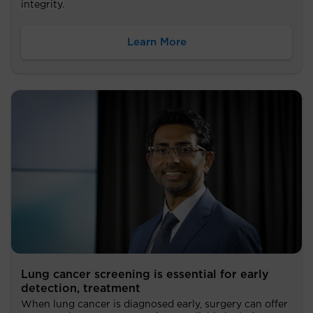
integrity.
Learn More
Lung cancer screening is essential for early
detection, treatment
When lung cancer is diagnosed early, surgery can offer