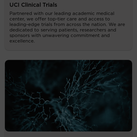
UCI Clinical Trials
Partnered with our leading academic medical
center, we offer top-tier care and access to
leading-edge trials from across the nation. We are
dedicated to serving patients, researchers and
sponsors with unwavering commitment and
excellence.