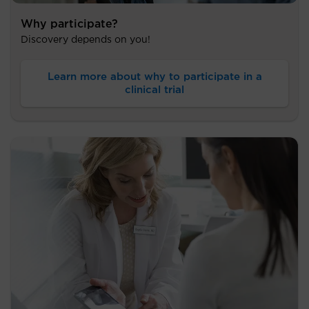
Why participate?
Discovery depends on you!
Learn more about why to participate in a
clinical trial