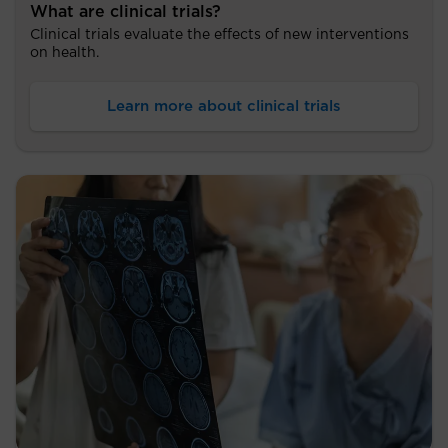
What are clinical trials?
Clinical trials evaluate the effects of new interventions
on health.
Learn more about clinical trials