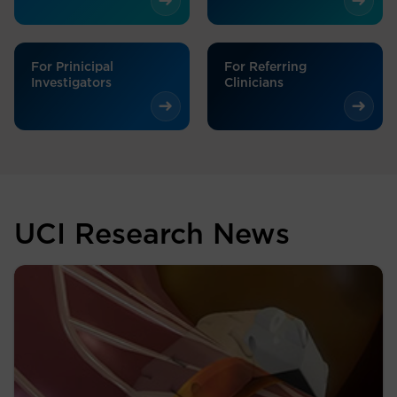
For Prinicipal
For Referring
Investigators
Clinicians
UCI Research News