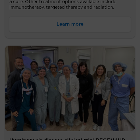
a cure. Other treatment options available include
immunotherapy, targeted therapy and radiation.
Learn more