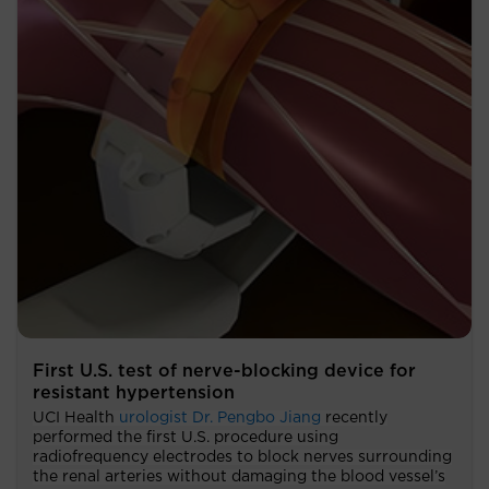
First U.S. test of nerve-blocking device for
resistant hypertension
UCI Health
urologist Dr. Pengbo Jiang
recently
performed the first U.S. procedure using
radiofrequency electrodes to block nerves surrounding
the renal arteries without damaging the blood vessel’s