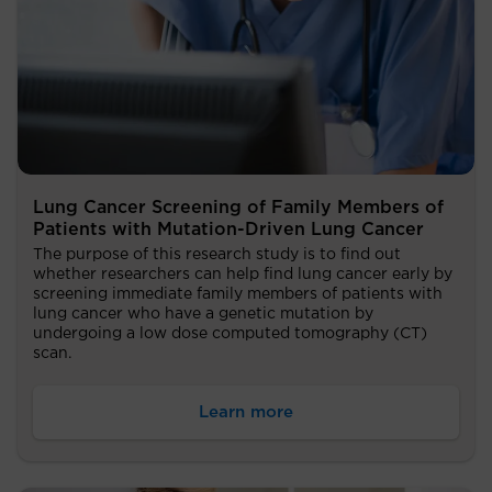
Lung Cancer Screening of Family Members of
Patients with Mutation-Driven Lung Cancer
The purpose of this research study is to find out
whether researchers can help find lung cancer early by
screening immediate family members of patients with
lung cancer who have a genetic mutation by
undergoing a low dose computed tomography (CT)
scan.
Learn more