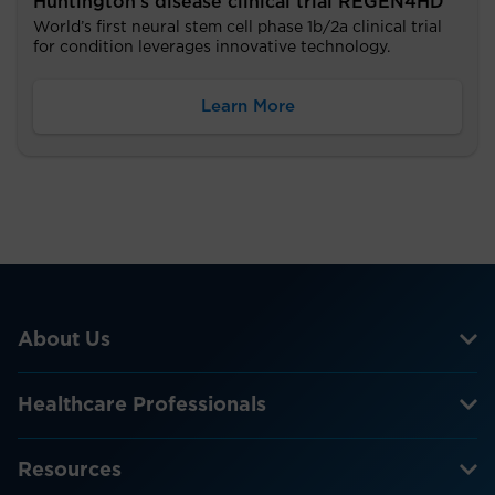
Huntington’s disease clinical trial REGEN4HD
World’s first neural stem cell phase 1b/2a clinical trial
for condition leverages innovative technology.
Learn More
About Us
Healthcare Professionals
Resources