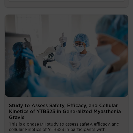
Study to Assess Safety, Efficacy, and Cellular
Kinetics of YTB323 in Generalized Myasthenia
Gravis
This is a phase I/II study to assess safety, efficacy, and
cellular kinetics of YTB323 in participants with