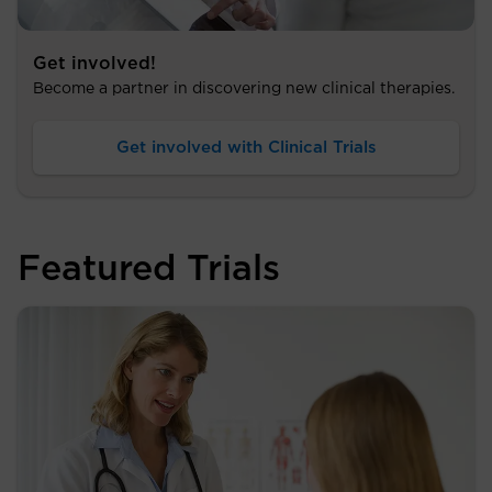
Get involved!
Become a partner in discovering new clinical therapies.
Get involved with Clinical Trials
Featured Trials