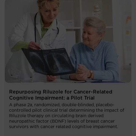
Repurposing Riluzole for Cancer-Related
Cognitive Impairment: a Pilot Trial
A phase 2a, randomized, double-blinded, placebo-
controlled pilot clinical trial determining the impact of
Riluzole therapy on circulating brain derived
neuropathic factor (BDNF) levels of breast cancer
survivors with cancer related cognitive impairment.