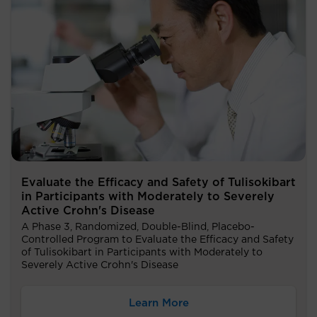
Evaluate the Efficacy and Safety of Tulisokibart
in Participants with Moderately to Severely
Active Crohn's Disease
A Phase 3, Randomized, Double-Blind, Placebo-
Controlled Program to Evaluate the Efficacy and Safety
of Tulisokibart in Participants with Moderately to
Severely Active Crohn's Disease
Learn More