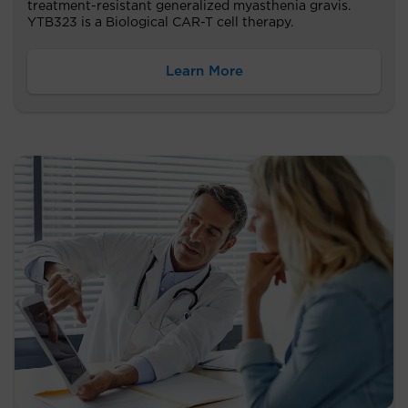
treatment-resistant generalized myasthenia gravis.
YTB323 is a Biological CAR-T cell therapy.
Learn More