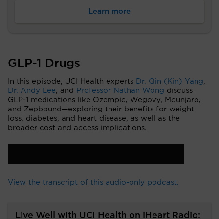
Learn more
GLP-1 Drugs
In this episode, UCI Health experts
Dr. Qin (Kin) Yang
,
Dr. Andy Lee
, and
Professor Nathan Wong
discuss
GLP-1 medications like Ozempic, Wegovy, Mounjaro,
and Zepbound—exploring their benefits for weight
loss, diabetes, and heart disease, as well as the
broader cost and access implications.
View the transcript of this audio-only podcast.
Live Well with UCI Health on iHeart Radio: