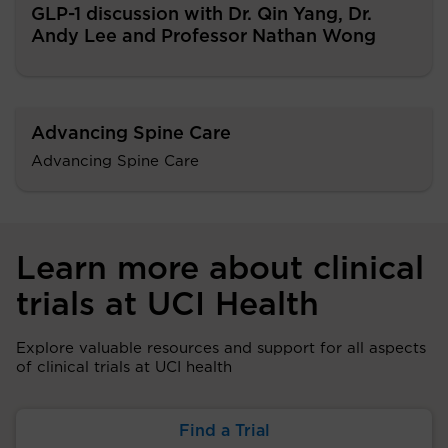
GLP-1 discussion with Dr. Qin Yang, Dr.
Andy Lee and Professor Nathan Wong
Advancing Spine Care
Advancing Spine Care
Learn more about clinical
trials at UCI Health
Explore valuable resources and support for all aspects
of clinical trials at UCI health
Find a Trial