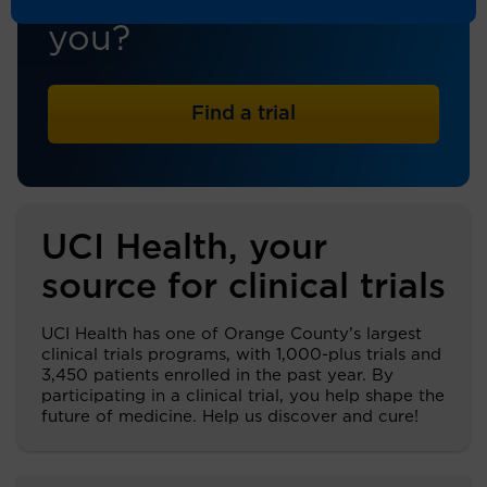
trial that's right for
you?
Find a trial
UCI Health, your
source for clinical trials
UCI Health has one of Orange County’s largest
clinical trials programs, with 1,000-plus trials and
3,450 patients enrolled in the past year. By
participating in a clinical trial, you help shape the
future of medicine. Help us discover and cure!