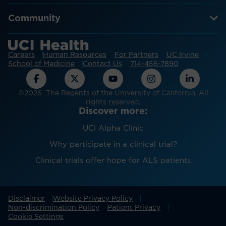
Community
Careers
Human Resources
For Partners
UC Irvine
School of Medicine
Contact Us
714-456-7890
©2026 The Regents of the University of California. All
rights reserved.
Discover more:
UCI Alpha Clinic
Why participate in a clinical trial?
Clinical trials offer hope for ALS patients
Disclaimer
Website Privacy Policy
Non-discrimination Policy
Patient Privacy
Cookie Settings