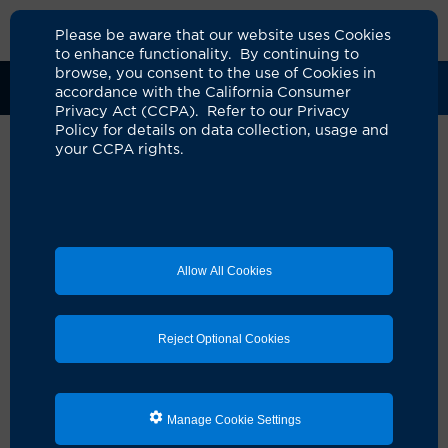
Please be aware that our website uses Cookies
to enhance functionality. By continuing to
browse, you consent to the use of Cookies in
Clinical Trials
Participants
Sponsors
accordance with the California Consumer
Privacy Act (CCPA). Refer to our Privacy
Policy for details on data collection, usage and
your CCPA rights.
Allow All Cookies
Reject Optional Cookies
Looking for a clinical
Manage Cookie Settings