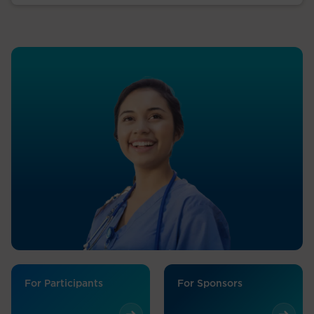
For Participants
For Sponsors