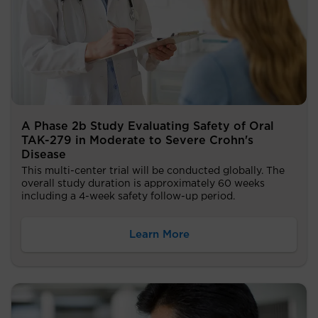
A Phase 2b Study Evaluating Safety of Oral
TAK-279 in Moderate to Severe Crohn's
Disease
This multi-center trial will be conducted globally. The
overall study duration is approximately 60 weeks
including a 4-week safety follow-up period.
Learn More