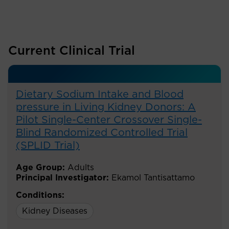
Current Clinical Trial
Dietary Sodium Intake and Blood
pressure in Living Kidney Donors: A
Pilot Single-Center Crossover Single-
Blind Randomized Controlled Trial
(SPLID Trial)
Age Group:
Adults
Principal Investigator:
Ekamol Tantisattamo
Conditions:
Kidney Diseases