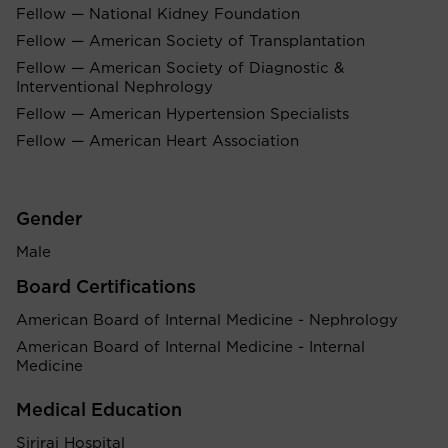
Fellow — National Kidney Foundation
Fellow — American Society of Transplantation
Fellow — American Society of Diagnostic &
Interventional Nephrology
Fellow — American Hypertension Specialists
Fellow — American Heart Association
Gender
Male
Board Certifications
American Board of Internal Medicine - Nephrology
American Board of Internal Medicine - Internal
Medicine
Medical Education
Siriraj Hospital