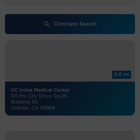
Clinicians Search
0.6 mi
UC Irvine Medical Center
101 the City Drive South
Building 30
Orange, CA 92868