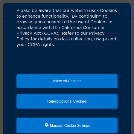
Please be aware that our website uses Cookies
to enhance functionality. By continuing to
browse, you consent to the use of Cookies in
accordance with the California Consumer
Home
Clinicians
Ekamol Tantisattamo, MD
Privacy Act (CCPA). Refer to our Privacy
Policy for details on data collection, usage and
your CCPA rights.
Allow All Cookies
Reject Optional Cookies
Manage Cookie Settings
Ekamol Tantisattamo, MD