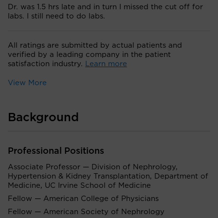
Dr. was 1.5 hrs late and in turn I missed the cut off for
labs. I still need to do labs.
All ratings are submitted by actual patients and
verified by a leading company in the patient
satisfaction industry.
Learn more
View More
Background
Professional Positions
Associate Professor — Division of Nephrology,
Hypertension & Kidney Transplantation, Department of
Medicine, UC Irvine School of Medicine
Fellow — American College of Physicians
Fellow — American Society of Nephrology