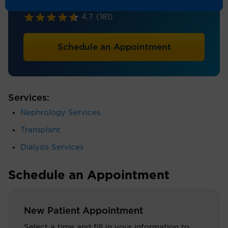
Nephrology, Internal Medicine
4.7
(181)
Schedule an Appointment
Services:
Nephrology Services
Transplant
Dialysis Services
Schedule an Appointment
New Patient Appointment
Select a time and fill in your information to