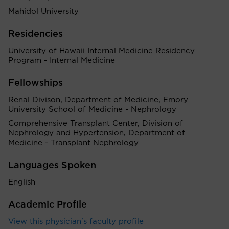
Mahidol University
Residencies
University of Hawaii Internal Medicine Residency
Program - Internal Medicine
Fellowships
Renal Divison, Department of Medicine, Emory
University School of Medicine - Nephrology
Comprehensive Transplant Center, Division of
Nephrology and Hypertension, Department of
Medicine - Transplant Nephrology
Languages Spoken
English
Academic Profile
View this physician's faculty profile