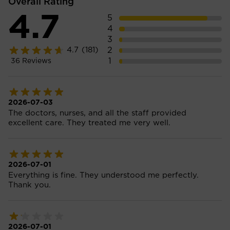
Overall Rating
4.7
5
4
3
2
4.7
(181)
1
36
Reviews
2026-07-03
The doctors, nurses, and all the staff provided
excellent care. They treated me very well.
2026-07-01
Everything is fine. They understood me perfectly.
Thank you.
2026-07-01