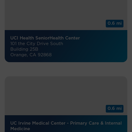
0.6 mi
UCI Health SeniorHealth Center
101 the City Drive South
Building 25B
Orange, CA 92868
0.6 mi
UC Irvine Medical Center - Primary Care & Internal
Medicine