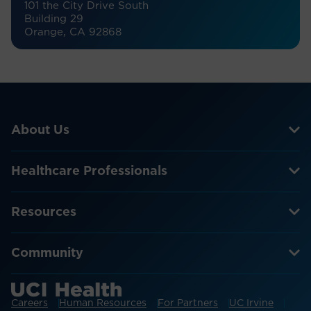
101 the City Drive South
Building 29
Orange, CA 92868
About Us
Healthcare Professionals
Resources
Community
Careers
Human Resources
For Partners
UC Irvine