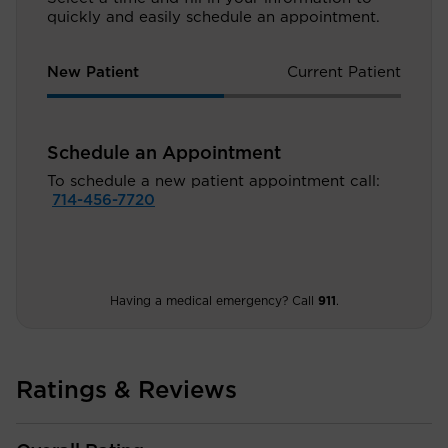
quickly and easily schedule an appointment.
New Patient
Current Patient
Schedule an Appointment
To schedule a new patient appointment call:
714-456-7720
Having a medical emergency? Call
911
.
Ratings & Reviews