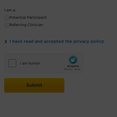
I am a:
Potential Participant
Referring Clinician
I have read and accepted the privacy policy
*