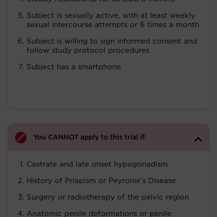
Subject is sexually active, with at least weekly
sexual intercourse attempts or 6 times a month
Subject is willing to sign informed consent and
follow study protocol procedures
Subject has a smartphone
You CANNOT apply to this trial if:
Castrate and late onset hypogonadism
History of Priapism or Peyronie's Disease
Surgery or radiotherapy of the pelvic region
Anatomic penile deformations or penile