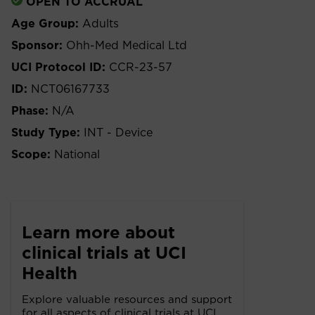
OPEN TO ACCRUAL
Age Group:
Adults
Sponsor:
Ohh-Med Medical Ltd
UCI Protocol ID:
CCR-23-57
ID:
NCT06167733
Phase:
N/A
Study Type:
INT - Device
Scope:
National
Learn more about
clinical trials at UCI
Health
Explore valuable resources and support
for all aspects of clinical trials at UCI