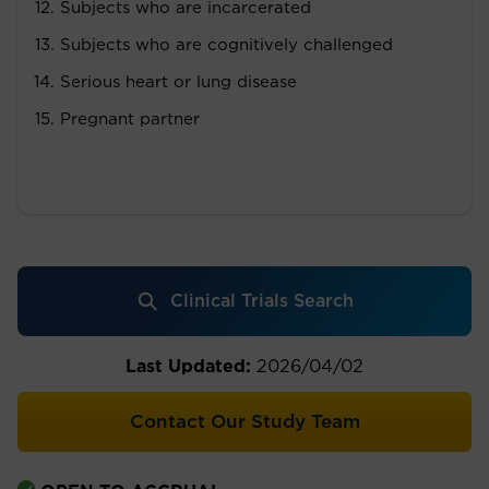
Subjects who are incarcerated
Subjects who are cognitively challenged
Serious heart or lung disease
Pregnant partner
Clinical Trials Search
Last Updated:
2026/04/02
Contact Our Study Team