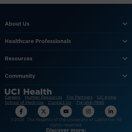
About Us
Healthcare Professionals
Resources
Community
Careers
Human Resources
For Partners
UC Irvine
School of Medicine
Contact Us
714-456-7890
©2026 The Regents of the University of California. All
rights reserved.
Discover more: