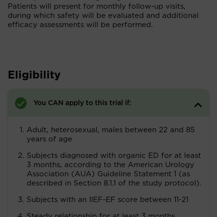
Patients will present for monthly follow-up visits,
during which safety will be evaluated and additional
efficacy assessments will be performed.
Eligibility
You CAN apply to this trial if:
Adult, heterosexual, males between 22 and 85
years of age
Subjects diagnosed with organic ED for at least
3 months, according to the American Urology
Association (AUA) Guideline Statement 1 (as
described in Section 8.1.1 of the study protocol).
Subjects with an IIEF-EF score between 11-21
Steady relationship for at least 3 months