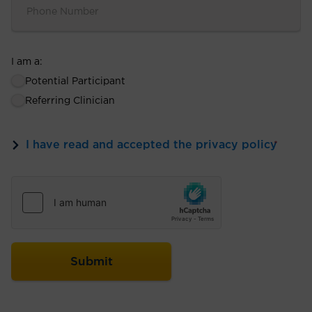
I am a:
Potential Participant
Referring Clinician
I have read and accepted the privacy policy
*