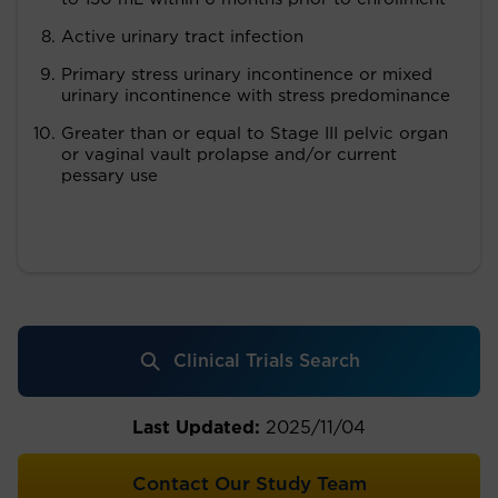
Active urinary tract infection
Primary stress urinary incontinence or mixed
urinary incontinence with stress predominance
Greater than or equal to Stage III pelvic organ
or vaginal vault prolapse and/or current
pessary use
Clinical Trials Search
Last Updated:
2025/11/04
Contact Our Study Team