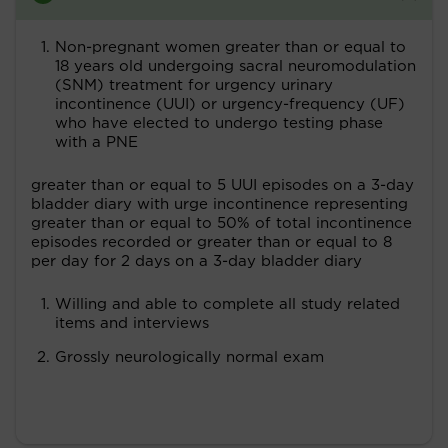
Non-pregnant women greater than or equal to
18 years old undergoing sacral neuromodulation
(SNM) treatment for urgency urinary
incontinence (UUI) or urgency-frequency (UF)
who have elected to undergo testing phase
with a PNE
greater than or equal to 5 UUI episodes on a 3-day
bladder diary with urge incontinence representing
greater than or equal to 50% of total incontinence
episodes recorded or greater than or equal to 8
per day for 2 days on a 3-day bladder diary
Willing and able to complete all study related
items and interviews
Grossly neurologically normal exam