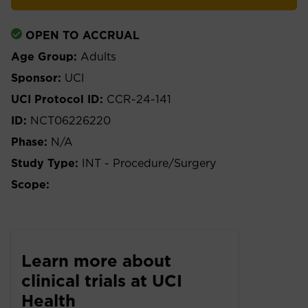
OPEN TO ACCRUAL
Age Group:
Adults
Sponsor:
UCI
UCI Protocol ID:
CCR-24-141
ID:
NCT06226220
Phase:
N/A
Study Type:
INT - Procedure/Surgery
Scope:
Learn more about
clinical trials at UCI
Health