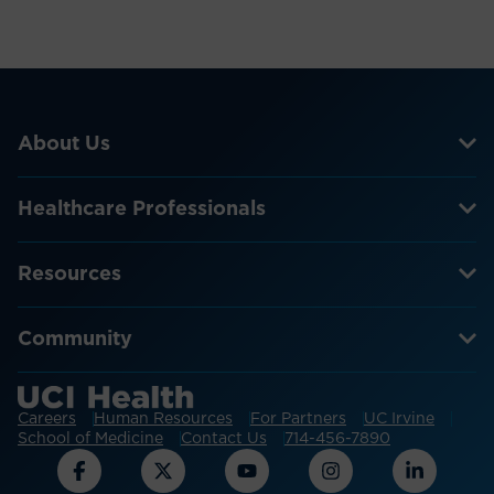
About Us
Healthcare Professionals
Resources
Community
Careers
Human Resources
For Partners
UC Irvine
School of Medicine
Contact Us
714-456-7890