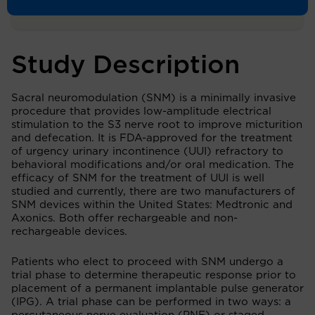
Study Description
Sacral neuromodulation (SNM) is a minimally invasive
procedure that provides low-amplitude electrical
stimulation to the S3 nerve root to improve micturition
and defecation. It is FDA-approved for the treatment
of urgency urinary incontinence (UUI) refractory to
behavioral modifications and/or oral medication. The
efficacy of SNM for the treatment of UUI is well
studied and currently, there are two manufacturers of
SNM devices within the United States: Medtronic and
Axonics. Both offer rechargeable and non-
rechargeable devices.
Patients who elect to proceed with SNM undergo a
trial phase to determine therapeutic response prior to
placement of a permanent implantable pulse generator
(IPG). A trial phase can be performed in two ways: a