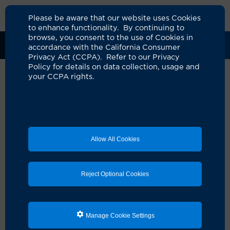
Please be aware that our website uses Cookies
to enhance functionality. By continuing to
browse, you consent to the use of Cookies in
Clinical Trials
Participants
Sponsors
accordance with the California Consumer
Privacy Act (CCPA). Refer to our Privacy
Policy for details on data collection, usage and
your CCPA rights.
Time PNE SNM RCT
UCI Specialty Area:
Urology
Principal Investigator:
Charlotte Haar
Allow All Cookies
Official Title:
Trial time for percutaneous nerve
evaluation in patients undergoing sacral
neuromodulation for urgency urinary
Reject Optional Cookies
incontinence or urgency-frequency: a
randomized control trial
A Study On:
Manage Cookie Settings
Genital Bladder - Genitourinary