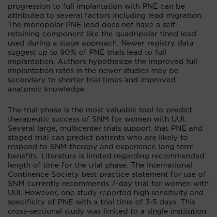
progression to full implantation with PNE can be
attributed to several factors including lead migration.
The monopolar PNE lead does not have a self-
retaining component like the quadripolar tined lead
used during a stage approach. Newer registry data
suggest up to 90% of PNE trials lead to full
implantation. Authors hypothesize the improved full
implantation rates in the newer studies may be
secondary to shorter trial times and improved
anatomic knowledge.
The trial phase is the most valuable tool to predict
therapeutic success of SNM for women with UUI.
Several large, multicenter trials support that PNE and
staged trial can predict patients who are likely to
respond to SNM therapy and experience long term
benefits. Literature is limited regarding recommended
length of time for the trial phase. The International
Continence Society best practice statement for use of
SNM currently recommends 7-day trial for women with
UUI. However, one study reported high sensitivity and
specificity of PNE with a trial time of 3-5 days. This
cross-sectional study was limited to a single institution