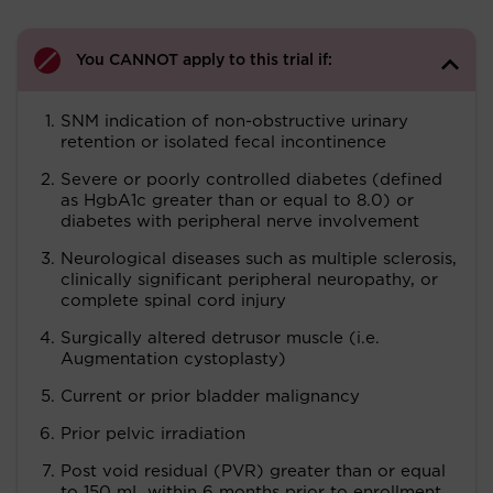
You CANNOT apply to this trial if:
SNM indication of non-obstructive urinary
retention or isolated fecal incontinence
Severe or poorly controlled diabetes (defined
as HgbA1c greater than or equal to 8.0) or
diabetes with peripheral nerve involvement
Neurological diseases such as multiple sclerosis,
clinically significant peripheral neuropathy, or
complete spinal cord injury
Surgically altered detrusor muscle (i.e.
Augmentation cystoplasty)
Current or prior bladder malignancy
Prior pelvic irradiation
Post void residual (PVR) greater than or equal
to 150 mL within 6 months prior to enrollment