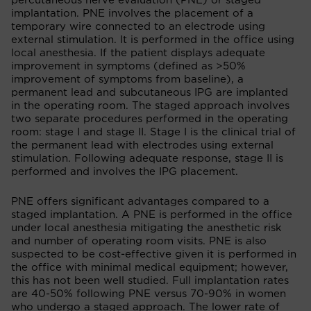
percutaneous nerve evaluation (PNE) or staged
implantation. PNE involves the placement of a
temporary wire connected to an electrode using
external stimulation. It is performed in the office using
local anesthesia. If the patient displays adequate
improvement in symptoms (defined as >50%
improvement of symptoms from baseline), a
permanent lead and subcutaneous IPG are implanted
in the operating room. The staged approach involves
two separate procedures performed in the operating
room: stage I and stage II. Stage I is the clinical trial of
the permanent lead with electrodes using external
stimulation. Following adequate response, stage II is
performed and involves the IPG placement.
PNE offers significant advantages compared to a
staged implantation. A PNE is performed in the office
under local anesthesia mitigating the anesthetic risk
and number of operating room visits. PNE is also
suspected to be cost-effective given it is performed in
the office with minimal medical equipment; however,
this has not been well studied. Full implantation rates
are 40-50% following PNE versus 70-90% in women
who undergo a staged approach. The lower rate of