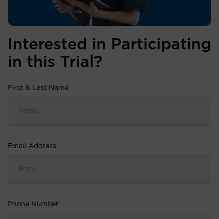
Interested in Participating
in this Trial?
First & Last Name
*
Email Address
*
Phone Number
*