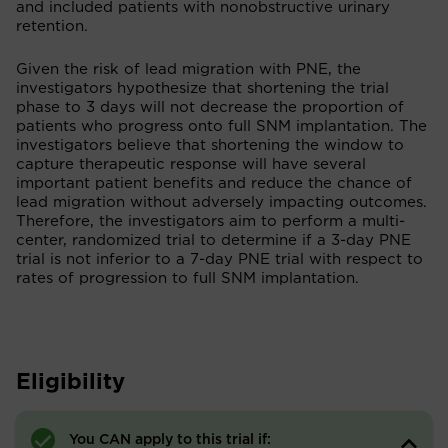
and included patients with nonobstructive urinary
retention.
Given the risk of lead migration with PNE, the
investigators hypothesize that shortening the trial
phase to 3 days will not decrease the proportion of
patients who progress onto full SNM implantation. The
investigators believe that shortening the window to
capture therapeutic response will have several
important patient benefits and reduce the chance of
lead migration without adversely impacting outcomes.
Therefore, the investigators aim to perform a multi-
center, randomized trial to determine if a 3-day PNE
trial is not inferior to a 7-day PNE trial with respect to
rates of progression to full SNM implantation.
Eligibility
You CAN apply to this trial if: