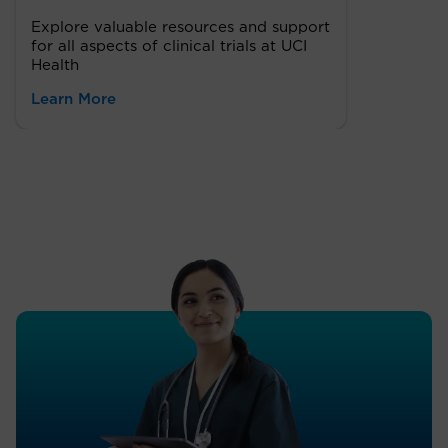
Explore valuable resources and support
for all aspects of clinical trials at UCI
Health
Learn More