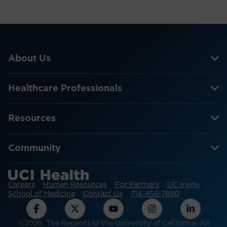
About Us
Healthcare Professionals
Resources
Community
Careers
Human Resources
For Partners
UC Irvine
School of Medicine
Contact Us
714-456-7890
©2026 The Regents of the University of California. All