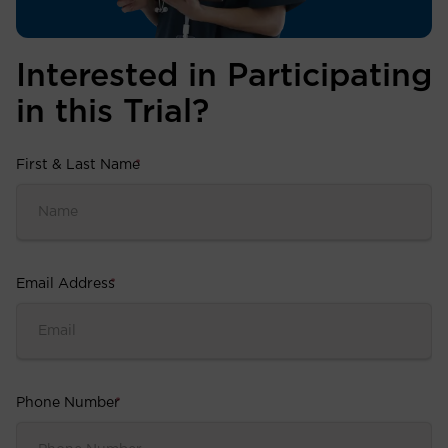
Interested in Participating
in this Trial?
First & Last Name
*
Email Address
*
Phone Number
*