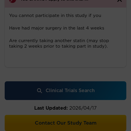
You cannot participate in this study if you
Have had major surgery in the last 4 weeks
Are currently taking another statin (may stop
taking 2 weeks prior to taking part in study).
Clinical Trials Search
Last Updated:
2026/04/17
Contact Our Study Team