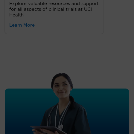
Explore valuable resources and support
for all aspects of clinical trials at UCI
Health
Learn More