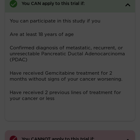
You CAN apply to this trial if:
You can participate in this study if you
Are at least 18 years of age
Confirmed diagnosis of metastatic, recurrent, or
unresectable Pancreatic Ductal Adenocarcinoma
(PDAC)
Have received Gemcitabine treatment for 2
months without signs of your cancer worsening.
Have received 2 previous lines of treatment for
your cancer or less
You CANNOT apply to this trial if: