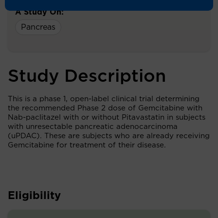
A Study On:
Pancreas
Study Description
This is a phase 1, open-label clinical trial determining
the recommended Phase 2 dose of Gemcitabine with
Nab-paclitazel with or without Pitavastatin in subjects
with unresectable pancreatic adenocarcinoma
(uPDAC). These are subjects who are already receiving
Gemcitabine for treatment of their disease.
Eligibility