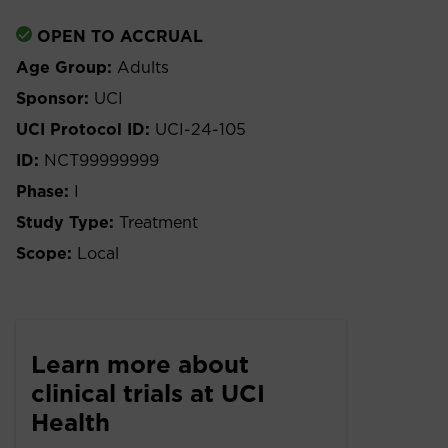
OPEN TO ACCRUAL
Age Group:
Adults
Sponsor:
UCI
UCI Protocol ID:
UCI-24-105
ID:
NCT99999999
Phase:
I
Study Type:
Treatment
Scope:
Local
Learn more about
clinical trials at UCI
Health