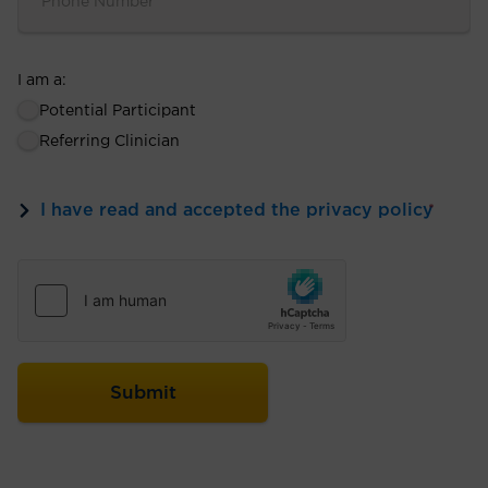
I am a:
Potential Participant
Referring Clinician
I have read and accepted the privacy policy
*