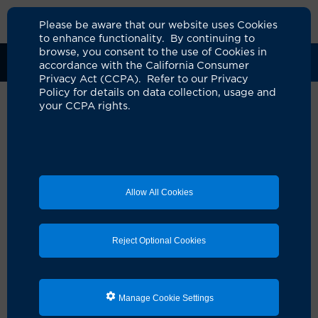
Please be aware that our website uses Cookies
to enhance functionality. By continuing to
browse, you consent to the use of Cookies in
Clinical Trials
Participants
Sponsors
accordance with the California Consumer
Privacy Act (CCPA). Refer to our Privacy
Policy for details on data collection, usage and
your CCPA rights.
Phase Ib Randomized Study of
Gemcitabine (G) with Nab-
paclitaxel with or without
Allow All Cookies
Pitavastatin (P) in the
maintenance treatment of
Reject Optional Cookies
unresectable pancreatic
adenocarcinoma (uPDAC)
UCI Specialty Area:
Cancer
Manage Cookie Settings
Principal Investigator:
Jennifer Valerin