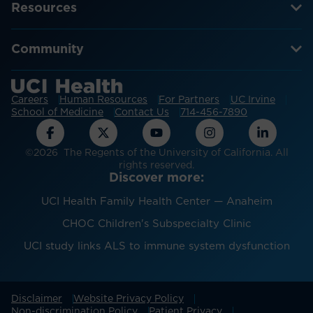
Resources
Community
Careers
Human Resources
For Partners
UC Irvine
School of Medicine
Contact Us
714-456-7890
©2026 The Regents of the University of California. All
rights reserved.
Discover more:
UCI Health Family Health Center — Anaheim
CHOC Children's Subspecialty Clinic
UCI study links ALS to immune system dysfunction
Disclaimer
Website Privacy Policy
Non-discrimination Policy
Patient Privacy