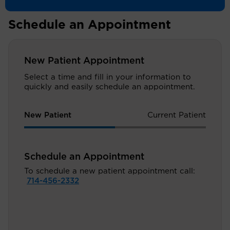
Schedule an Appointment
New Patient Appointment
Select a time and fill in your information to
quickly and easily schedule an appointment.
New Patient
Current Patient
Schedule an Appointment
To schedule a new patient appointment call:
714-456-2332