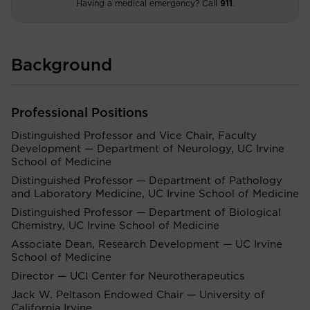
Having a medical emergency? Call
911
.
Background
Professional Positions
Distinguished Professor and Vice Chair, Faculty
Development — Department of Neurology, UC Irvine
School of Medicine
Distinguished Professor — Department of Pathology
and Laboratory Medicine, UC Irvine School of Medicine
Distinguished Professor — Department of Biological
Chemistry, UC Irvine School of Medicine
Associate Dean, Research Development — UC Irvine
School of Medicine
Director — UCI Center for Neurotherapeutics
Jack W. Peltason Endowed Chair — University of
California,Irvine