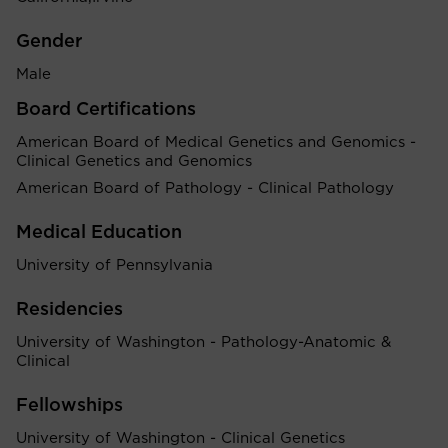
Gender
Male
Board Certifications
American Board of Medical Genetics and Genomics -
Clinical Genetics and Genomics
American Board of Pathology - Clinical Pathology
Medical Education
University of Pennsylvania
Residencies
University of Washington - Pathology-Anatomic &
Clinical
Fellowships
University of Washington - Clinical Genetics