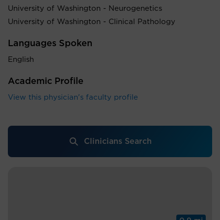
University of Washington - Neurogenetics
University of Washington - Clinical Pathology
Languages Spoken
English
Academic Profile
View this physician's faculty profile
Clinicians Search