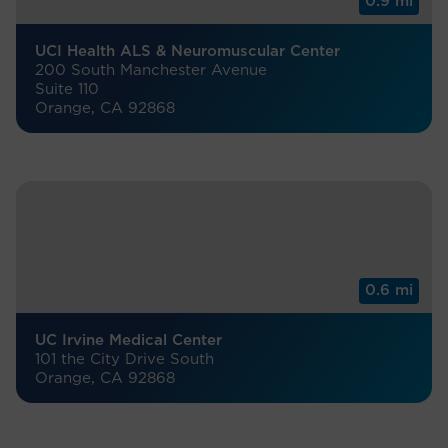
0.9 mi
UCI Health ALS & Neuromuscular Center
200 South Manchester Avenue
Suite 110
Orange, CA 92868
0.6 mi
UC Irvine Medical Center
101 the City Drive South
Orange, CA 92868