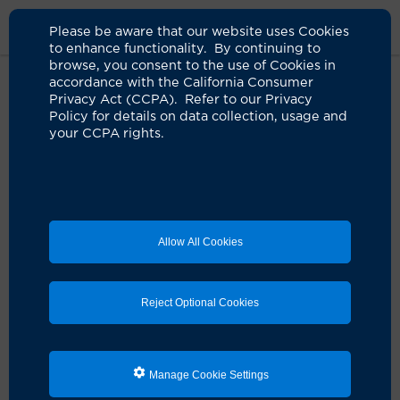
Please be aware that our website uses Cookies
to enhance functionality. By continuing to
browse, you consent to the use of Cookies in
accordance with the California Consumer
Home
Clinicians
Albert R. La Spada, MD
Privacy Act (CCPA). Refer to our Privacy
Policy for details on data collection, usage and
your CCPA rights.
Albert R. La Spada, MD
Neurology
Allow All Cookies
Schedule an Appointment
Reject Optional Cookies
Services:
Neurology
Manage Cookie Settings
Pathology