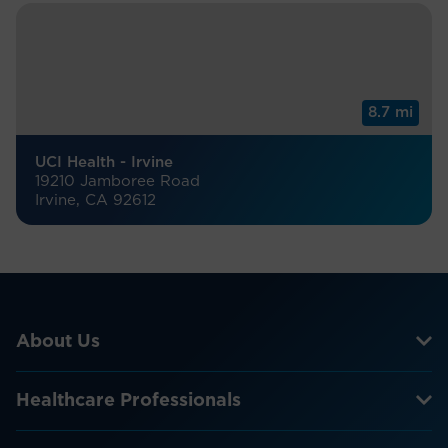
8.7 mi
UCI Health - Irvine
19210 Jamboree Road
Irvine, CA 92612
About Us
Healthcare Professionals