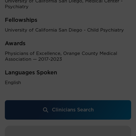
University of California San Diego, Medical Center -
Psychiatry
Fellowships
University of California San Diego - Child Psychiatry
Awards
Physicians of Excellence, Orange County Medical
Association — 2017-2023
Languages Spoken
English
Clinicians Search