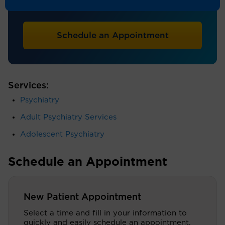
Psychiatry - Child/Adolescent, Psychiatry
Schedule an Appointment
Services:
Psychiatry
Adult Psychiatry Services
Adolescent Psychiatry
Schedule an Appointment
New Patient Appointment
Select a time and fill in your information to
quickly and easily schedule an appointment.