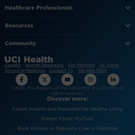
Healthcare Professionals
Resources
Community
Careers
Human Resources
For Partners
UC Irvine
School of Medicine
Contact Us
714-456-7890
©2026 The Regents of the University of California. All
rights reserved.
Discover more:
Expert Insights and Inspiration for Healthy Living
Patient Portal: MyChart
Book Primary or Specialty Care in California