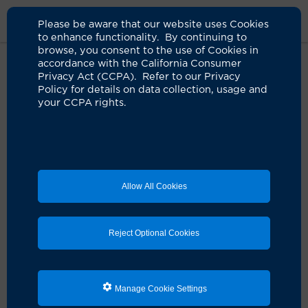
Please be aware that our website uses Cookies
to enhance functionality. By continuing to
browse, you consent to the use of Cookies in
accordance with the California Consumer
Home
Clinicians
Anju Hurria, MD
Privacy Act (CCPA). Refer to our Privacy
Policy for details on data collection, usage and
your CCPA rights.
Allow All Cookies
Reject Optional Cookies
Manage Cookie Settings
Anju Hurria, MD