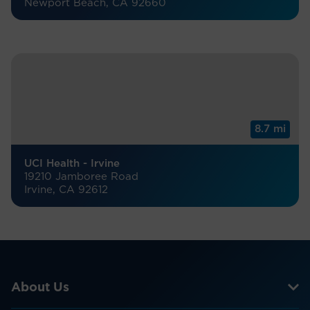
Newport Beach, CA 92660
8.7 mi
UCI Health - Irvine
19210 Jamboree Road
Irvine, CA 92612
About Us