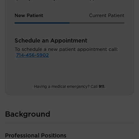
New Patient
Current Patient
Schedule an Appointment
To schedule a new patient appointment call:
714-456-5902
Having a medical emergency? Call
911
.
Background
Professional Positions