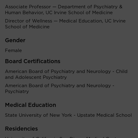
Associate Professor — Department of Psychiatry &
Human Behavior, UC Irvine School of Medicine
Director of Wellness — Medical Education, UC Irvine
School of Medicine
Gender
Female
Board Certifications
American Board of Psychiatry and Neurology - Child
and Adolescent Psychiatry
American Board of Psychiatry and Neurology -
Psychiatry
Medical Education
State University of New York - Upstate Medical School
Residencies