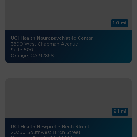
1.0 mi
UCI Health Neuropsychiatric Center
3800 West Chapman Avenue
Suite 500
Orange, CA 92868
9.1 mi
UCI Health Newport - Birch Street
20350 Southwest Birch Street