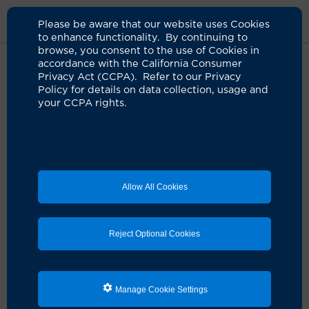
Please be aware that our website uses Cookies
to enhance functionality. By continuing to
browse, you consent to the use of Cookies in
accordance with the California Consumer
Home
Clinicians
Annie Wang, MD
Privacy Act (CCPA). Refer to our Privacy
Policy for details on data collection, usage and
your CCPA rights.
Allow All Cookies
Reject Optional Cookies
Manage Cookie Settings
Annie Wang, MD