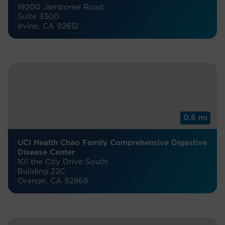
19200 Jamboree Road
Suite 3300
Irvine, CA 92612
0.6 mi
UCI Health Chao Family Comprehensive Digestive
Disease Center
101 the City Drive South
Building 22C
Orange, CA 92868