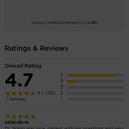
Having a medical emergency? Call
911
.
Ratings & Reviews
Overall Rating
4.7
5
4
3
2
4.7
(42)
1
7
Reviews
2026-06-14
Dr. Wang was nice, patient with my questions and very