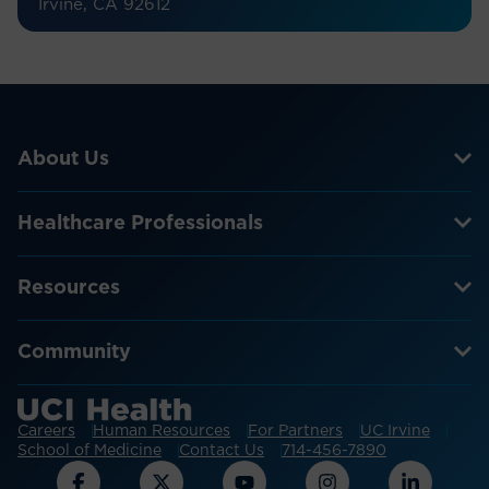
Irvine, CA 92612
About Us
Healthcare Professionals
Resources
Community
Careers
Human Resources
For Partners
UC Irvine
School of Medicine
Contact Us
714-456-7890