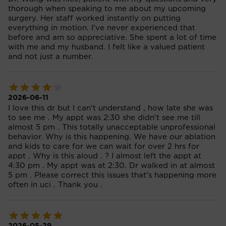
thorough when speaking to me about my upcoming
surgery. Her staff worked instantly on putting
everything in motion. I've never experienced that
before and am so appreciative. She spent a lot of time
with me and my husband. I felt like a valued patient
and not just a number.
2026-06-11
I love this dr but I can't understand , how late she was
to see me . My appt was 2:30 she didn't see me till
almost 5 pm . This totally unacceptable unprofessional
behavior. Why is this happening. We have our ablation
and kids to care for we can wait for over 2 hrs for
appt . Why is this aloud . ? I almost left the appt at
4:30 pm . My appt was at 2:30. Dr walked in at almost
5 pm . Please correct this issues that's happening more
often in uci . Thank you .