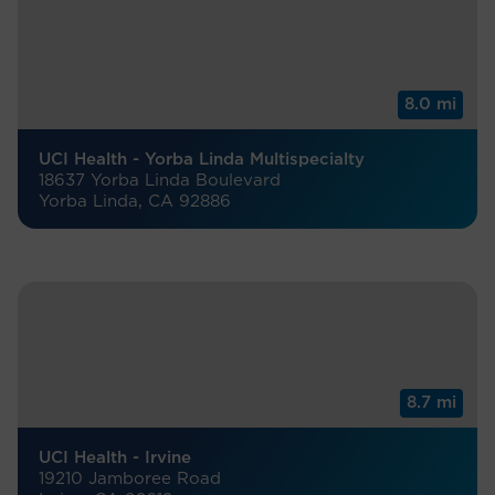
8.0 mi
UCI Health - Yorba Linda Multispecialty
18637 Yorba Linda Boulevard
Yorba Linda, CA 92886
8.7 mi
UCI Health - Irvine
19210 Jamboree Road