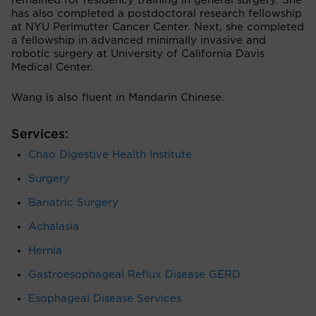
remained for residency training in general surgery. She
has also completed a postdoctoral research fellowship
at NYU Perlmutter Cancer Center. Next, she completed
a fellowship in advanced minimally invasive and
robotic surgery at University of California Davis
Medical Center.
Wang is also fluent in Mandarin Chinese.
Services:
Chao Digestive Health Institute
Surgery
Bariatric Surgery
Achalasia
Hernia
Gastroesophageal Reflux Disease GERD
Esophageal Disease Services