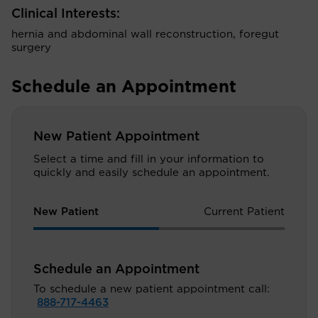
Clinical Interests:
hernia and abdominal wall reconstruction, foregut
surgery
Schedule an Appointment
New Patient Appointment
Select a time and fill in your information to
quickly and easily schedule an appointment.
New Patient
Current Patient
Schedule an Appointment
To schedule a new patient appointment call:
888-717-4463