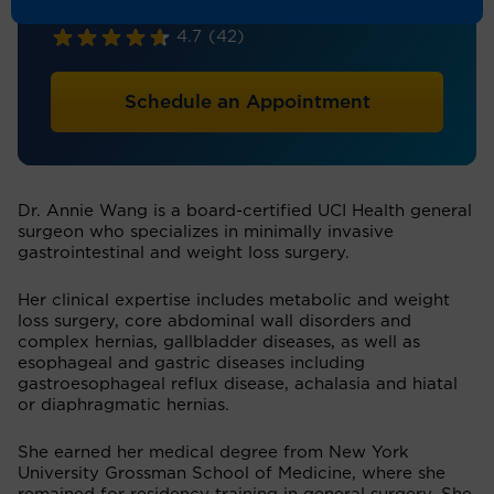
General Surgery
4.7
(42)
Schedule an Appointment
Dr. Annie Wang is a board-certified UCI Health general
surgeon who specializes in minimally invasive
gastrointestinal and weight loss surgery.
Her clinical expertise includes metabolic and weight
loss surgery, core abdominal wall disorders and
complex hernias, gallbladder diseases, as well as
esophageal and gastric diseases including
gastroesophageal reflux disease, achalasia and hiatal
or diaphragmatic hernias.
She earned her medical degree from New York
University Grossman School of Medicine, where she