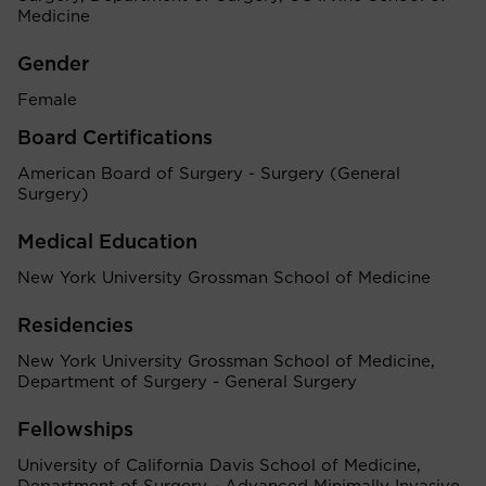
Medicine
Gender
Female
Board Certifications
American Board of Surgery - Surgery (General
Surgery)
Medical Education
New York University Grossman School of Medicine
Residencies
New York University Grossman School of Medicine,
Department of Surgery - General Surgery
Fellowships
University of California Davis School of Medicine,