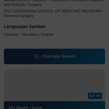
Department of Surgery - Advanced Minimally Invasive
and Robotic Surgery
NYU GROSSMAN SCHOOL OF MEDICINE PROGRAM -
General Surgery
Languages Spoken
Chinese - Mandarin, English
Clinicians Search
8.7 mi
UCI Health - Irvine