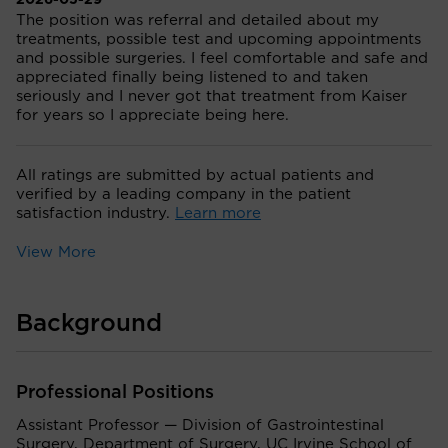
2026-05-29
The position was referral and detailed about my
treatments, possible test and upcoming appointments
and possible surgeries. I feel comfortable and safe and
appreciated finally being listened to and taken
seriously and I never got that treatment from Kaiser
for years so I appreciate being here.
All ratings are submitted by actual patients and
verified by a leading company in the patient
satisfaction industry.
Learn more
View More
Background
Professional Positions
Assistant Professor — Division of Gastrointestinal
Surgery, Department of Surgery, UC Irvine School of