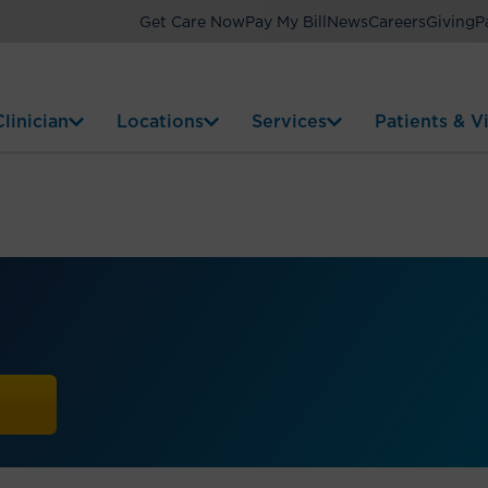
Get Care Now
Pay My Bill
News
Careers
Giving
P
linician
Locations
Services
Patients & Vi