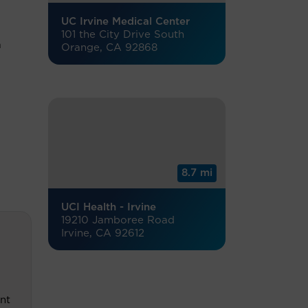
UC Irvine Medical Center
101 the City Drive South
a
Orange, CA 92868
8.7 mi
UCI Health - Irvine
19210 Jamboree Road
Irvine, CA 92612
nt