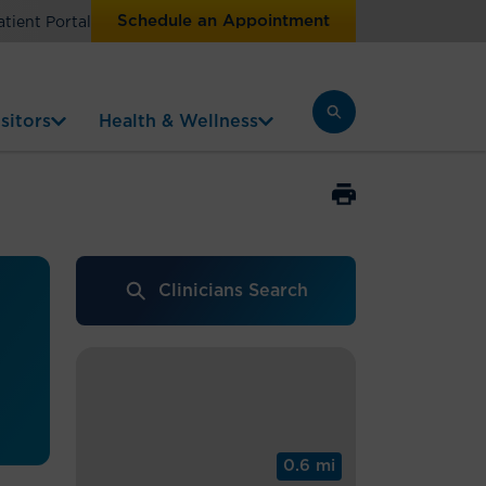
Schedule an Appointment
atient Portal
sitors
Health & Wellness
Clinicians Search
0.6 mi