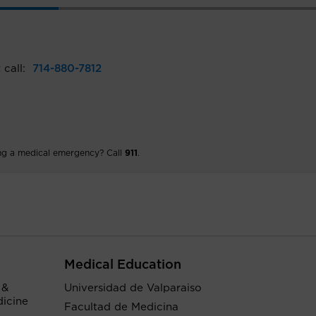
 call:
714-880-7812
ng a medical emergency? Call
911
.
Medical Education
 &
Universidad de Valparaiso
dicine
Facultad de Medicina