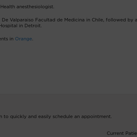
 Health anesthesiologist.
 De Valparaiso Facultad de Medicina in Chile, followed by 
ospital in Detroit.
ents in
Orange
.
ion to quickly and easily schedule an appointment.
Current Patie