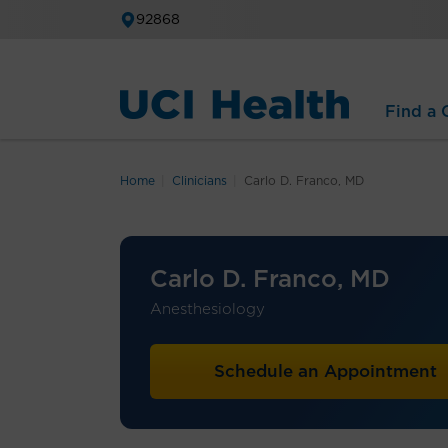
92868
Find a C
Home
Clinicians
Carlo D. Franco, MD
Carlo D. Franco, MD
Anesthesiology
Schedule an Appointment