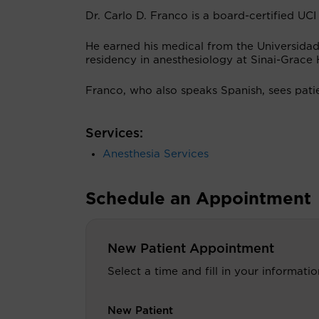
Dr. Carlo D. Franco is a board-certified UCI
He earned his medical from the Universidad
residency in anesthesiology at Sinai-Grace H
Franco, who also speaks Spanish, sees pati
Services:
Anesthesia Services
Schedule an Appointment
New Patient Appointment
Select a time and fill in your informat
New Patient