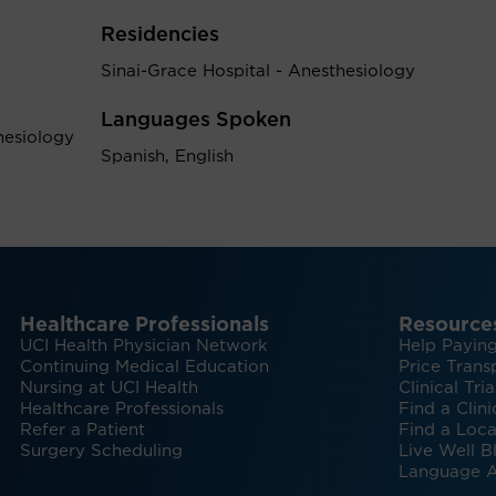
Residencies
Sinai-Grace Hospital - Anesthesiology
Languages Spoken
hesiology
Spanish, English
Healthcare Professionals
Resource
UCI Health Physician Network
Help Paying
Continuing Medical Education
Price Trans
Nursing at UCI Health
Clinical Tria
Healthcare Professionals
Find a Clini
Refer a Patient
Find a Loca
Surgery Scheduling
Live Well B
Language A