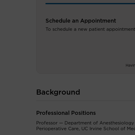
Schedule an Appointment
To schedule a new patient appointment
Havi
Background
Professional Positions
Professor — Department of Anesthesiology
Perioperative Care, UC Irvine School of Me