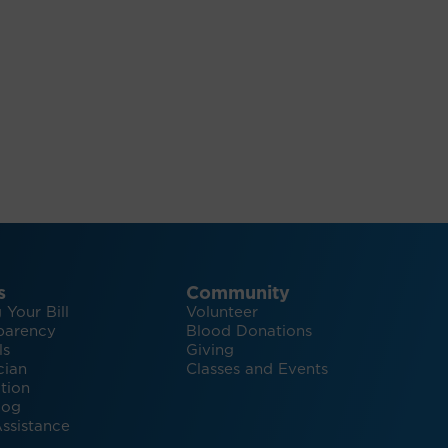
s
Community
 Your Bill
Volunteer
parency
Blood Donations
ls
Giving
cian
Classes and Events
tion
log
ssistance