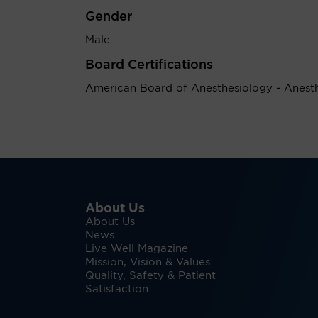
Gender
Male
Board Certifications
American Board of Anesthesiology - Anest
About Us
About Us
News
Live Well Magazine
Mission, Vision & Values
Quality, Safety & Patient
Satisfaction