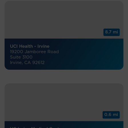
8.7 mi
UCI Health - Irvine
19200 Jamboree Road
Suite 3100
Irvine, CA 92612
0.6 mi