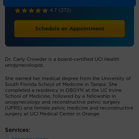
Obstetrics & Gynecology
4.7
(272)
Schedule an Appointment
Dr. Carly Crowder is a board-certified UCI Health
urogynecologist.
She earned her medical degree from the University of
South Florida School of Medicine in Tampa. She
completed a residency in OBGYN at the UC Irvine
School of Medicine, followed by a fellowship in
urogynecology and reconstructive pelvic surgery
(UPRS) and female pelvic medicine and reconstructive
surgery at UCI Medical Center in Orange.
Services: