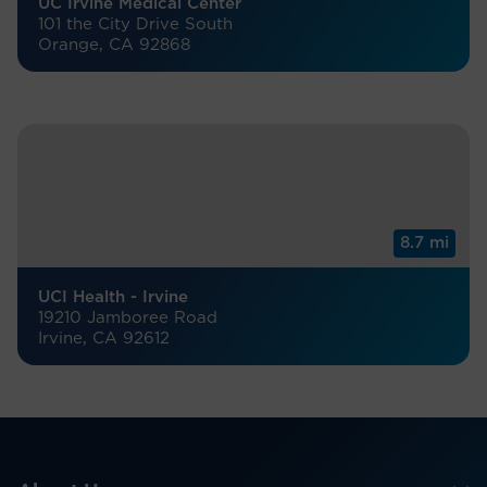
UC Irvine Medical Center
101 the City Drive South
Orange, CA 92868
8.7 mi
UCI Health - Irvine
19210 Jamboree Road
Irvine, CA 92612