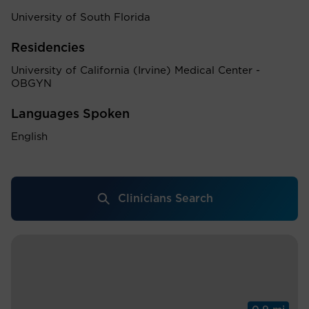
University of South Florida
Residencies
University of California (Irvine) Medical Center -
OBGYN
Languages Spoken
English
Clinicians Search