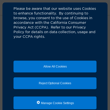
Please be aware that our website uses Cookies
to enhance functionality. By continuing to
browse, you consent to the use of Cookies in
accordance with the California Consumer
Home
Clinicians
Carly A. Crowder, MD
Privacy Act (CCPA). Refer to our Privacy
Policy for details on data collection, usage and
your CCPA rights.
Allow All Cookies
Reject Optional Cookies
Manage Cookie Settings
Carly A. Crowder, MD