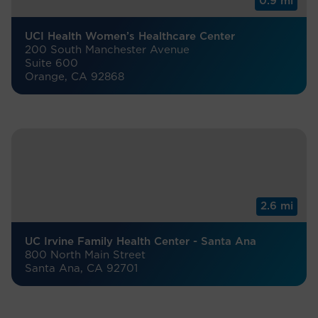
0.9 mi
UCI Health Women’s Healthcare Center
200 South Manchester Avenue
Suite 600
Orange, CA 92868
2.6 mi
UC Irvine Family Health Center - Santa Ana
800 North Main Street
Santa Ana, CA 92701