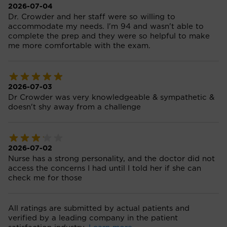
2026-07-04
Dr. Crowder and her staff were so willing to
accommodate my needs. I'm 94 and wasn't able to
complete the prep and they were so helpful to make
me more comfortable with the exam.
2026-07-03
Dr Crowder was very knowledgeable & sympathetic &
doesn't shy away from a challenge
2026-07-02
Nurse has a strong personality, and the doctor did not
access the concerns I had until I told her if she can
check me for those
All ratings are submitted by actual patients and
verified by a leading company in the patient