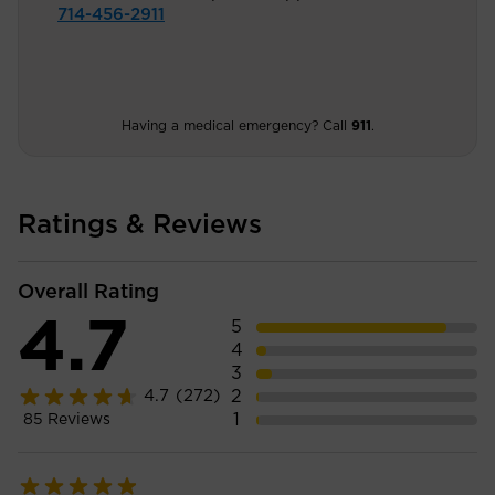
714-456-2911
Having a medical emergency? Call
911
.
Ratings & Reviews
Overall Rating
4.7
5
4
3
2
4.7
(272)
1
85
Reviews