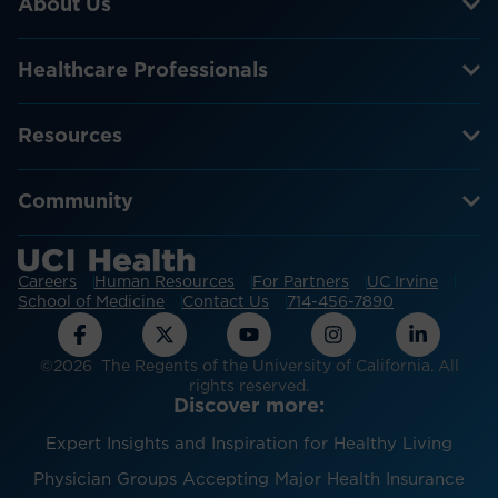
About Us
Healthcare Professionals
Resources
Community
Careers
Human Resources
For Partners
UC Irvine
School of Medicine
Contact Us
714-456-7890
©2026 The Regents of the University of California. All
rights reserved.
Discover more:
Expert Insights and Inspiration for Healthy Living
Physician Groups Accepting Major Health Insurance