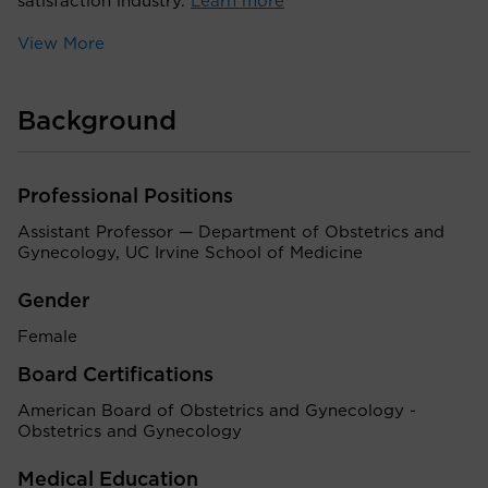
satisfaction industry.
Learn more
View More
Background
Professional Positions
Assistant Professor — Department of Obstetrics and
Gynecology, UC Irvine School of Medicine
Gender
Female
Board Certifications
American Board of Obstetrics and Gynecology -
Obstetrics and Gynecology
Medical Education