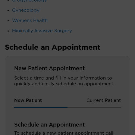
Urogynecology
Gynecology
Womens Health
Minimally Invasive Surgery
Schedule an Appointment
New Patient Appointment
Select a time and fill in your information to
quickly and easily schedule an appointment.
New Patient
Current Patient
Schedule an Appointment
To schedule a new patient appointment call: