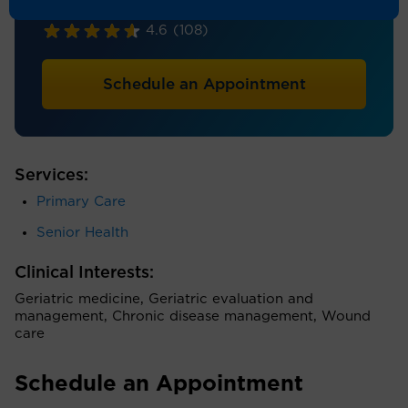
Internal Medicine, Geriatrics
4.6
(108)
Schedule an Appointment
Services:
Primary Care
Senior Health
Clinical Interests:
Geriatric medicine, Geriatric evaluation and
management, Chronic disease management, Wound
care
Schedule an Appointment