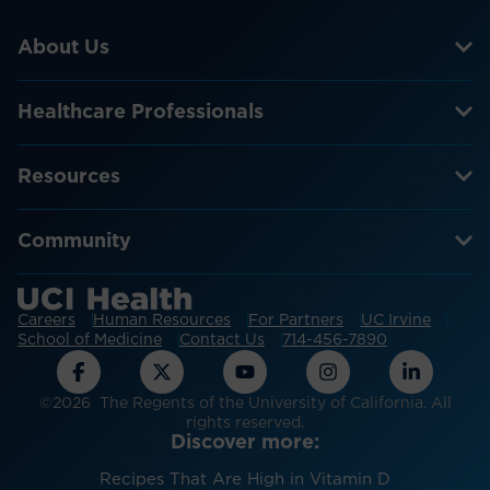
About Us
Healthcare Professionals
Resources
Community
Careers
Human Resources
For Partners
UC Irvine
School of Medicine
Contact Us
714-456-7890
©2026 The Regents of the University of California. All
rights reserved.
Discover more:
Recipes That Are High in Vitamin D