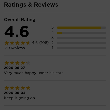
Ratings & Reviews
Overall Rating
4.6
5
4
3
2
4.6
(108)
1
30
Reviews
2026-06-27
Very much happy under his care
2026-06-04
Keep it going on