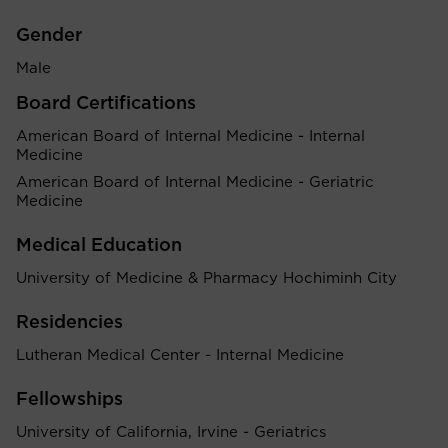
Gender
Male
Board Certifications
American Board of Internal Medicine - Internal
Medicine
American Board of Internal Medicine - Geriatric
Medicine
Medical Education
University of Medicine & Pharmacy Hochiminh City
Residencies
Lutheran Medical Center - Internal Medicine
Fellowships
University of California, Irvine - Geriatrics