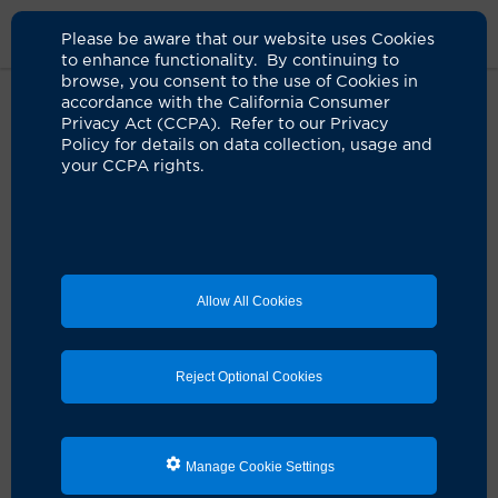
Please be aware that our website uses Cookies
to enhance functionality. By continuing to
browse, you consent to the use of Cookies in
accordance with the California Consumer
Home
Clinicians
Chinh D. Le, MD
Privacy Act (CCPA). Refer to our Privacy
Policy for details on data collection, usage and
your CCPA rights.
Allow All Cookies
Reject Optional Cookies
Manage Cookie Settings
Chinh D. Le, MD