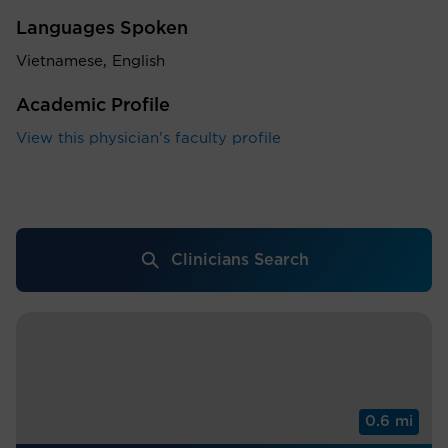
Languages Spoken
Vietnamese, English
Academic Profile
View this physician's faculty profile
Clinicians Search
0.6 mi