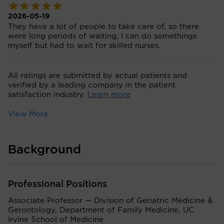
2026-05-19
They have a lot of people to take care of, so there
were long periods of waiting, I can do somethings
myself but had to wait for skilled nurses.
All ratings are submitted by actual patients and
verified by a leading company in the patient
satisfaction industry.
Learn more
View More
Background
Professional Positions
Associate Professor — Division of Geriatric Medicine &
Gerontology, Department of Family Medicine, UC
Irvine School of Medicine