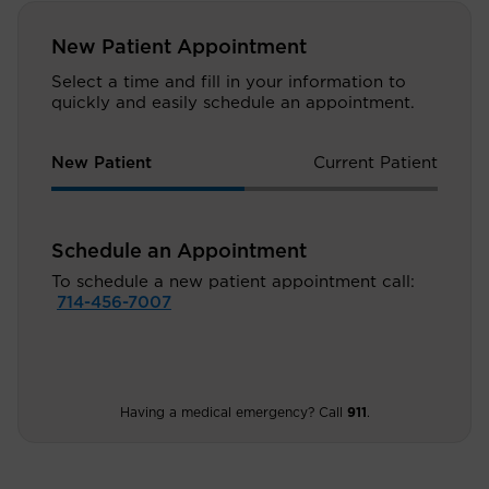
New Patient Appointment
Select a time and fill in your information to
quickly and easily schedule an appointment.
New Patient
Current Patient
Schedule an Appointment
To schedule a new patient appointment call:
714-456-7007
Having a medical emergency? Call
911
.