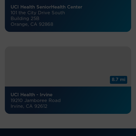
UCI Health SeniorHealth Center
101 the City Drive South
Building 25B
Orange, CA 92868
8.7 mi
UCI Health - Irvine
19210 Jamboree Road
Irvine, CA 92612