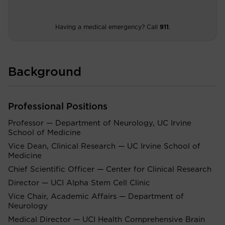
Having a medical emergency? Call
911
.
Background
Professional Positions
Professor — Department of Neurology, UC Irvine
School of Medicine
Vice Dean, Clinical Research — UC Irvine School of
Medicine
Chief Scientific Officer — Center for Clinical Research
Director — UCI Alpha Stem Cell Clinic
Vice Chair, Academic Affairs — Department of
Neurology
Medical Director — UCI Health Comprehensive Brain