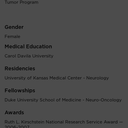
Tumor Program
Gender
Female
Medical Education
Carol Davila University
Residencies
University of Kansas Medical Center - Neurology
Fellowships
Duke University School of Medicine - Neuro-Oncology
Awards
Ruth L. Kirschstein National Research Service Award —
2006-2007