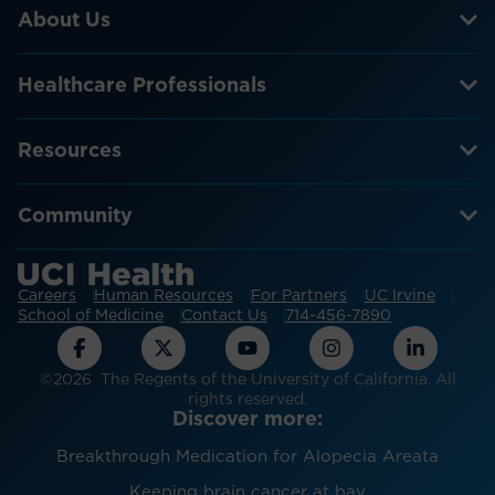
About Us
Healthcare Professionals
Resources
Community
Careers
Human Resources
For Partners
UC Irvine
School of Medicine
Contact Us
714-456-7890
©2026 The Regents of the University of California. All
rights reserved.
Discover more:
Breakthrough Medication for Alopecia Areata
Keeping brain cancer at bay