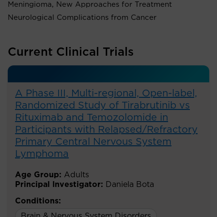
Meningioma, New Approaches for Treatment
Neurological Complications from Cancer
Current Clinical Trials
A Phase III, Multi-regional, Open-label,
Randomized Study of Tirabrutinib vs
Rituximab and Temozolomide in
Participants with Relapsed/Refractory
Primary Central Nervous System
Lymphoma
Age Group:
Adults
Principal Investigator:
Daniela Bota
Conditions:
Brain & Nervous System Disorders