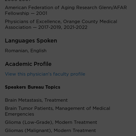
American Federation of Aging Research Glenn/AFAR
Fellowship — 2001
Physicians of Excellence, Orange County Medical
Association — 2017-2019, 2021-2022
Languages Spoken
Romanian, English
Academic Profile
View this physician's faculty profile
Speakers Bureau Topics
Brain Metastasis, Treatment
Brain Tumor Patients, Management of Medical
Emergencies
Glioma (Low-Grade), Modern Treatment
Gliomas (Malignant), Modern Treatment