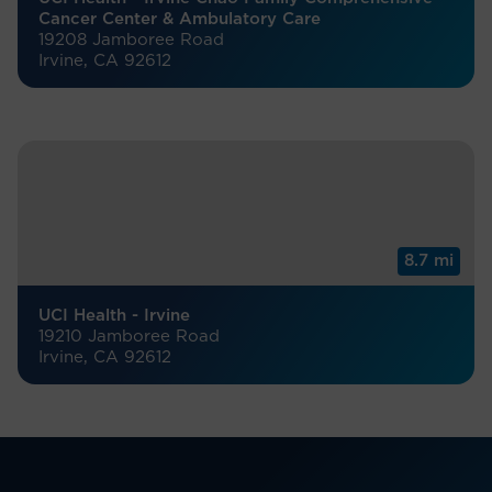
Cancer Center & Ambulatory Care
19208 Jamboree Road
Irvine, CA 92612
8.7 mi
UCI Health - Irvine
19210 Jamboree Road
Irvine, CA 92612