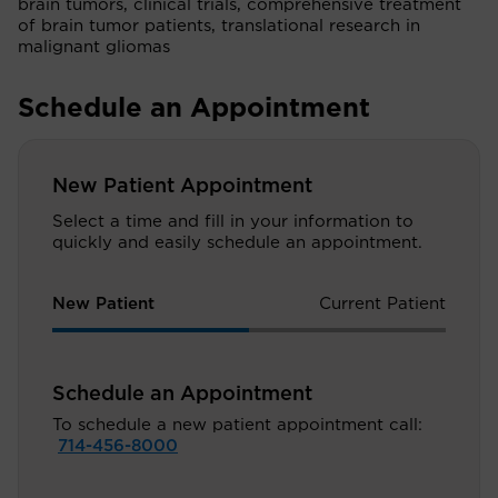
brain tumors, clinical trials, comprehensive treatment
of brain tumor patients, translational research in
malignant gliomas
Schedule an Appointment
New Patient Appointment
Select a time and fill in your information to
quickly and easily schedule an appointment.
New Patient
Current Patient
Schedule an Appointment
To schedule a new patient appointment call:
714-456-8000