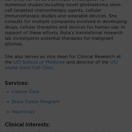
numerous studies including novel glioblastoma stem-
cell targeted chemotherapy agents, cellular
immunotherapy studies and wearable devices. She
consults for multiple companies involved in developing
drugs, cellular therapies and devices for human use. In
support of these efforts, Bota’s translational research
lab investigates potential therapies for malignant
gliomas.
She also serves as vice dean for Clinical Research at
the
UCI School of Medicine
and director of the
UCI
Alpha Stem Cell Clinic
.
Services:
Cancer Care
Brain Tumor Program
Neurology
Clinical Interests: