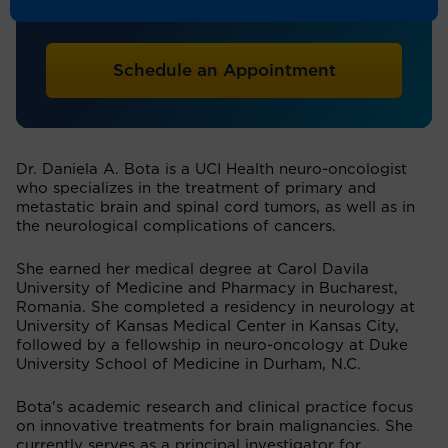
Neuro-Oncology
Schedule an Appointment
Dr. Daniela A. Bota is a UCI Health neuro-oncologist
who specializes in the treatment of primary and
metastatic brain and spinal cord tumors, as well as in
the neurological complications of cancers.
She earned her medical degree at Carol Davila
University of Medicine and Pharmacy in Bucharest,
Romania. She completed a residency in neurology at
University of Kansas Medical Center in Kansas City,
followed by a fellowship in neuro-oncology at Duke
University School of Medicine in Durham, N.C.
Bota's academic research and clinical practice focus
on innovative treatments for brain malignancies. She
currently serves as a principal investigator for