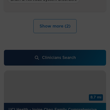
Show more (2)
Clinicians Search
8.7 mi
UCI Health - Irvine Chao Family Comprehensive