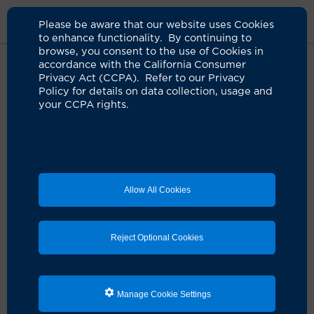
Please be aware that our website uses Cookies
to enhance functionality. By continuing to
browse, you consent to the use of Cookies in
accordance with the California Consumer
Home
Clinicians
Daniela A. Bota, Md, Phd
Privacy Act (CCPA). Refer to our Privacy
Policy for details on data collection, usage and
your CCPA rights.
Allow All Cookies
Reject Optional Cookies
Manage Cookie Settings
Daniela A. Bota, MD, PhD