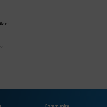
icine
nal
s
Community