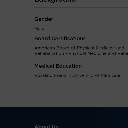
Gender
Male
Board Certifications
American Board of Physical Medicine and
Rehabilitation - Physical Medicine and Rehab
Medical Education
Rosalind Franklin University of Medicine
About Us