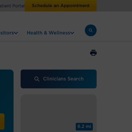
Schedule an Appointment
atient Portal
sitors
Health & Wellness
Clinicians Search
6.2 mi