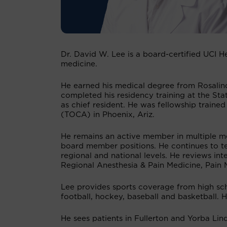
Dr. David W. Lee is a board-certified UCI H
medicine.
He earned his medical degree from Rosalind
completed his residency training at the St
as chief resident. He was fellowship trained
(TOCA) in Phoenix, Ariz.
He remains an active member in multiple me
board member positions. He continues to te
regional and national levels. He reviews int
Regional Anesthesia & Pain Medicine, Pain
Lee provides sports coverage from high scho
football, hockey, baseball and basketball. 
He sees patients in Fullerton and Yorba Lin