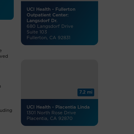
UCI Health - Fullerton
Outpatient Center:
Langsdorf Dr.
680 Langsdorf Drive
Suite 103
Fullerton, CA 92831
e
rved
n
h
7.2 mi
UCI Health - Placentia Linda
luding
1301 North Rose Drive
Placentia, CA 92870