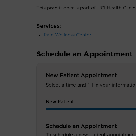
This practitioner is part of UCI Health Clini
Services:
Pain Wellness Center
Schedule an Appointment
New Patient Appointment
Select a time and fill in your informat
New Patient
Schedule an Appointment
To schedule a new patient appointment