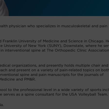
ealth physician who specializes in musculoskeletal and pain
 Franklin University of Medicine and Science in Chicago. H
ate University of New York (SUNY), Downstate, where he se
 in interventional spine at The Orthopedic Clinic Associatio
dical organizations, and presently holds multiple chair and
ach and present on a variety of pain-related topics on bot
erventional spine and pain manuscripts for the journals of
 Medicine and PM&R.
ol to the professional level in a wide variety of sports inc
He serves as a spine consultant for the USA Volleyball Team.
da.