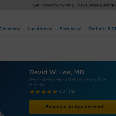
Get Care Now
Pay My Bill
News
Careers
Giving
P
linician
Locations
Services
Patients & Vi
David W. Lee, MD
Physical Medicine & Rehabilitation, Pain
Medicine
4.8
(318)
Schedule an Appointment