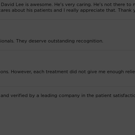
David Lee is awesome. He's very caring. He's not there to
 cares about his patients and I really appreciate that. Thank 
sionals. They deserve outstanding recognition.
ions. However, each treatment did not give me enough relie
 and verified by a leading company in the patient satisfacti