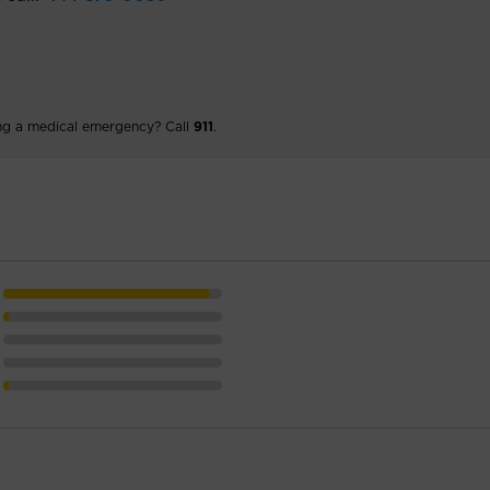
ng a medical emergency? Call
911
.