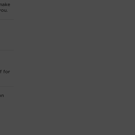
 make
you.
f for
on