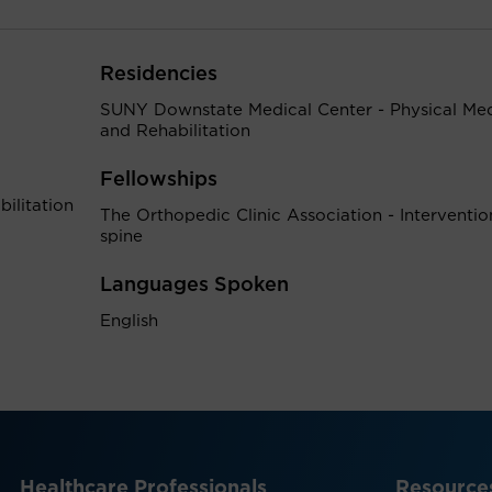
Residencies
SUNY Downstate Medical Center - Physical Med
and Rehabilitation
Fellowships
ilitation
The Orthopedic Clinic Association - Interventio
spine
Languages Spoken
English
Healthcare Professionals
Resource