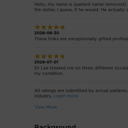
Hello, my name is {patient name removed}. 
the dollar, I guess, if he would. He actually
2026-06-30
These folks are exceptionally gifted profes
2026-07-01
Dr Lee treated me on three different occas
my condition.
All ratings are submitted by actual patients
industry.
Learn more
View More
Background