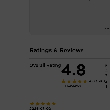
Havi
Ratings & Reviews
4.8
Overall Rating
5
4
3
2
4.8
(318)
1
111
Reviews
2026-07-02