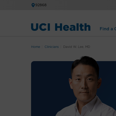
92868
Find a C
Home
Clinicians
David W. Lee, MD