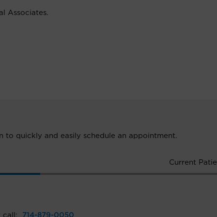
cal Associates.
ion to quickly and easily schedule an appointment.
Current Patie
 call:
714-879-0050