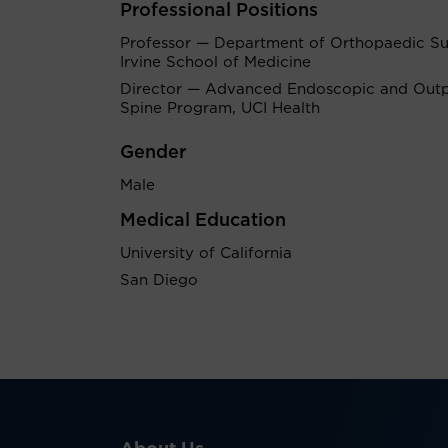
Professional Positions
Professor — Department of Orthopaedic Su
Irvine School of Medicine
Director — Advanced Endoscopic and Outp
Spine Program, UCI Health
Gender
Male
Medical Education
University of California
San Diego