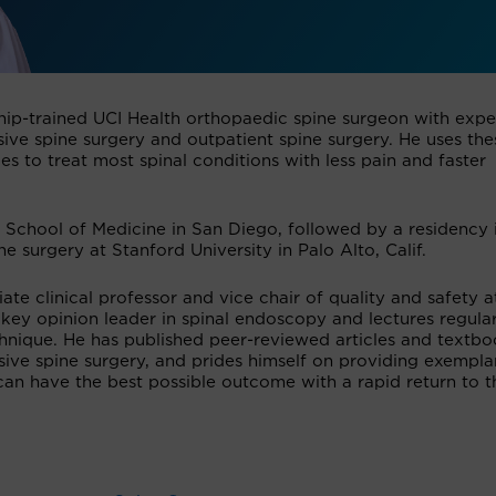
wship-trained UCI Health orthopaedic spine surgeon with expe
sive spine surgery and outpatient spine surgery. He uses the
s to treat most spinal conditions with less pain and faster
School of Medicine in San Diego, followed by a residency 
e surgery at Stanford University in Palo Alto, Calif.
iate clinical professor and vice chair of quality and safety a
 key opinion leader in spinal endoscopy and lectures regular
hnique. He has published peer-reviewed articles and textb
ive spine surgery, and prides himself on providing exempla
 can have the best possible outcome with a rapid return to t