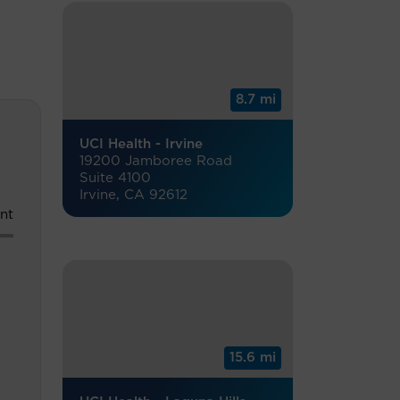
8.7 mi
UCI Health - Irvine
19200 Jamboree Road
Suite 4100
Irvine, CA 92612
nt
15.6 mi