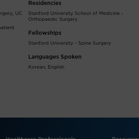
Residencies
rgery, UC
Stanford University School of Medicine -
Orthopaedic Surgery
atient
Fellowships
Stanford University - Spine Surgery
Languages Spoken
Korean, English