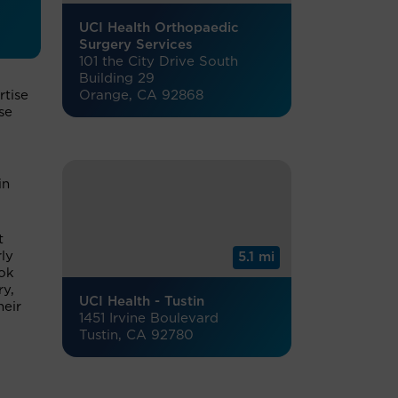
UCI Health Orthopaedic
Surgery Services
101 the City Drive South
Building 29
Orange, CA 92868
rtise
se
in
t
ly
5.1 mi
ook
ry,
UCI Health - Tustin
heir
1451 Irvine Boulevard
Tustin, CA 92780