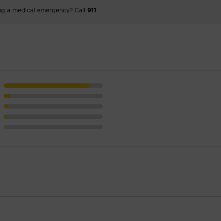
ng a medical emergency? Call
911
.