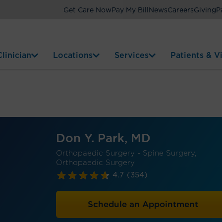
Get Care Now
Pay My Bill
News
Careers
Giving
P
linician
Locations
Services
Patients & Vi
Don Y. Park, MD
Orthopaedic Surgery - Spine Surgery,
Orthopaedic Surgery
4.7
(354)
Schedule an Appointment