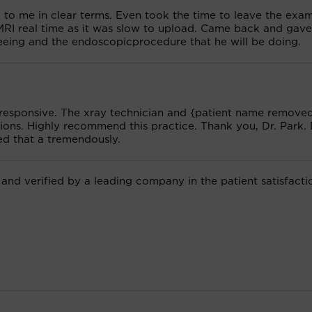
g to me in clear terms. Even took the time to leave the exa
MRI real time as it was slow to upload. Came back and gav
eeing and the endoscopicprocedure that he will be doing.
 responsive. The xray technician and {patient name removed
ons. Highly recommend this practice. Thank you, Dr. Park. 
ed that a tremendously.
 and verified by a leading company in the patient satisfacti