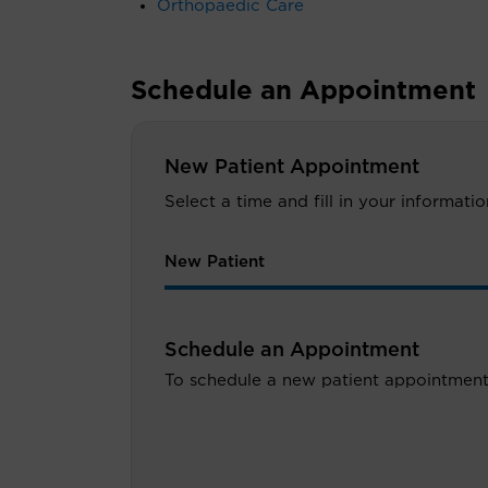
Orthopaedic Care
Schedule an Appointment
New Patient Appointment
Select a time and fill in your informat
New Patient
Schedule an Appointment
To schedule a new patient appointment