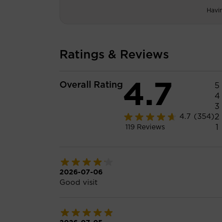
Havi
Ratings & Reviews
4.7
Overall Rating
5
4
3
2
4.7
(354)
1
119
Reviews
2026-07-06
Good visit