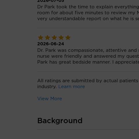
2026-07-05
Dr Park took the time to explain everythin
room for about five minutes to review my 
very understandable report on what he is s
2026-06-24
Dr. Park was compassionate, attentive and
nurse were friendly and answered my questi
Park has great bedside manner. I appreciat
All ratings are submitted by actual patients
industry.
Learn more
View More
Background