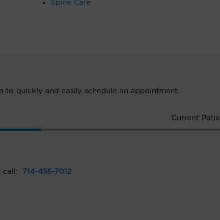
Spine Care
ion to quickly and easily schedule an appointment.
Current Patie
 call:
714-456-7012