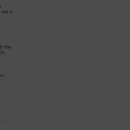
m
e me a
} the
Dr.
on