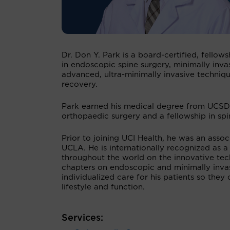
Dr. Don Y. Park is a board-certified, fello
in endoscopic spine surgery, minimally inva
advanced, ultra-minimally invasive technique
recovery.
Park earned his medical degree from UCSD 
orthopaedic surgery and a fellowship in spin
Prior to joining UCI Health, he was an assoc
UCLA. He is internationally recognized as a
throughout the world on the innovative tec
chapters on endoscopic and minimally invas
individualized care for his patients so they
lifestyle and function.
Services: