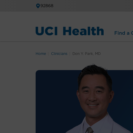
92868
Find a C
Home
Clinicians
Don Y. Park, MD