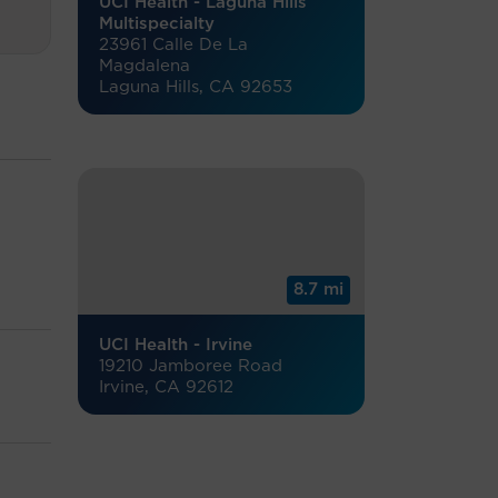
UCI Health - Laguna Hills
Multispecialty
23961 Calle De La
Magdalena
Laguna Hills, CA 92653
8.7 mi
UCI Health - Irvine
19210 Jamboree Road
Irvine, CA 92612