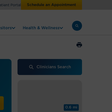
Schedule an Appointment
atient Portal
sitors
Health & Wellness
Clinicians Search
0.6 mi