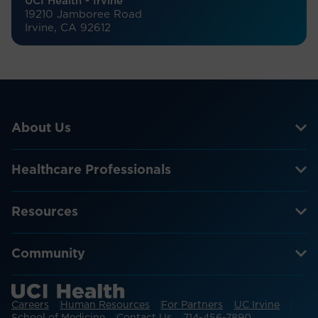
UCI Health - Irvine
19210 Jamboree Road
Irvine, CA 92612
About Us
Healthcare Professionals
Resources
Community
Careers
Human Resources
For Partners
UC Irvine
School of Medicine
Contact Us
714-456-7890