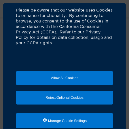
Please be aware that our website uses Cookies
to enhance functionality. By continuing to
browse, you consent to the use of Cookies in
accordance with the California Consumer
Home
Clinicians
Eric M. Gallardo, NP
Privacy Act (CCPA). Refer to our Privacy
Policy for details on data collection, usage and
your CCPA rights.
Eric M. Gallardo, NP
Nurse Practitioner
Allow All Cookies
Schedule an Appointment
Reject Optional Cookies
Services:
Anesthesia Services
Manage Cookie Settings