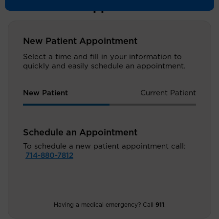
Schedule an Appointment
New Patient Appointment
Select a time and fill in your information to
quickly and easily schedule an appointment.
New Patient
Current Patient
Schedule an Appointment
To schedule a new patient appointment call:
714-880-7812
Having a medical emergency? Call
911
.