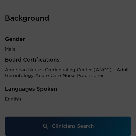
Background
Gender
Male
Board Certifications
American Nurses Credentialing Center (ANCC) - Adult-
Gerontology Acute Care Nurse Practitioner
Languages Spoken
English
Clinicians Search