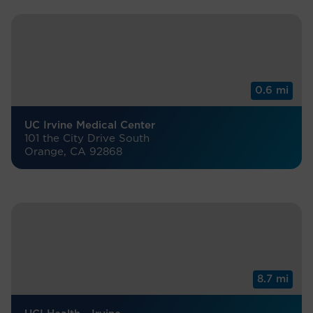
0.6 mi
UC Irvine Medical Center
101 the City Drive South
Orange, CA 92868
8.7 mi