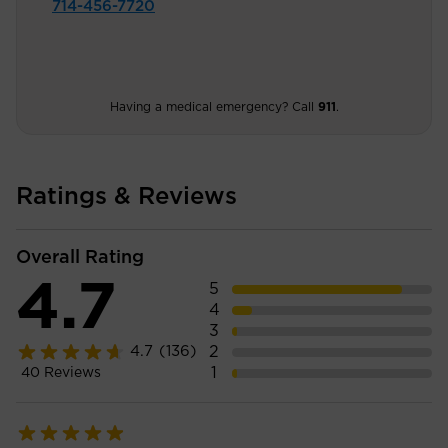
714-456-7720
Having a medical emergency? Call
911
.
Ratings & Reviews
Overall Rating
4.7
5
4
3
2
4.7
(136)
1
40
Reviews