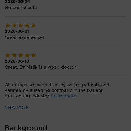
2026-06-24
No complaints.
2026-06-21
Great experience!
2026-06-10
Great. Dr Malik is a good doctor
All ratings are submitted by actual patients and
verified by a leading company in the patient
satisfaction industry.
Learn more
View More
Background