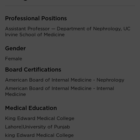
Professional Positions
Assistant Professor — Department of Nephrology, UC
Irvine School of Medicine
Gender
Female
Board Certifications
American Board of Internal Medicine - Nephrology
American Board of Internal Medicine - Internal
Medicine
Medical Education
King Edward Medical College
Lahore|University of Punjab
king Edward Medical College