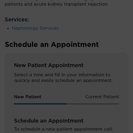
patients and acute kidney transplant rejection.
Services:
Nephrology Services
Schedule an Appointment
New Patient Appointment
Select a time and fill in your information to
quickly and easily schedule an appointment.
New Patient
Current Patient
Schedule an Appointment
To schedule a new patient appointment call: