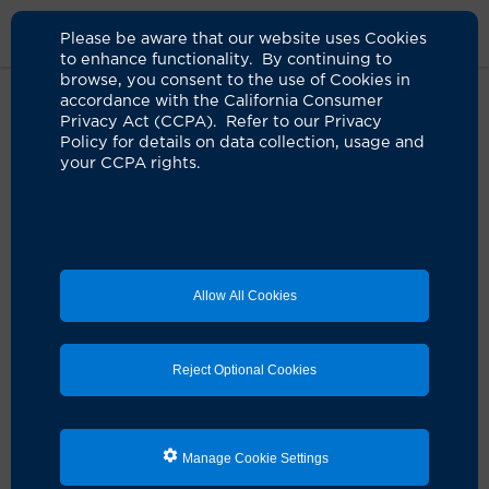
Please be aware that our website uses Cookies
to enhance functionality. By continuing to
browse, you consent to the use of Cookies in
accordance with the California Consumer
Home
Clinicians
Fatima T. Malik, MD
Privacy Act (CCPA). Refer to our Privacy
Policy for details on data collection, usage and
your CCPA rights.
Allow All Cookies
Reject Optional Cookies
Manage Cookie Settings
Fatima T. Malik, MD