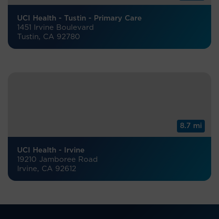
UCI Health - Tustin - Primary Care
1451 Irvine Boulevard
Tustin, CA 92780
8.7 mi
UCI Health - Irvine
19210 Jamboree Road
Irvine, CA 92612