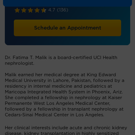
Nephrology
4.7
(136)
Schedule an Appointment
Dr. Fatima T. Malik is a board-certified UCI Health
nephrologist.
Malik earned her medical degree at King Edward
Medical University in Lahore, Pakistan, followed by a
residency in internal medicine and pediatrics at
Maricopa Integrated Health System in Phoenix, Ariz.
She completed a fellowship in nephrology at Kaiser
Permanente West Los Angeles Medical Center,
followed by a fellowship in transplant nephrology at
Cedars-Sinai Medical Center in Los Angeles.
Her clinical interests include acute and chronic kidney
disease, kidney transplantation in highly sensitized