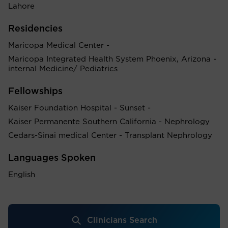
Lahore
Residencies
Maricopa Medical Center -
Maricopa Integrated Health System Phoenix, Arizona -
internal Medicine/ Pediatrics
Fellowships
Kaiser Foundation Hospital - Sunset -
Kaiser Permanente Southern California - Nephrology
Cedars-Sinai medical Center - Transplant Nephrology
Languages Spoken
English
Clinicians Search