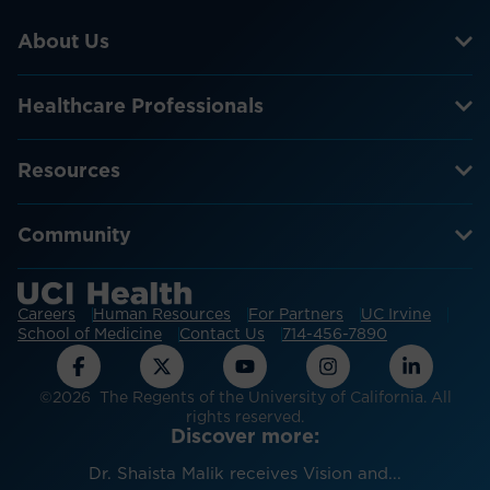
About Us
Healthcare Professionals
Resources
Community
Careers
Human Resources
For Partners
UC Irvine
School of Medicine
Contact Us
714-456-7890
©2026 The Regents of the University of California. All
rights reserved.
Discover more:
Dr. Shaista Malik receives Vision and...