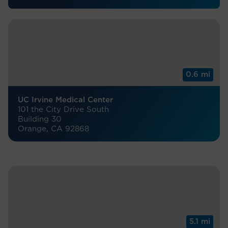
0.6 mi
UC Irvine Medical Center
101 the City Drive South
Building 30
Orange, CA 92868
5.1 mi