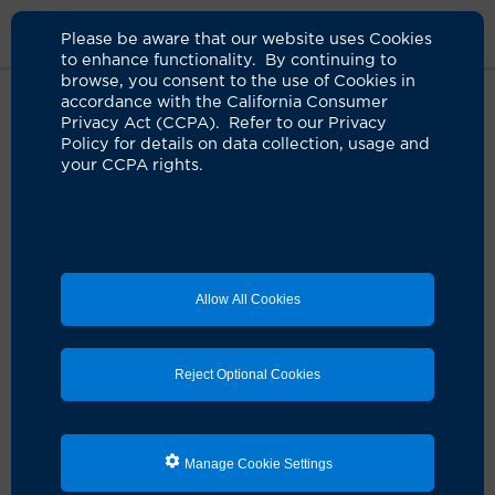
Please be aware that our website uses Cookies
to enhance functionality. By continuing to
browse, you consent to the use of Cookies in
accordance with the California Consumer
Home
Clinicians
Horia Moroaica, DO
Privacy Act (CCPA). Refer to our Privacy
Policy for details on data collection, usage and
your CCPA rights.
Horia Moroaica, DO
Anesthesiology
Allow All Cookies
Schedule an Appointment
Reject Optional Cookies
Dr. Horia Moroaica is a UCI Health anesthesiologist.
He earned his medical degree from Western University
Manage Cookie Settings
College of Health Science in Pomona, Calif., followed