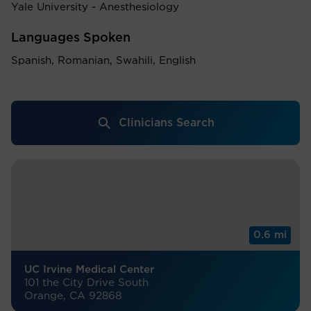
Yale University - Anesthesiology
Languages Spoken
Spanish, Romanian, Swahili, English
Clinicians Search
0.6 mi
UC Irvine Medical Center
101 the City Drive South
Orange, CA 92868