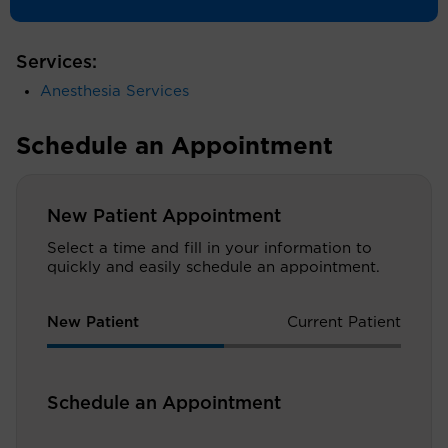
by a residency in anesthesiology at Yale University.
Services:
Anesthesia Services
Schedule an Appointment
New Patient Appointment
Select a time and fill in your information to
quickly and easily schedule an appointment.
New Patient
Current Patient
Schedule an Appointment