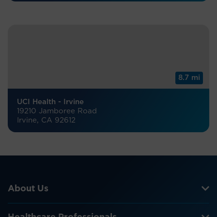
8.7 mi
UCI Health - Irvine
19210 Jamboree Road
Irvine, CA 92612
About Us