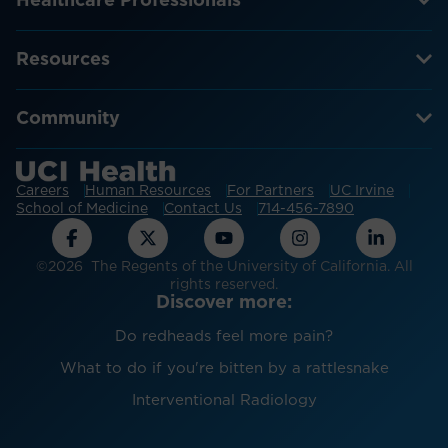
Healthcare Professionals
Resources
Community
Careers
Human Resources
For Partners
UC Irvine
School of Medicine
Contact Us
714-456-7890
©2026 The Regents of the University of California. All
rights reserved.
Discover more:
Do redheads feel more pain?
What to do if you're bitten by a rattlesnake
Interventional Radiology