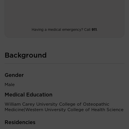
Having a medical emergency? Call
911
.
Background
Gender
Male
Medical Education
William Carey University College of Osteopathic
Medicine|Western University College of Health Science
Residencies