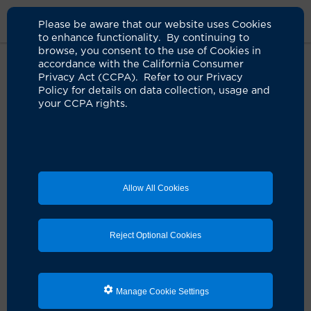
Please be aware that our website uses Cookies
to enhance functionality. By continuing to
browse, you consent to the use of Cookies in
accordance with the California Consumer
Home
Clinicians
Huawei Dong, MD
Privacy Act (CCPA). Refer to our Privacy
Policy for details on data collection, usage and
your CCPA rights.
Allow All Cookies
Reject Optional Cookies
Manage Cookie Settings
Huawei Dong, MD