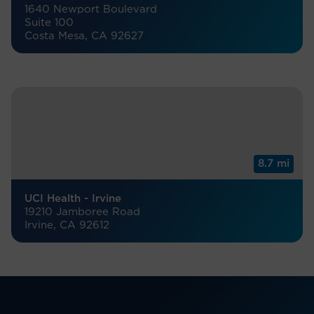
1640 Newport Boulevard
Suite 100
Costa Mesa, CA 92627
8.7 mi
UCI Health - Irvine
19210 Jamboree Road
Irvine, CA 92612