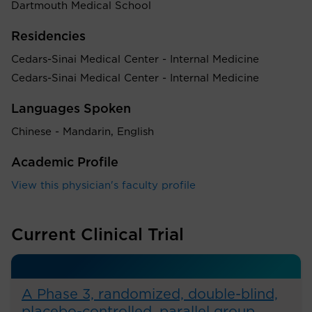
Dartmouth Medical School
Residencies
Cedars-Sinai Medical Center - Internal Medicine
Cedars-Sinai Medical Center - Internal Medicine
Languages Spoken
Chinese - Mandarin, English
Academic Profile
View this physician's faculty profile
Current Clinical Trial
A Phase 3, randomized, double-blind,