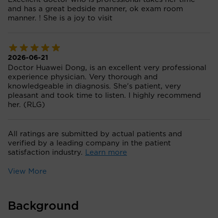
and has a great bedside manner, ok exam room
manner. ! She is a joy to visit
2026-06-21
Doctor Huawei Dong, is an excellent very professional
experience physician. Very thorough and
knowledgeable in diagnosis. She's patient, very
pleasant and took time to listen. I highly recommend
her. (RLG)
All ratings are submitted by actual patients and
verified by a leading company in the patient
satisfaction industry.
Learn more
View More
Background