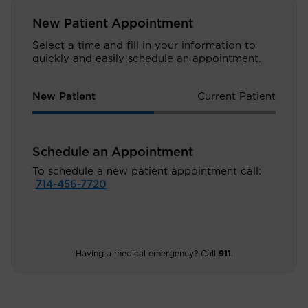
New Patient Appointment
Select a time and fill in your information to
quickly and easily schedule an appointment.
New Patient
Current Patient
Schedule an Appointment
To schedule a new patient appointment call:
714-456-7720
Having a medical emergency? Call
911
.