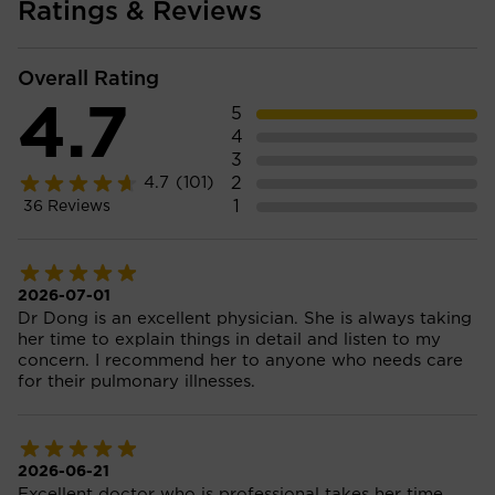
Ratings & Reviews
Overall Rating
4.7
5
4
3
2
4.7
(101)
1
36
Reviews
2026-07-01
Dr Dong is an excellent physician. She is always taking
her time to explain things in detail and listen to my
concern. I recommend her to anyone who needs care
for their pulmonary illnesses.
2026-06-21
Excellent doctor who is professional takes her time