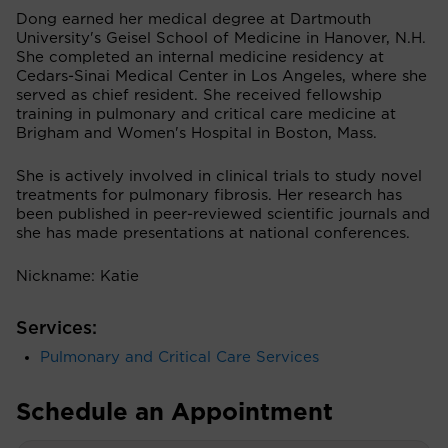
Dong earned her medical degree at Dartmouth
University's Geisel School of Medicine in Hanover, N.H.
She completed an internal medicine residency at
Cedars-Sinai Medical Center in Los Angeles, where she
served as chief resident. She received fellowship
training in pulmonary and critical care medicine at
Brigham and Women's Hospital in Boston, Mass.
She is actively involved in clinical trials to study novel
treatments for pulmonary fibrosis. Her research has
been published in peer-reviewed scientific journals and
she has made presentations at national conferences.
Nickname: Katie
Services:
Pulmonary and Critical Care Services
Schedule an Appointment