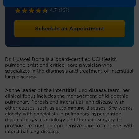
Pulmonary/Critical Care
4.7
(101)
Schedule an Appointment
Dr. Huawei Dong is a board-certified UCI Health
pulmonologist and critical care physician who
specializes in the diagnosis and treatment of interstitial
lung diseases.
As the leader of the interstitial lung disease team, her
clinical focus includes the management of idiopathic
pulmonary fibrosis and interstitial lung disease with
other causes, such as autoimmune diseases. She works
closely with specialists in pulmonary hypertension,
rheumatology, cardiology and thoracic surgery to
provide the most comprehensive care for patients with
interstitial lung disease.