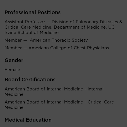
Professional Positions
Assistant Professor — Division of Pulmonary Diseases &
Critical Care Medicine, Department of Medicine, UC
Irvine School of Medicine
Member — American Thoracic Society
Member — American College of Chest Physicians
Gender
Female
Board Certifications
American Board of Internal Medicine - Internal
Medicine
American Board of Internal Medicine - Critical Care
Medicine
Medical Education