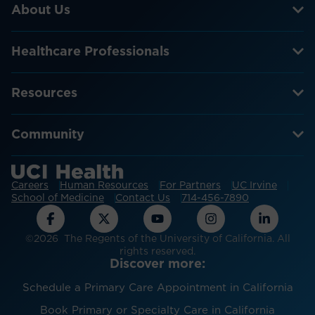
About Us
Healthcare Professionals
Resources
Community
Careers
Human Resources
For Partners
UC Irvine
School of Medicine
Contact Us
714-456-7890
©2026 The Regents of the University of California. All
rights reserved.
Discover more:
Schedule a Primary Care Appointment in California
Book Primary or Specialty Care in California