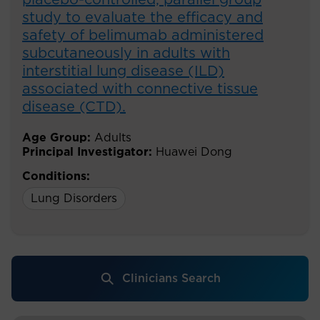
placebo-controlled, parallel group
study to evaluate the efficacy and
safety of belimumab administered
subcutaneously in adults with
interstitial lung disease (ILD)
associated with connective tissue
disease (CTD).
Age Group:
Adults
Principal Investigator:
Huawei Dong
Conditions:
Lung Disorders
Clinicians Search