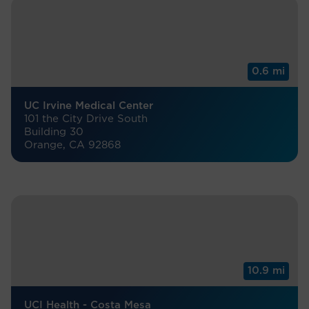
0.6 mi
UC Irvine Medical Center
101 the City Drive South
Building 30
Orange, CA 92868
10.9 mi
UCI Health - Costa Mesa