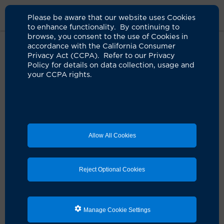
Please be aware that our website uses Cookies
to enhance functionality. By continuing to
browse, you consent to the use of Cookies in
accordance with the California Consumer
Home
Clinicians
Irmina Gradus-Pizlo, MD
Privacy Act (CCPA). Refer to our Privacy
Policy for details on data collection, usage and
your CCPA rights.
Allow All Cookies
Reject Optional Cookies
Manage Cookie Settings
Irmina Gradus-Pizlo, MD