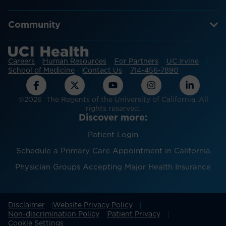
Community
Careers
Human Resources
For Partners
UC Irvine
School of Medicine
Contact Us
714-456-7890
©2026 The Regents of the University of California. All
rights reserved.
Discover more:
Patient Login
Schedule a Primary Care Appointment in California
Physician Groups Accepting Major Health Insurance
Disclaimer
Website Privacy Policy
Non-discrimination Policy
Patient Privacy
Cookie Settings