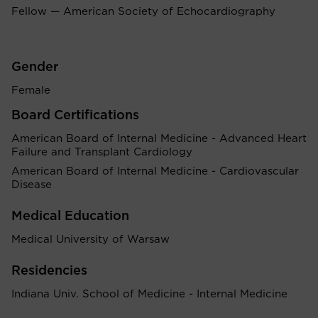
Fellow — American Society of Echocardiography
Gender
Female
Board Certifications
American Board of Internal Medicine - Advanced Heart
Failure and Transplant Cardiology
American Board of Internal Medicine - Cardiovascular
Disease
Medical Education
Medical University of Warsaw
Residencies
Indiana Univ. School of Medicine - Internal Medicine