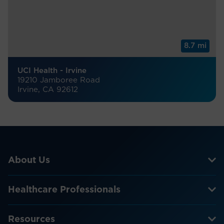
8.7 mi
UCI Health - Irvine
19210 Jamboree Road
Irvine, CA 92612
About Us
Healthcare Professionals
Resources