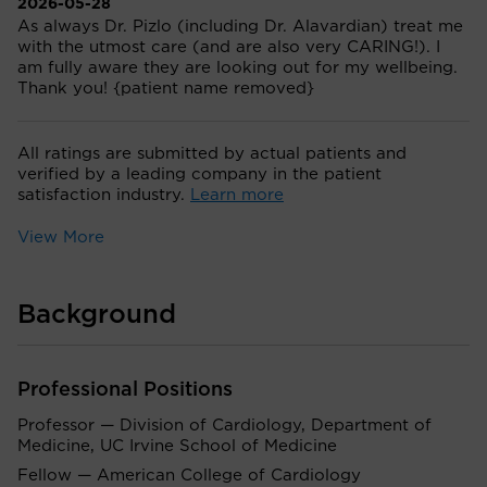
2026-05-28
As always Dr. Pizlo (including Dr. Alavardian) treat me
with the utmost care (and are also very CARING!). I
am fully aware they are looking out for my wellbeing.
Thank you! {patient name removed}
All ratings are submitted by actual patients and
verified by a leading company in the patient
satisfaction industry.
Learn more
View More
Background
Professional Positions
Professor — Division of Cardiology, Department of
Medicine, UC Irvine School of Medicine
Fellow — American College of Cardiology