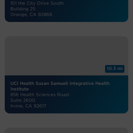
101 the City Drive South
Building 25
Orange, CA 92868
10.3 mi
UCI Health Susan Samueli Integrative Health
Institute
856 Health Sciences Road
Suite 2600
Irvine, CA 92617