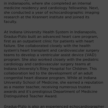
in indianapolis, where she completed an internal
medicine residency and cardiology fellowship. Next,
she conducted a year of echocardiographic imaging
research at the Krannert institute and joined its
faculty.
At Indiana University Health System in Indianapolis,
Gradus-Pizlo built an advanced heart care program,
first as an outpatient clinic for patients with heart
failure. She collaborated closely with the health
system's heart transplant and cardiovascular surgery
teams to develop a ventricular assist device (VAD)
program. She also worked closely with the pediatric
cardiology and cardiovascular surgery teams at
Indiana University's Riley Hospital for Children. This
collaboration led to the development of an adult
congenital heart disease program. While at Indiana
University School of Medicine, she earned a reputation
as a master teacher, receiving numerous trustee
awards and it's prestigious Department of Medicine
Distinguished Teacher Award.
Gradus-Pizlo is also an experienced echocardiographer