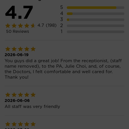
4.7
5
4
3
2
4.7
(198)
1
50
Reviews
2026-06-19
You guys did a great job! From the receptionist, {staff
name removed}, to the PA, Julie Choi, and, of course,
the Doctors, I felt comfortable and well cared for.
Thank you!
2026-06-06
All staff was very friendly