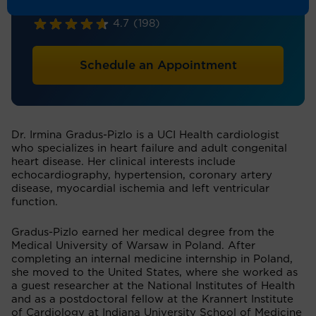
Cardiology
4.7
(198)
Schedule an Appointment
Dr. Irmina Gradus-Pizlo is a UCI Health cardiologist
who specializes in heart failure and adult congenital
heart disease. Her clinical interests include
echocardiography, hypertension, coronary artery
disease, myocardial ischemia and left ventricular
function.
Gradus-Pizlo earned her medical degree from the
Medical University of Warsaw in Poland. After
completing an internal medicine internship in Poland,
she moved to the United States, where she worked as
a guest researcher at the National Institutes of Health
and as a postdoctoral fellow at the Krannert Institute
of Cardiology at Indiana University School of Medicine