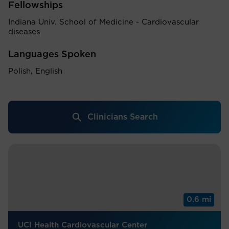
Fellowships
Indiana Univ. School of Medicine - Cardiovascular
diseases
Languages Spoken
Polish, English
Clinicians Search
0.6 mi
UCI Health Cardiovascular Center