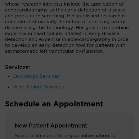
whose research interests include the application of
echocardiography to the early detection of disease
and population screening. Her published research is
concentrated on early detection of coronary artery
disease using this technology. Her goal is to combine
expertise in heart failure, interest in early disease
detection and expertise in echocardiography in order
to develop an early detection tool for patients with
asymptomatic left ventricular dysfunction.
Services:
Cardiology Services
Heart Failure Services
Schedule an Appointment
New Patient Appointment
Select a time and fill in your information to