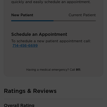
quickly and easily schedule an appointment.
New Patient
Current Patient
Schedule an Appointment
To schedule a new patient appointment call:
714-456-6699
Having a medical emergency? Call
911
.
Ratings & Reviews
Overall Rating