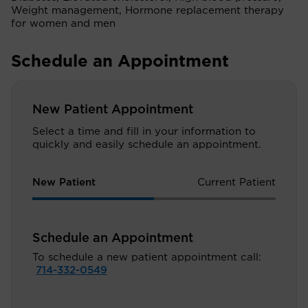
Weight management, Hormone replacement therapy
for women and men
Schedule an Appointment
New Patient Appointment
Select a time and fill in your information to
quickly and easily schedule an appointment.
New Patient
Current Patient
Schedule an Appointment
To schedule a new patient appointment call:
714-332-0549