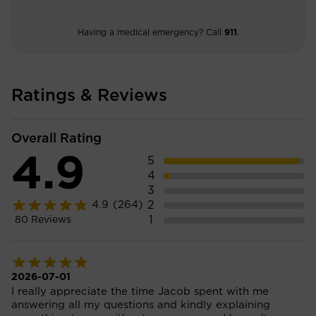
Having a medical emergency? Call
911
.
Ratings & Reviews
Overall Rating
4.9
5
4
3
2
4.9
(264)
1
80
Reviews
2026-07-01
I really appreciate the time Jacob spent with me
answering all my questions and kindly explaining