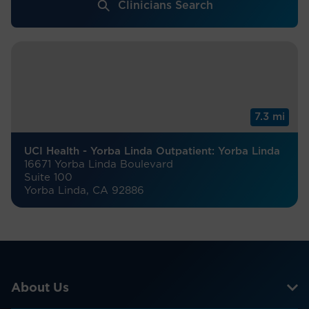
Clinicians Search
7.3 mi
UCI Health - Yorba Linda Outpatient: Yorba Linda
16671 Yorba Linda Boulevard
Suite 100
Yorba Linda, CA 92886
About Us