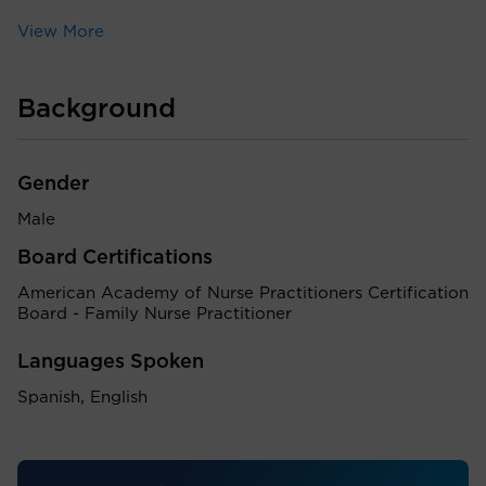
View More
Background
Gender
Male
Board Certifications
American Academy of Nurse Practitioners Certification
Board - Family Nurse Practitioner
Languages Spoken
Spanish, English