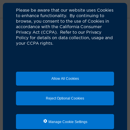
Please be aware that our website uses Cookies
to enhance functionality. By continuing to
browse, you consent to the use of Cookies in
accordance with the California Consumer
Home
Clinicians
Jacob M. Stewart, NP
Privacy Act (CCPA). Refer to our Privacy
Policy for details on data collection, usage and
your CCPA rights.
Allow All Cookies
Reject Optional Cookies
Manage Cookie Settings
Jacob M. Stewart, NP