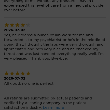
everything to me without any pressure. I haven't
experienced this level of care from a medical provider
ever before.
2026-07-02
Yes, he ordered a bunch of lab work for me and
forwarded it to my psychiatrist or he's in the middle of
doing that. I thought the labs were very thorough and
appreciated and he's very nice and he checked my
throat and was just handled everything really well. I'm
very pleased. Thank you. Bye-bye.
2026-07-02
All good, no one is perfect
All ratings are submitted by actual patients and
verified by a leading company in the patient
satisfaction industry.
Learn more