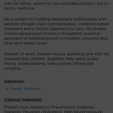
with his family, where he now provides primary care in
family medicine.
He is known for building meaningful relationships with
patients through clear communication, evidence-based
treatment and a holistic approach to care. His diverse
clinical background informs a thoughtful, practical
approach to addressing both immediate concerns and
long-term health goals.
Outside of work, Stewart enjoys spending time with his
husband and children. Together, they enjoy scuba
diving, snowboarding, video games, hiking and
camping.
Services:
Family Medicine
Clinical Interests:
Primary care, Pediatrics, Preventative medicine,
Diabetes, Elevated cholesterol, High blood pressure,