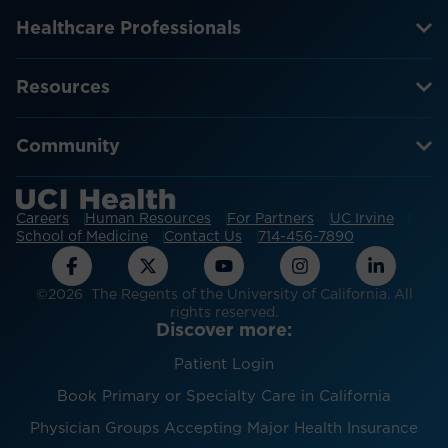
Healthcare Professionals
Resources
Community
Careers
Human Resources
For Partners
UC Irvine
School of Medicine
Contact Us
714-456-7890
©2026 The Regents of the University of California. All
rights reserved.
Discover more:
Patient Login
Book Primary or Specialty Care in California
Physician Groups Accepting Major Health Insurance