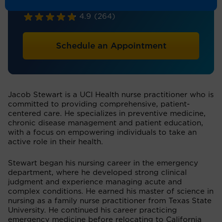
Nurse Practitioner
4.9
(264)
Schedule an Appointment
Jacob Stewart is a UCI Health nurse practitioner who is
committed to providing comprehensive, patient-
centered care. He specializes in preventive medicine,
chronic disease management and patient education,
with a focus on empowering individuals to take an
active role in their health.
Stewart began his nursing career in the emergency
department, where he developed strong clinical
judgment and experience managing acute and
complex conditions. He earned his master of science in
nursing as a family nurse practitioner from Texas State
University. He continued his career practicing
emergency medicine before relocating to California