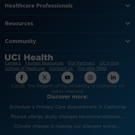
Healthcare Professionals
Resources
Community
Careers
Human Resources
For Partners
UC Irvine
School of Medicine
Contact Us
714-456-7890
©2026 The Regents of the University of California. All
rights reserved.
Discover more:
Schedule a Primary Care Appointment in California
Peanut allergy study changes recommendations,...
Climate change is making our allergies worse,...