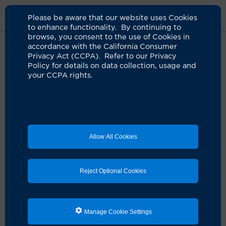
Please be aware that our website uses Cookies
to enhance functionality. By continuing to
browse, you consent to the use of Cookies in
accordance with the California Consumer
Home
Clinicians
Jenny Q. Dai-Ju, MD
Privacy Act (CCPA). Refer to our Privacy
Policy for details on data collection, usage and
your CCPA rights.
Allow All Cookies
Reject Optional Cookies
Manage Cookie Settings
Jenny Q. Dai-Ju, MD