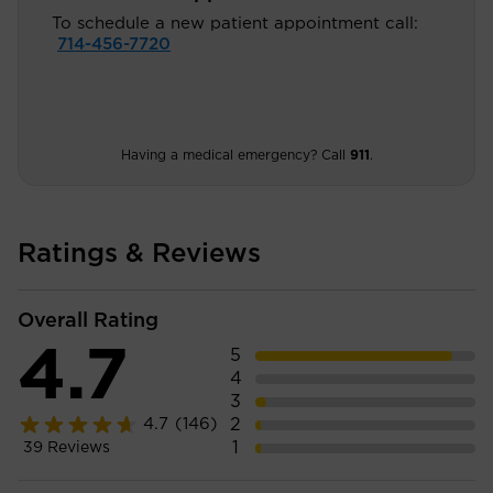
To schedule a new patient appointment call:
714-456-7720
Having a medical emergency? Call
911
.
Ratings & Reviews
Overall Rating
4.7
5
4
3
2
4.7
(146)
1
39
Reviews