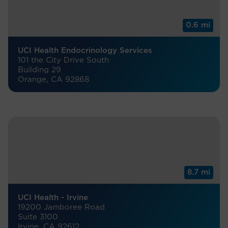
0.6 mi
UCI Health Endocrinology Services
101 the City Drive South
Building 29
Orange, CA 92868
8.7 mi
UCI Health - Irvine
19200 Jamboree Road
Suite 3100
Irvine, CA 92612