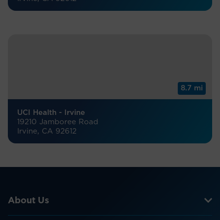
8.7 mi
UCI Health - Irvine
19210 Jamboree Road
Irvine, CA 92612
About Us