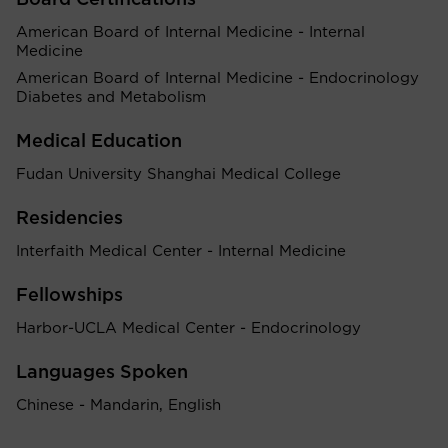
Board Certifications
American Board of Internal Medicine - Internal
Medicine
American Board of Internal Medicine - Endocrinology
Diabetes and Metabolism
Medical Education
Fudan University Shanghai Medical College
Residencies
Interfaith Medical Center - Internal Medicine
Fellowships
Harbor-UCLA Medical Center - Endocrinology
Languages Spoken
Chinese - Mandarin, English