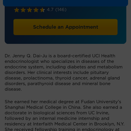
Endocrinology
4.7
(146)
Schedule an Appointment
Dr. Jenny Q. Dai-Ju is a board-certified UCI Health
endocrinologist who specializes in diseases of the
endocrine system, including diabetes and metabolism
disorders. Her clinical interests include pituitary
disease, prolactinoma, thyroid cancer, adrenal gland
disorders, parathyroid disease and mineral bone
disease.
She earned her medical degree at Fudan University’s
Shanghai Medical College in China. She also earned a
doctorate in biological sciences from UC Irvine,
followed by an internal medicine internship and
residency at Interfaith Medical Center in Brooklyn, N.Y.
She received fellowship training in endocrinology at