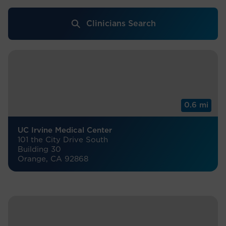
Clinicians Search
0.6 mi
UC Irvine Medical Center
101 the City Drive South
Building 30
Orange, CA 92868