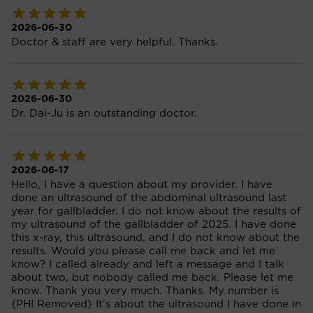
2026-06-30
Doctor & staff are very helpful. Thanks.
2026-06-30
Dr. Dai-Ju is an outstanding doctor.
2026-06-17
Hello, I have a question about my provider. I have
done an ultrasound of the abdominal ultrasound last
year for gallbladder. I do not know about the results of
my ultrasound of the gallbladder of 2025. I have done
this x-ray, this ultrasound, and I do not know about the
results. Would you please call me back and let me
know? I called already and left a message and I talk
about two, but nobody called me back. Please let me
know. Thank you very much. Thanks. My number is
{PHI Removed} It's about the ultrasound I have done in