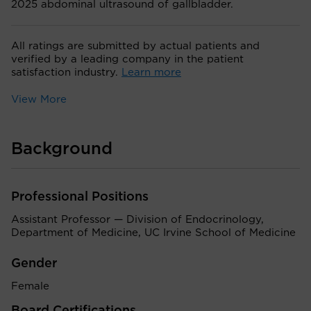
2025 abdominal ultrasound of gallbladder.
All ratings are submitted by actual patients and
verified by a leading company in the patient
satisfaction industry.
Learn more
View More
Background
Professional Positions
Assistant Professor — Division of Endocrinology,
Department of Medicine, UC Irvine School of Medicine
Gender
Female