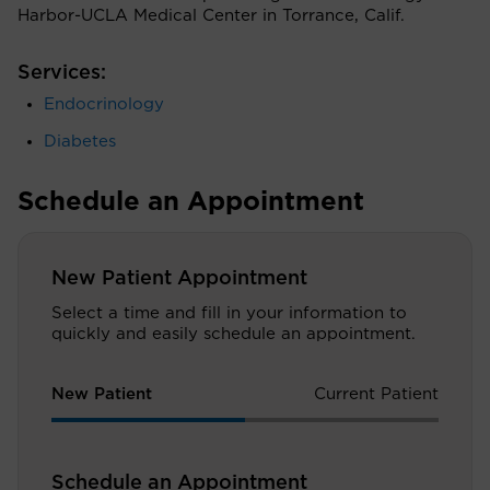
Harbor-UCLA Medical Center in Torrance, Calif.
Services:
Endocrinology
Diabetes
Schedule an Appointment
New Patient Appointment
Select a time and fill in your information to
quickly and easily schedule an appointment.
New Patient
Current Patient
Schedule an Appointment