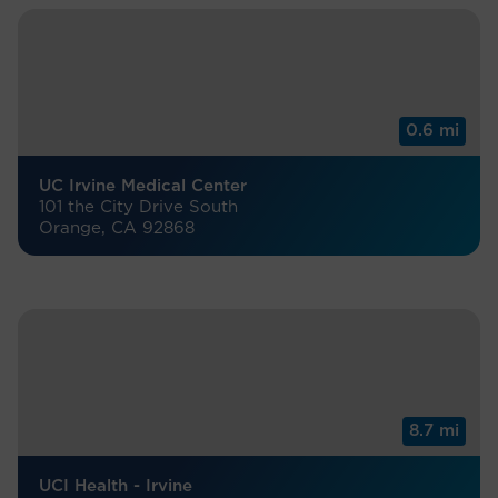
0.6 mi
UC Irvine Medical Center
101 the City Drive South
Orange, CA 92868
8.7 mi
UCI Health - Irvine