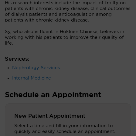
His research interests include the impact of frailty on
patients with chronic kidney disease, clinical outcomes
of dialysis patients and anticoagulation among
patients with chronic kidney disease.
Sy, who also is fluent in Hokkien Chinese, believes in
working with his patients to improve their quality of
life.
Services:
Nephrology Services
Internal Medicine
Schedule an Appointment
New Patient Appointment
Select a time and fill in your information to
quickly and easily schedule an appointment.