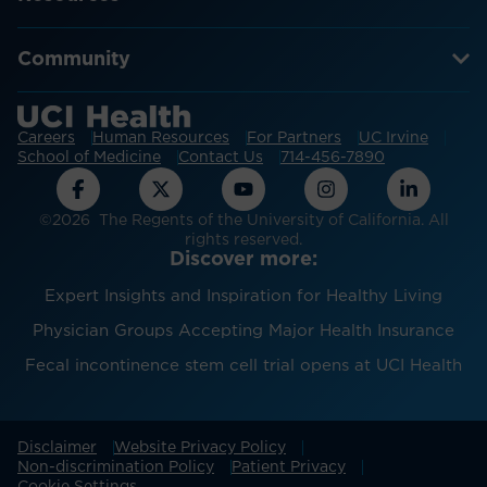
Community
Careers
Human Resources
For Partners
UC Irvine
School of Medicine
Contact Us
714-456-7890
©2026 The Regents of the University of California. All
rights reserved.
Discover more:
Expert Insights and Inspiration for Healthy Living
Physician Groups Accepting Major Health Insurance
Fecal incontinence stem cell trial opens at UCI Health
Disclaimer
Website Privacy Policy
Non-discrimination Policy
Patient Privacy
Cookie Settings