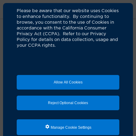
Please be aware that our website uses Cookies
to enhance functionality. By continuing to
browse, you consent to the use of Cookies in
accordance with the California Consumer
Home
Clinicians
Joseph C. Chen, MD
Privacy Act (CCPA). Refer to our Privacy
Policy for details on data collection, usage and
your CCPA rights.
Joseph C. Chen, MD
Neurological Surgery
Allow All Cookies
Schedule an Appointment
Reject Optional Cookies
Dr. Joseph Chen is a board-certified UCI Health
neurosurgeon.
Manage Cookie Settings
He earned his medical degree from the New York