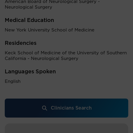
American Board of Neurological Surgery -
Neurological Surgery
Medical Education
New York University School of Medicine
Residencies
Keck School of Medicine of the University of Southern
California - Neurological Surgery
Languages Spoken
English
Clinicians Search