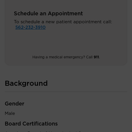
Schedule an Appointment
To schedule a new patient appointment call:
562-232-3910
Having a medical emergency? Call
911
.
Background
Gender
Male
Board Certifications