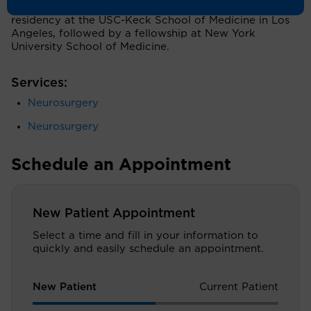
University School of Medicine. He completed a
residency at the USC-Keck School of Medicine in Los
Angeles, followed by a fellowship at New York
University School of Medicine.
Services:
Neurosurgery
Neurosurgery
Schedule an Appointment
New Patient Appointment
Select a time and fill in your information to
quickly and easily schedule an appointment.
New Patient
Current Patient