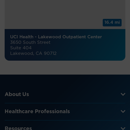
16.4 mi
UCI Health - Lakewood Outpatient Center
3650 South Street
Suite 404
Lakewood, CA 90712
About Us
Healthcare Professionals
Resources