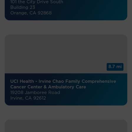
101 the City Drive South
Building 23
Orange, CA 92868
8.7 mi
UCI Health - Irvine Chao Family Comprehensive
Cancer Center & Ambulatory Care
19208 Jamboree Road
Irvine, CA 92612