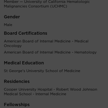
Member — University of California Hematologic
Malignancies Consortium (UCHMC)
Gender
Male
Board Certifications
American Board of Internal Medicine - Medical
Oncology
American Board of Internal Medicine - Hematology
Medical Education
St George’s University School of Medicine
Residencies
Cooper University Hospital - Robert Wood Johnson
Medical School - Internal Medicine
Fellowships