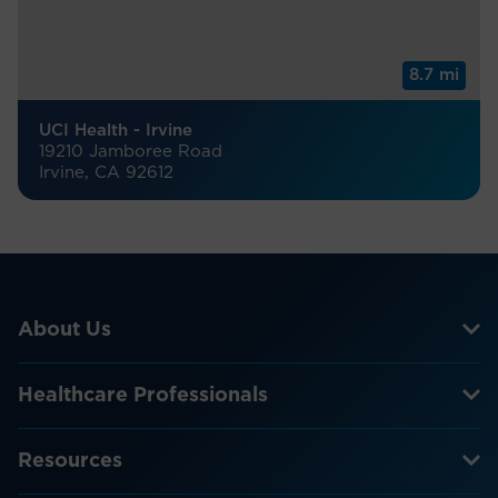
8.7 mi
UCI Health - Irvine
19210 Jamboree Road
Irvine, CA 92612
About Us
Healthcare Professionals
Resources