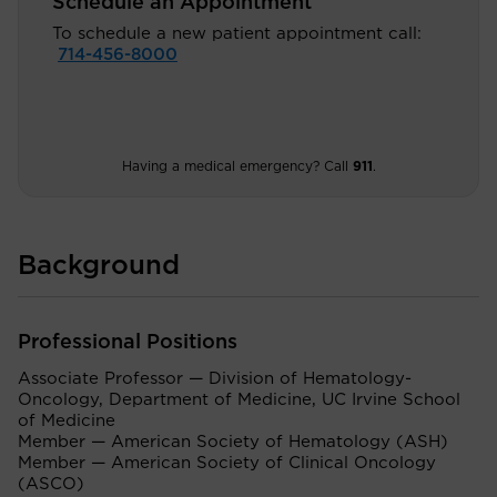
Schedule an Appointment
To schedule a new patient appointment call:
714-456-8000
Having a medical emergency? Call
911
.
Background
Professional Positions
Associate Professor — Division of Hematology-
Oncology, Department of Medicine, UC Irvine School
of Medicine
Member — American Society of Hematology (ASH)
Member — American Society of Clinical Oncology
(ASCO)