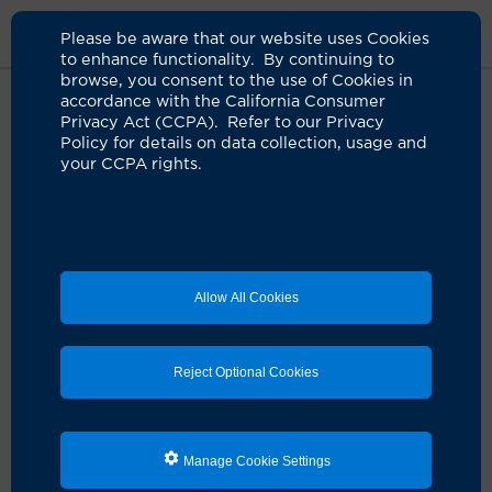
Please be aware that our website uses Cookies
to enhance functionality. By continuing to
browse, you consent to the use of Cookies in
accordance with the California Consumer
Home
Clinicians
Kamyar Nader, MD
Privacy Act (CCPA). Refer to our Privacy
Policy for details on data collection, usage and
your CCPA rights.
Allow All Cookies
Reject Optional Cookies
Manage Cookie Settings
Kamyar Nader, MD