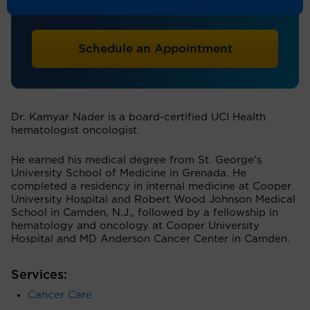
Hematology/Oncology
Schedule an Appointment
Dr. Kamyar Nader is a board-certified UCI Health
hematologist oncologist.
He earned his medical degree from St. George’s
University School of Medicine in Grenada. He
completed a residency in internal medicine at Cooper
University Hospital and Robert Wood Johnson Medical
School in Camden, N.J., followed by a fellowship in
hematology and oncology at Cooper University
Hospital and MD Anderson Cancer Center in Camden.
Services:
Cancer Care