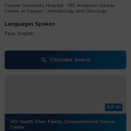
Cooper University Hospital - MD Anderson Cancer
Center at Cooper - Hematology and Oncology
Languages Spoken
Farsi, English
Clinicians Search
0.6 mi
UCI Health Chao Family Comprehensive Cancer
Center