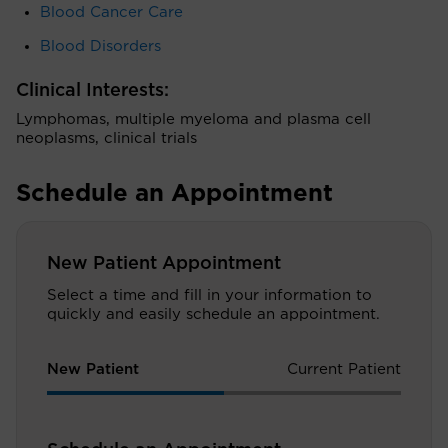
Blood Cancer Care
Blood Disorders
Clinical Interests:
Lymphomas, multiple myeloma and plasma cell
neoplasms, clinical trials
Schedule an Appointment
New Patient Appointment
Select a time and fill in your information to
quickly and easily schedule an appointment.
New Patient
Current Patient