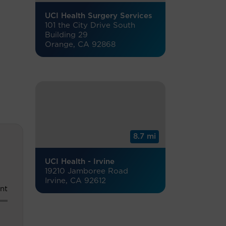
UCI Health Surgery Services
101 the City Drive South
Building 29
Orange, CA 92868
8.7 mi
UCI Health - Irvine
19210 Jamboree Road
Irvine, CA 92612
nt