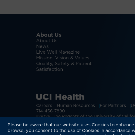
About Us
About Us
News
Live Well Magazine
Mission, Vision & Values
Quality, Safety & Patient
Satisfaction
Careers
Human Resources
For Partners
U
714-456-7890
©2026 The Regents of the University of Californ
Discover more:
Patient Login
Physic
Please be aware that our website uses Cookies to enhance 
browse, you consent to the use of Cookies in accordance w