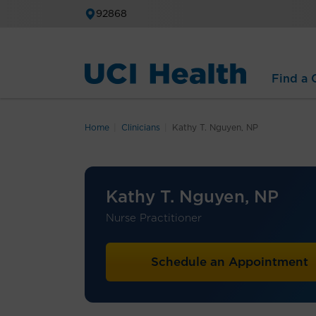
92868
Find a C
Home
Clinicians
Kathy T. Nguyen, NP
Kathy T. Nguyen, NP
Nurse Practitioner
Schedule an Appointment