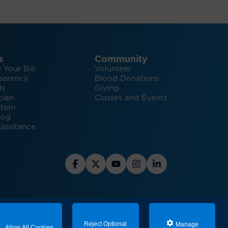
s
Community
 Your Bill
Volunteer
parency
Blood Donations
ls
Giving
cian
Classes and Events
tion
log
ssistance
hts and Inspiration for Healthy Living
Reject Optional
Manage
Allow All Cookies