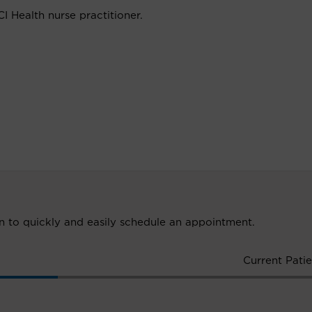
I Health nurse practitioner.
ion to quickly and easily schedule an appointment.
Current Patie