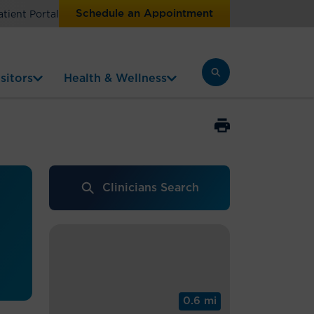
Schedule an Appointment
atient Portal
sitors
Health & Wellness
Clinicians Search
0.6 mi