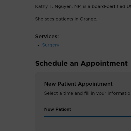
Kathy T. Nguyen, NP, is a board-certified UC
She sees patients in Orange.
Services:
Surgery
Schedule an Appointment
New Patient Appointment
Select a time and fill in your informat
New Patient