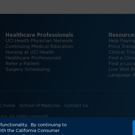
Healthcare Professionals
Resource
UCI Health Physician Network
Help Paying
Continuing Medical Education
Price Trans
Nursing at UCI Health
Clinical Tria
Healthcare Professionals
Find a Clini
Refer a Patient
Find a Loca
Surgery Scheduling
Live Well B
Language A
C Irvine
School of Medicine
Contact Us
ia. All rights reserved.
ian Groups Accepting Major Health Insurance
Expert Insig
functionality. By continuing to
ith the California Consumer