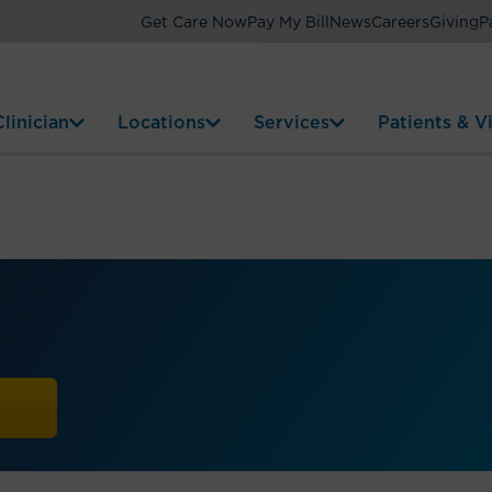
Get Care Now
Pay My Bill
News
Careers
Giving
P
linician
Locations
Services
Patients & Vi