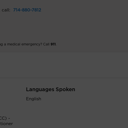
 call:
714-880-7812
ng a medical emergency? Call
911
.
Languages Spoken
English
CC) -
tioner