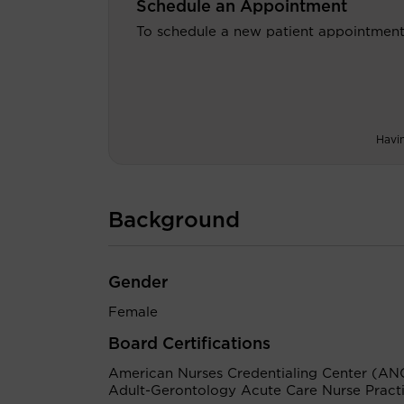
Schedule an Appointment
To schedule a new patient appointment
Havi
Background
Gender
Female
Board Certifications
American Nurses Credentialing Center (AN
Adult-Gerontology Acute Care Nurse Practi