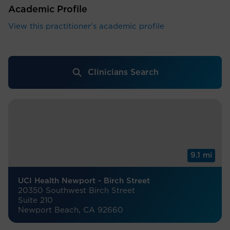
Academic Profile
View this practitioner's academic profile
Clinicians Search
9.1 mi
UCI Health Newport - Birch Street
20350 Southwest Birch Street
Suite 210
Newport Beach, CA 92660