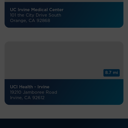
UC Irvine Medical Center
101 the City Drive South
Orange, CA 92868
8.7 mi
UCI Health - Irvine
19210 Jamboree Road
Irvine, CA 92612