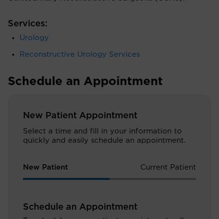
Services:
Urology
Reconstructive Urology Services
Schedule an Appointment
New Patient Appointment
Select a time and fill in your information to
quickly and easily schedule an appointment.
New Patient
Current Patient
Schedule an Appointment