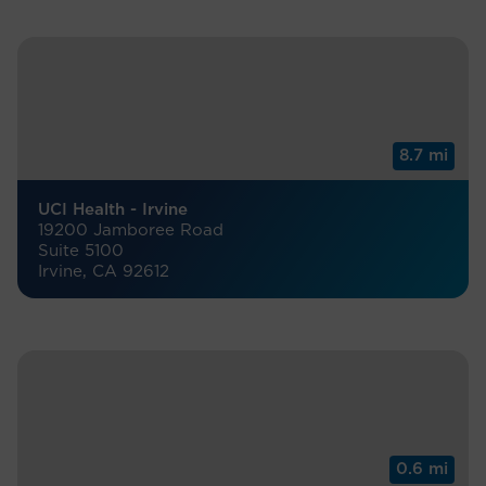
8.7 mi
UCI Health - Irvine
19200 Jamboree Road
Suite 5100
Irvine, CA 92612
0.6 mi