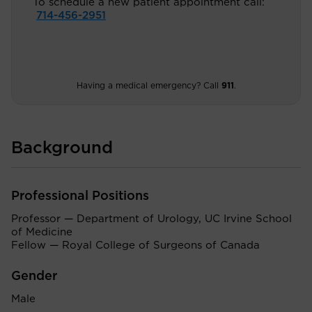
To schedule a new patient appointment call:
714-456-2951
Having a medical emergency? Call
911
.
Background
Professional Positions
Professor — Department of Urology, UC Irvine School
of Medicine
Fellow — Royal College of Surgeons of Canada
Gender
Male