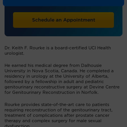
Urology
Schedule an Appointment
Dr. Keith F. Rourke is a board-certified UCI Health
urologist.
He earned his medical degree from Dalhousie
University in Nova Scotia, Canada. He completed a
residency in urology at the University of Alberta,
followed by a fellowship in adult and pediatric
genitourinary reconstructive surgery at Devine Centre
for Genitourinary Reconstruction in Norfolk.
Rourke provides state-of-the-art care to patients
requiring reconstruction of the genitourinary tract,
treatment of complications after prostate cancer
therapy and complex surgery for male sexual
dysfunction.