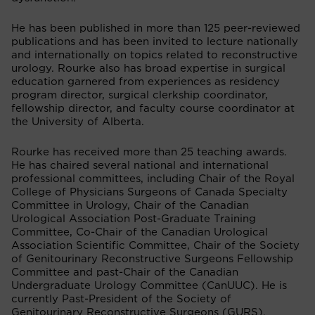
He has been published in more than 125 peer-reviewed
publications and has been invited to lecture nationally
and internationally on topics related to reconstructive
urology. Rourke also has broad expertise in surgical
education garnered from experiences as residency
program director, surgical clerkship coordinator,
fellowship director, and faculty course coordinator at
the University of Alberta.
Rourke has received more than 25 teaching awards.
He has chaired several national and international
professional committees, including Chair of the Royal
College of Physicians Surgeons of Canada Specialty
Committee in Urology, Chair of the Canadian
Urological Association Post-Graduate Training
Committee, Co-Chair of the Canadian Urological
Association Scientific Committee, Chair of the Society
of Genitourinary Reconstructive Surgeons Fellowship
Committee and past-Chair of the Canadian
Undergraduate Urology Committee (CanUUC). He is
currently Past-President of the Society of
Genitourinary Reconstructive Surgeons (GURS).