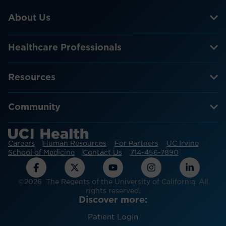
About Us
Healthcare Professionals
Resources
Community
Careers
Human Resources
For Partners
UC Irvine
School of Medicine
Contact Us
714-456-7890
©2026 The Regents of the University of California. All
rights reserved.
Discover more:
Patient Login