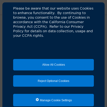
Please be aware that our website uses Cookies
to enhance functionality. By continuing to
browse, you consent to the use of Cookies in
accordance with the California Consumer
Home
Clinicians
Keith F. Rourke, MD
Privacy Act (CCPA). Refer to our Privacy
Policy for details on data collection, usage and
your CCPA rights.
Allow All Cookies
Reject Optional Cookies
Manage Cookie Settings
Keith F. Rourke, MD