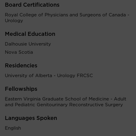
Board Certifications
Royal College of Physicians and Surgeons of Canada -
Urology
Medical Education
Dalhousie University
Nova Scotia
Residencies
University of Alberta - Urology FRCSC
Fellowships
Eastern Virginia Graduate School of Medicine - Adult
and Pediatric Genitourinary Reconstructive Surgery
Languages Spoken
English