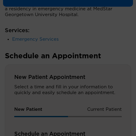
Reserve School of Medicine in Cleveland, followed by
a residency in emergency medicine at MedStar
Georgetown University Hospital.
Services:
Emergency Services
Schedule an Appointment
New Patient Appointment
Select a time and fill in your information to
quickly and easily schedule an appointment.
New Patient
Current Patient
Schedule an Appointment