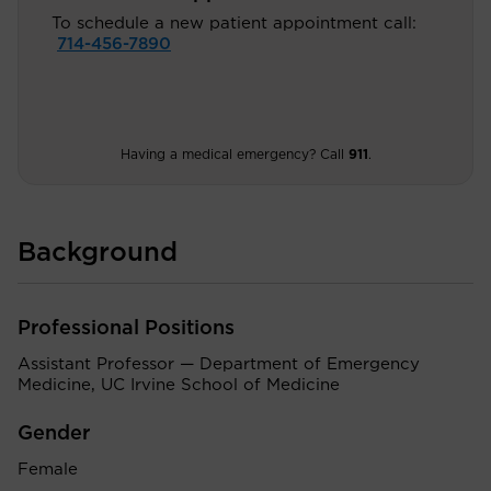
To schedule a new patient appointment call:
714-456-7890
Having a medical emergency? Call
911
.
Background
Professional Positions
Assistant Professor — Department of Emergency
Medicine, UC Irvine School of Medicine
Gender
Female