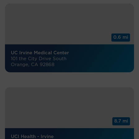
0.6 mi
UC Irvine Medical Center
101 the City Drive South
Orange, CA 92868
8.7 mi
UCI Health - Irvine