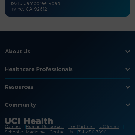
19210 Jamboree Road
Irvine, CA 92612
About Us
Healthcare Professionals
Resources
Community
Careers
Human Resources
For Partners
UC Irvine
School of Medicine
Contact Us
714-456-7890