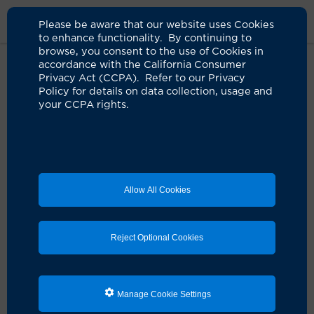
Please be aware that our website uses Cookies
to enhance functionality. By continuing to
browse, you consent to the use of Cookies in
accordance with the California Consumer
Home
Clinicians
Kelly J. Lew, MD
Privacy Act (CCPA). Refer to our Privacy
Policy for details on data collection, usage and
your CCPA rights.
Kelly J. Lew, MD
Emergency Medicine
Allow All Cookies
Schedule an Appointment
Reject Optional Cookies
Dr. Kelly J. Lew is a board-certified UCI Health
physician who specializes in emergency medicine.
Manage Cookie Settings
She earned her medical degree from Case Western