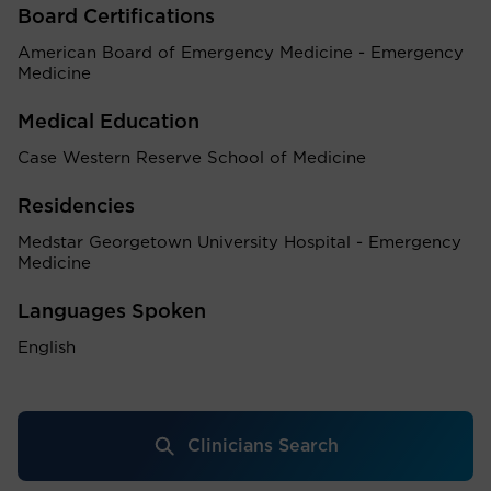
Board Certifications
American Board of Emergency Medicine - Emergency
Medicine
Medical Education
Case Western Reserve School of Medicine
Residencies
Medstar Georgetown University Hospital - Emergency
Medicine
Languages Spoken
English
Clinicians Search