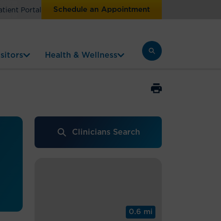
Schedule an Appointment
atient Portal
sitors
Health & Wellness
Clinicians Search
0.6 mi