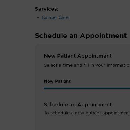
Services:
Cancer Care
Schedule an Appointment
New Patient Appointment
Select a time and fill in your informat
New Patient
Schedule an Appointment
To schedule a new patient appointment