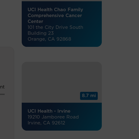
UCI Health Chao Family
Comprehensive Cancer
Center
101 the City Drive South
Building 23
Orange, CA 92868
nt
8.7 mi
UCI Health - Irvine
19210 Jamboree Road
Irvine, CA 92612