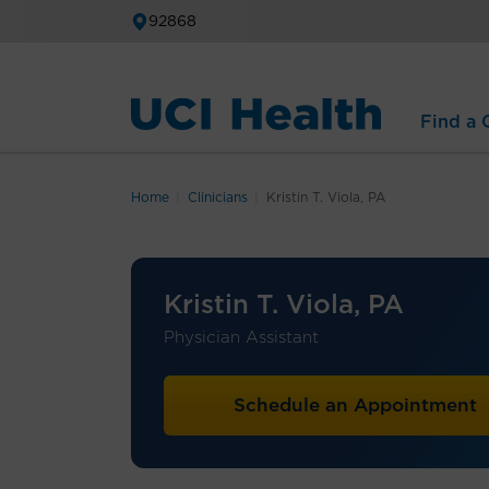
92868
Find a C
Home
Clinicians
Kristin T. Viola, PA
Kristin T. Viola, PA
Physician Assistant
Schedule an Appointment