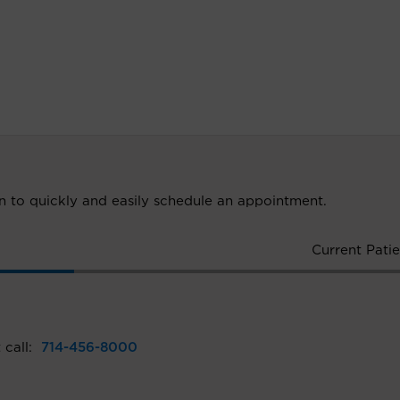
ion to quickly and easily schedule an appointment.
Current Patie
 call:
714-456-8000