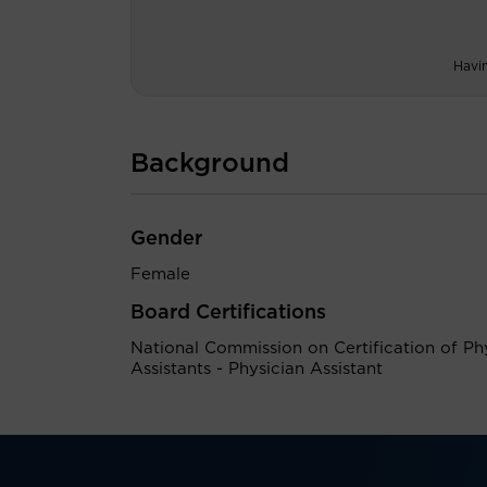
Havi
Background
Gender
Female
Board Certifications
National Commission on Certification of Ph
Assistants - Physician Assistant