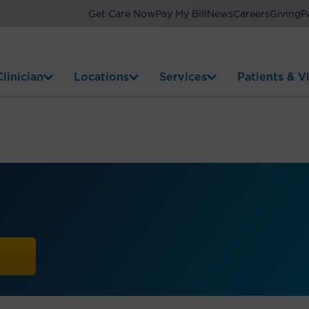
Get Care Now
Pay My Bill
News
Careers
Giving
P
linician
Locations
Services
Patients & Vi