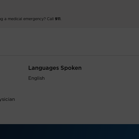
ng a medical emergency? Call
911
.
Languages Spoken
English
ysician