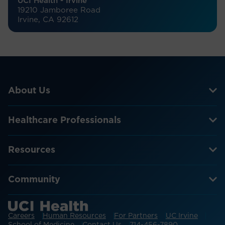
UCI Health - Irvine
19210 Jamboree Road
Irvine, CA 92612
About Us
Healthcare Professionals
Resources
Community
Careers
Human Resources
For Partners
UC Irvine
School of Medicine
Contact Us
714-456-7890