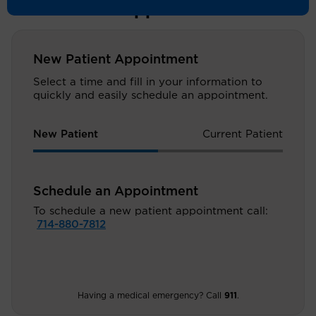
Schedule an Appointment
New Patient Appointment
Select a time and fill in your information to
quickly and easily schedule an appointment.
New Patient
Current Patient
Schedule an Appointment
To schedule a new patient appointment call:
714-880-7812
Having a medical emergency? Call
911
.