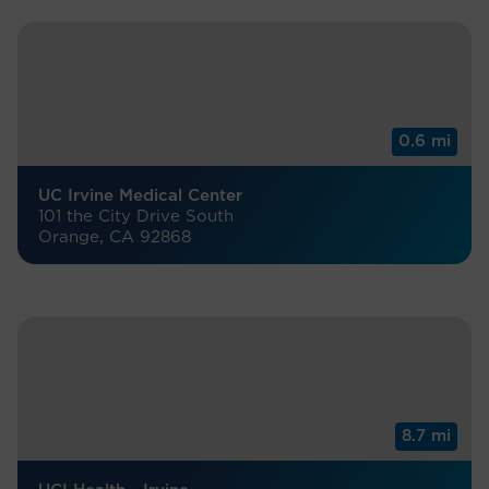
0.6 mi
UC Irvine Medical Center
101 the City Drive South
Orange, CA 92868
8.7 mi