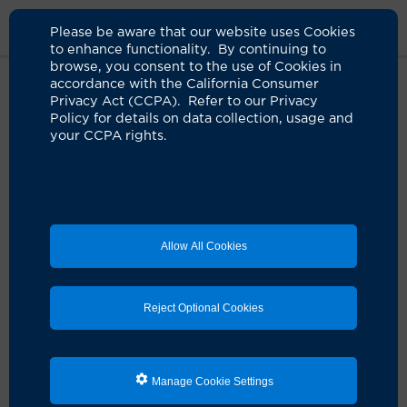
Please be aware that our website uses Cookies
to enhance functionality. By continuing to
browse, you consent to the use of Cookies in
accordance with the California Consumer
Home
Clinicians
Lisa A. Singer, NP
Privacy Act (CCPA). Refer to our Privacy
Policy for details on data collection, usage and
your CCPA rights.
Lisa A. Singer, NP
Nurse Practitioner
Allow All Cookies
Schedule an Appointment
Reject Optional Cookies
Services:
Anesthesia Services
Manage Cookie Settings