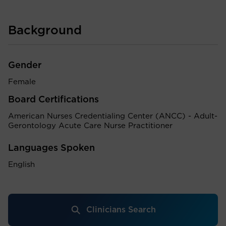
Background
Gender
Female
Board Certifications
American Nurses Credentialing Center (ANCC) - Adult-
Gerontology Acute Care Nurse Practitioner
Languages Spoken
English
Clinicians Search