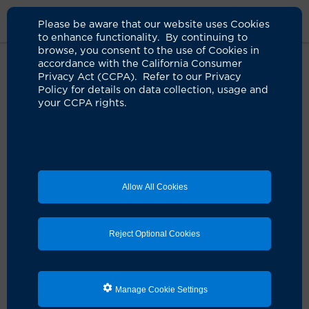
Please be aware that our website uses Cookies
to enhance functionality. By continuing to
browse, you consent to the use of Cookies in
accordance with the California Consumer
Home
Clinicians
Maki Yamamoto, MD
Privacy Act (CCPA). Refer to our Privacy
Policy for details on data collection, usage and
your CCPA rights.
Allow All Cookies
Reject Optional Cookies
Manage Cookie Settings
Maki Yamamoto, MD