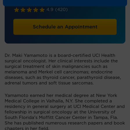
Surgical Oncology, General Surgery
4.9
(420)
Schedule an Appointment
Dr. Maki Yamamoto is a board-certified UCI Health
surgical oncologist. Her clinical interests include the
surgical treatment of skin malignancies such as
melanoma and Merkel cell carcinomas; endocrine
diseases, such as thyroid cancer, parathyroid disease,
adrenal tumors and soft tissue sarcomas.
Yamamoto earned her medical degree at New York
Medical College in Valhalla, N.Y. She completed a
residency in general surgery at UCI Medical Center and
fellowship in surgical oncology at the University of
South Florida's Moffitt Cancer Center in Tampa, Fla.
She has published numerous research papers and book
chapters in her field.