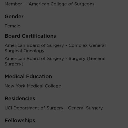
Member — American College of Surgeons
Gender
Female
Board Certifications
American Board of Surgery - Complex General
Surgical Oncology
American Board of Surgery - Surgery (General
Surgery)
Medical Education
New York Medical College
Residencies
UCI Department of Surgery - General Surgery
Fellowships