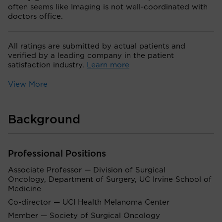
often seems like Imaging is not well-coordinated with
doctors office.
All ratings are submitted by actual patients and
verified by a leading company in the patient
satisfaction industry.
Learn more
View More
Background
Professional Positions
Associate Professor — Division of Surgical
Oncology, Department of Surgery, UC Irvine School of
Medicine
Co-director — UCI Health Melanoma Center
Member — Society of Surgical Oncology