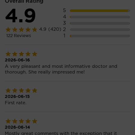
Overall Rating
4.9
5
4
3
2
4.9
(420)
1
122
Reviews
2026-06-16
A very pleasant and most informative doctor and
thorough. She really impressed me!
2026-06-15
First rate.
2026-06-14
Mostly great comments with the exception that it