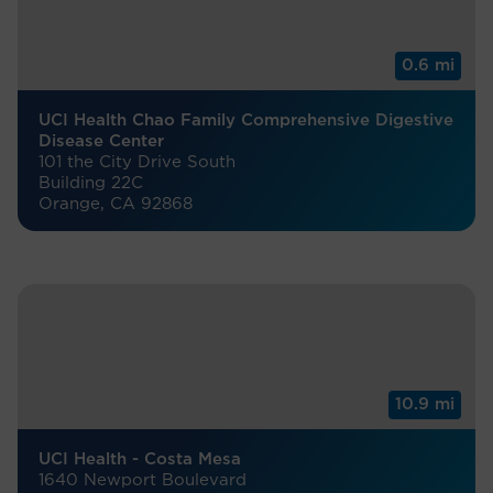
0.6 mi
UCI Health Chao Family Comprehensive Digestive
Disease Center
101 the City Drive South
Building 22C
Orange, CA 92868
10.9 mi
UCI Health - Costa Mesa
1640 Newport Boulevard