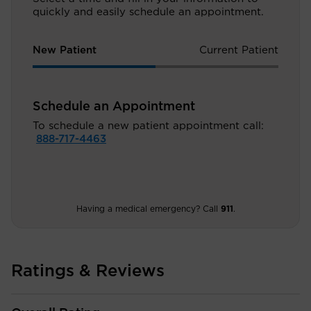
quickly and easily schedule an appointment.
New Patient
Current Patient
Schedule an Appointment
To schedule a new patient appointment call:
888-717-4463
Having a medical emergency? Call
911
.
Ratings & Reviews