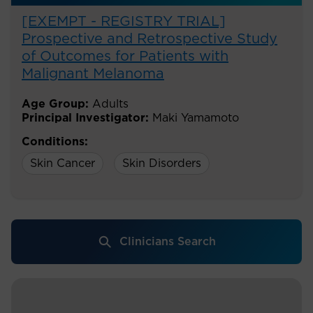
[EXEMPT - REGISTRY TRIAL]
Prospective and Retrospective Study
of Outcomes for Patients with
Malignant Melanoma
Age Group:
Adults
Principal Investigator:
Maki Yamamoto
Conditions:
Skin Cancer
Skin Disorders
Clinicians Search