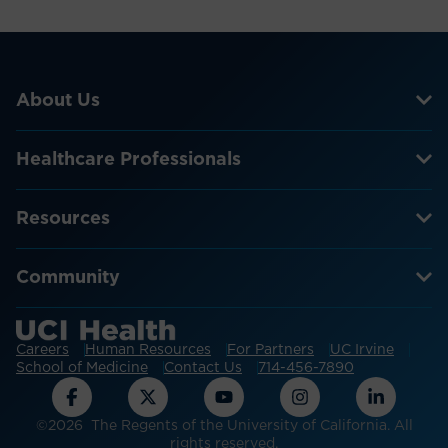
About Us
Healthcare Professionals
Resources
Community
Careers
Human Resources
For Partners
UC Irvine
School of Medicine
Contact Us
714-456-7890
©2026 The Regents of the University of California. All
rights reserved.