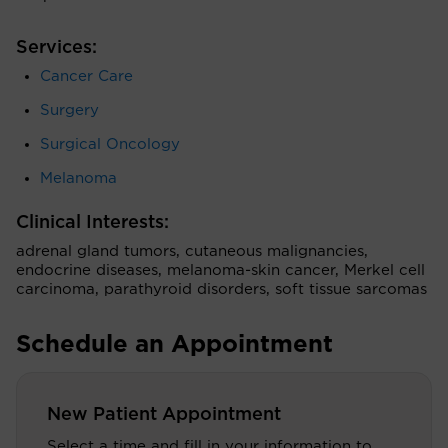
Services:
Cancer Care
Surgery
Surgical Oncology
Melanoma
Clinical Interests:
adrenal gland tumors, cutaneous malignancies,
endocrine diseases, melanoma-skin cancer, Merkel cell
carcinoma, parathyroid disorders, soft tissue sarcomas
Schedule an Appointment
New Patient Appointment
Select a time and fill in your information to