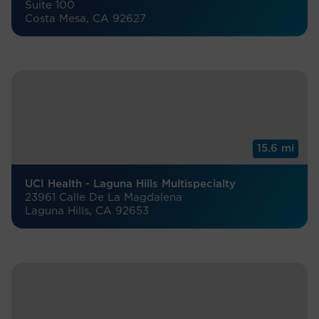
Suite 100
Costa Mesa, CA 92627
15.6 mi
UCI Health - Laguna Hills Multispecialty
23961 Calle De La Magdalena
Laguna Hills, CA 92653