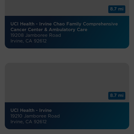
8.7 mi
UCI Health - Irvine Chao Family Comprehensive
Cancer Center & Ambulatory Care
19208 Jamboree Road
Irvine, CA 92612
8.7 mi
UCI Health - Irvine
19210 Jamboree Road
Irvine, CA 92612