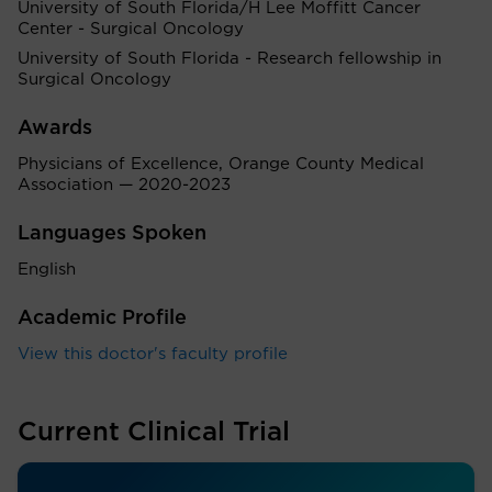
University of South Florida/H Lee Moffitt Cancer
Center - Surgical Oncology
University of South Florida - Research fellowship in
Surgical Oncology
Awards
Physicians of Excellence, Orange County Medical
Association — 2020-2023
Languages Spoken
English
Academic Profile
View this doctor's faculty profile
Current Clinical Trial